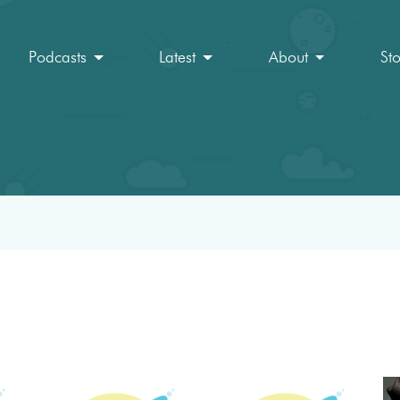
Podcasts
Latest
About
St