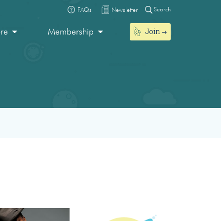
Search
FAQs
Newsletter
Join
ore
Membership