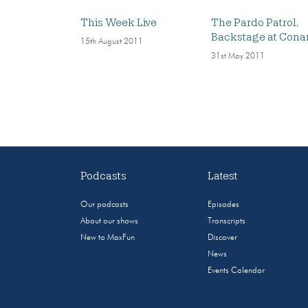
This Week Live
The Pardo Patrol,
Backstage at Cona
15th August 2011
31st May 2011
Podcasts
Latest
Our podcasts
Episodes
About our shows
Transcripts
New to MaxFun
Discover
News
Events Calendar