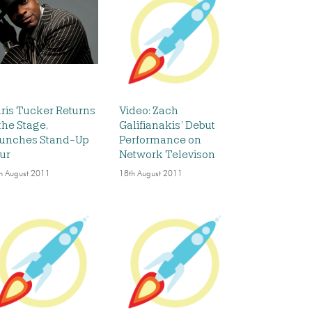
ris Tucker Returns
Video: Zach
 the Stage,
Galifianakis’ Debut
unches Stand-Up
Performance on
ur
Network Televison
h August 2011
18th August 2011