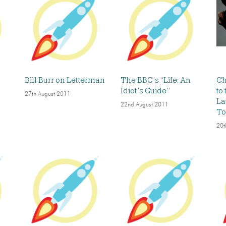
Bill Burr on Letterman
The BBC’s “Life: An
Ch
Idiot’s Guide”
to
27th August 2011
La
22nd August 2011
To
20t