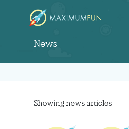
News
Showing
news articles