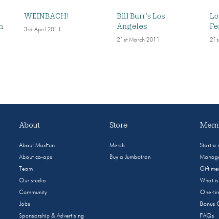
WEINBACH!
Bill Burr’s Los
Lo
n
Angeles
Fe
3rd April 2011
21st March 2011
21s
About
Store
Memb
About MaxFun
Merch
Start a
About co-ops
Buy a Jumbotron
Manage
Team
Gift m
Our studio
What i
Community
One-tim
Jobs
Bonus 
Sponsorship & Advertising
FAQs