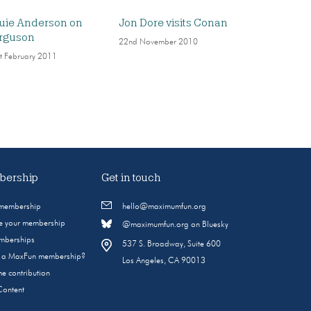
uie Anderson on
Jon Dore visits Conan
rguson
22nd November 2010
t February 2011
ership
Get in touch
 membership
hello@maximumfun.org
 your membership
@maximumfun.org on Bluesky
emberships
537 S. Broadway, Suite 600
s a MaxFun membership?
Los Angeles, CA 90013
e contribution
Content