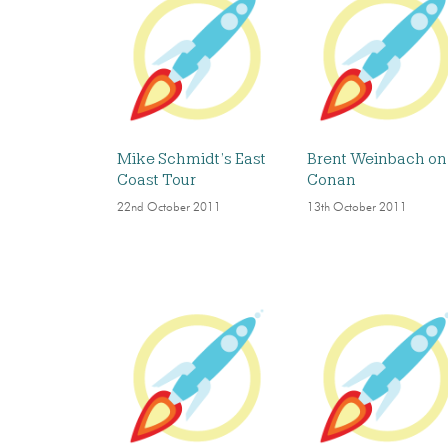
Mike Schmidt’s East
Brent Weinbach on
Coast Tour
Conan
22nd October 2011
13th October 2011