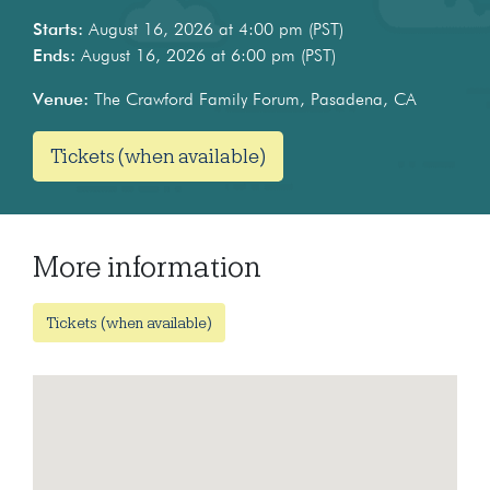
Starts:
August 16, 2026 at 4:00 pm (PST)
Ends:
August 16, 2026 at 6:00 pm (PST)
Venue:
The Crawford Family Forum, Pasadena, CA
Tickets (when available)
More information
Tickets (when available)