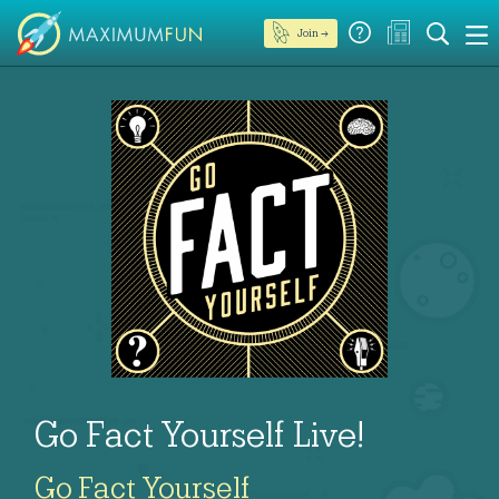
Join →
Go Fact Yourself Live!
Go Fact Yourself