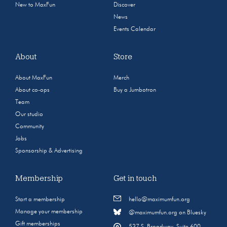
New to MaxFun
Discover
News
Events Calendar
About
Store
About MaxFun
Merch
About co-ops
Buy a Jumbotron
Team
Our studio
Community
Jobs
Sponsorship & Advertising
Membership
Get in touch
Start a membership
hello@maximumfun.org
Manage your membership
@maximumfun.org on Bluesky
Gift memberships