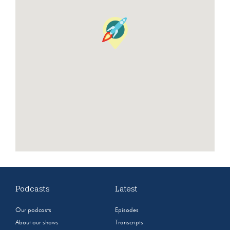
Podcasts
Latest
Our podcasts
Episodes
About our shows
Transcripts