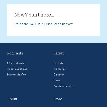
New? Start here...
Episode 94: 109.9 The Whammer
Podcasts
Latest
Our podcasts
Episodes
About our shows
Transcripts
New to MaxFun
Discover
News
Events Calendar
About
Store