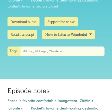
favorite mint! Rachel’s favorite deal-hunting destination!
Griffin’s favorite radio station!
Download audio
Support the show
Read transcript
How to listen to Wonderful!
Tags:
McElroy
McElroys
Wonderful
Episode notes
Rachel’s favorite comfortable loungewear! Griffin’s
favorite mint! Rachel’s favorite deal-hunting destination!