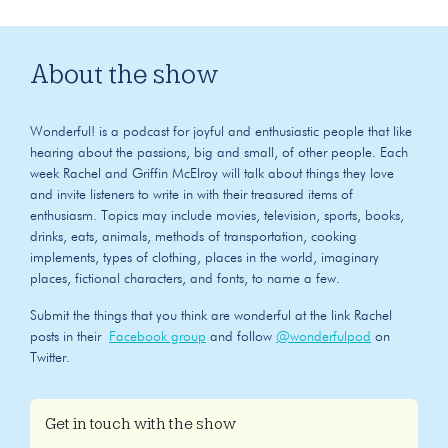
About the show
Wonderful! is a podcast for joyful and enthusiastic people that like
hearing about the passions, big and small, of other people. Each
week Rachel and Griffin McElroy will talk about things they love
and invite listeners to write in with their treasured items of
enthusiasm. Topics may include movies, television, sports, books,
drinks, eats, animals, methods of transportation, cooking
implements, types of clothing, places in the world, imaginary
places, fictional characters, and fonts, to name a few.
Submit the things that you think are wonderful at the link Rachel
posts in their
Facebook group
and follow
@wonderfulpod
on
Twitter.
Get in touch with the show