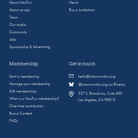
About MaxFun
Merch
About co-ops
Buy a Jumbotron
Team
Our studio
Community
Jobs
Sponsorship & Advertising
Membership
Get in touch
Start a membership
hello@maximumfun.org
Manage your membership
@maximumfun.org on Bluesky
Gift memberships
537 S. Broadway, Suite 600
What is a MaxFun membership?
Los Angeles, CA 90013
One-time contribution
Bonus Content
FAQs