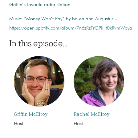
Griffin’s favorite radio station!
Music: “Money Won’t Pay” by bo en and Augustus –
https://open.spotify.com/album/7n6zRzTrGPIHt0kRvmWoya
In this episode...
Griffin McElroy
Rachel McElroy
Host
Host