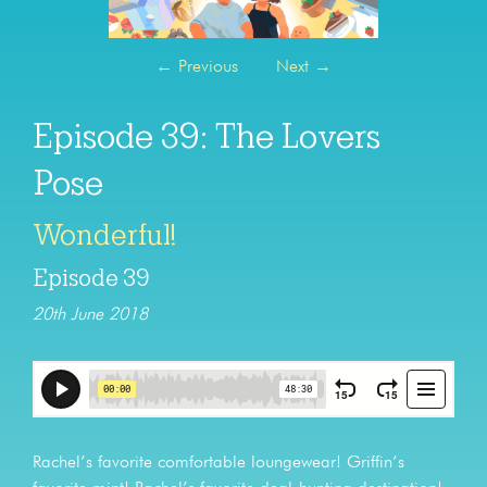
←
Previous
Next
→
Episode 39: The Lovers
Pose
Wonderful!
Episode 39
20th June 2018
Rachel’s favorite comfortable loungewear! Griffin’s