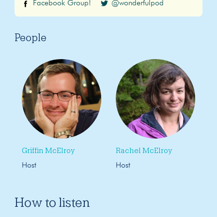
Facebook Group!
@wonderfulpod
People
Griffin McElroy
Rachel McElroy
Host
Host
How to listen