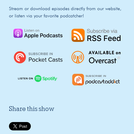
Stream or download episodes directly from our website,
or listen via your favorite podcatcher!
Share this show