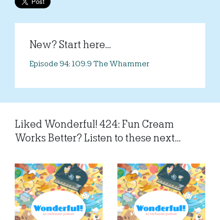
New? Start here...
Episode 94: 109.9 The Whammer
Liked Wonderful! 424: Fun Cream
Works Better? Listen to these next...