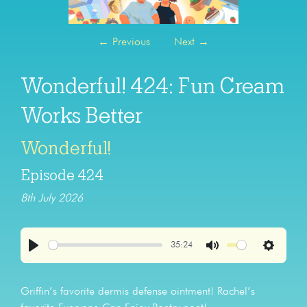
←
Previous
Next
→
Wonderful! 424: Fun Cream
Works Better
Wonderful!
Episode 424
8th July 2026
35:24
Play
Mute
Settings
Griffin’s favorite dermis defense ointment! Rachel’s