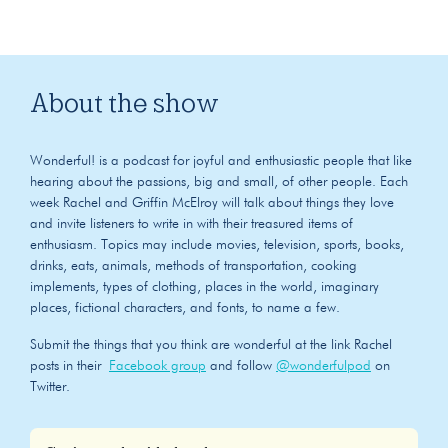
About the show
Wonderful! is a podcast for joyful and enthusiastic people that like
hearing about the passions, big and small, of other people. Each
week Rachel and Griffin McElroy will talk about things they love
and invite listeners to write in with their treasured items of
enthusiasm. Topics may include movies, television, sports, books,
drinks, eats, animals, methods of transportation, cooking
implements, types of clothing, places in the world, imaginary
places, fictional characters, and fonts, to name a few.
Submit the things that you think are wonderful at the link Rachel
posts in their
Facebook group
and follow
@wonderfulpod
on
Twitter.