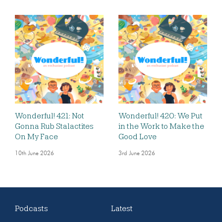
Wonderful! 421: Not
Wonderful! 420: We Put
Gonna Rub Stalactites
in the Work to Make the
On My Face
Good Love
10th June 2026
3rd June 2026
Podcasts
Latest