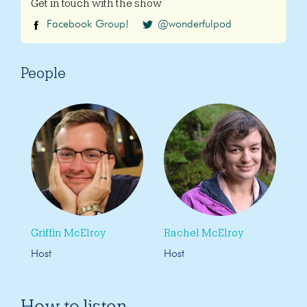
Get in touch with the show
Facebook Group!
@wonderfulpod
People
Griffin McElroy
Rachel McElroy
Host
Host
How to listen