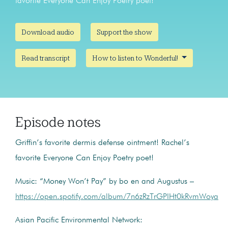
favorite Everyone Can Enjoy Poetry poet!
Download audio
Support the show
Read transcript
How to listen to Wonderful!
Episode notes
Griffin’s favorite dermis defense ointment! Rachel’s
favorite Everyone Can Enjoy Poetry poet!
Music: “Money Won’t Pay” by bo en and Augustus –
https://open.spotify.com/album/7n6zRzTrGPIHt0kRvmWoya
Asian Pacific Environmental Network: