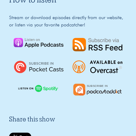
Stream or download episodes directly from our website,
or listen via your favorite podcatcher!
Share this show