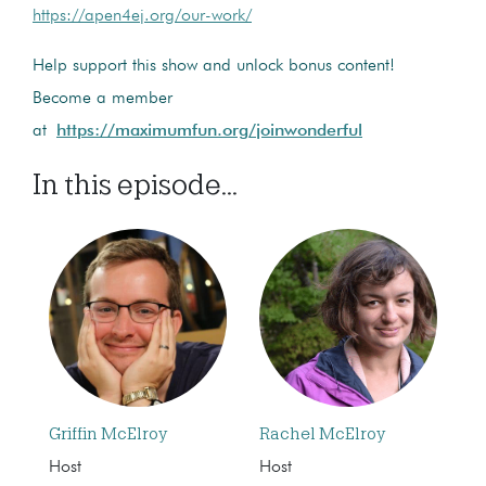
https://apen4ej.org/our-work/
Help support this show and unlock bonus content!
Become a member
at
https://maximumfun.org/joinwonderful
In this episode...
Griffin McElroy
Rachel McElroy
Host
Host