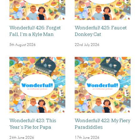
Wonderful! 426: Forget
Wonderful! 425: Faucet
Fall, I’m a Kyle Man
Donkey Cat
5th August 2026
22nd July 2026
Wonderful! 423: This
Wonderful! 422: My Fiery
Year’s Pie for Papa
Paradiddles
24th June 2026
17th June 2026