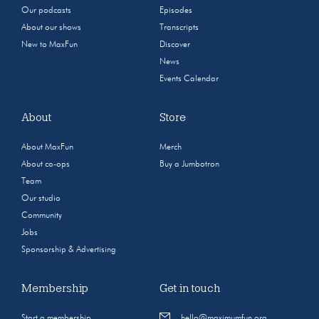
Our podcasts
Episodes
About our shows
Transcripts
New to MaxFun
Discover
News
Events Calendar
About
Store
About MaxFun
Merch
About co-ops
Buy a Jumbotron
Team
Our studio
Community
Jobs
Sponsorship & Advertising
Membership
Get in touch
Start a membership
hello@maximumfun.org