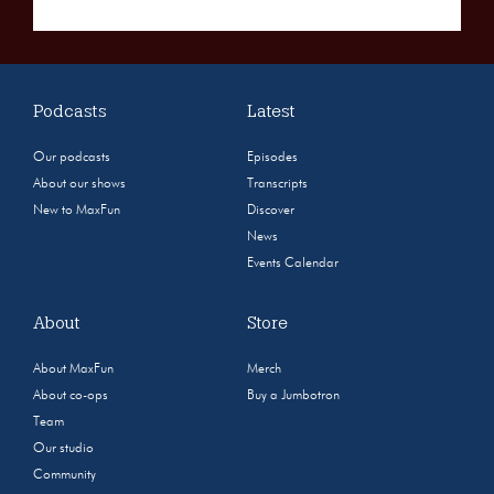
Podcasts
Latest
Our podcasts
Episodes
About our shows
Transcripts
New to MaxFun
Discover
News
Events Calendar
About
Store
About MaxFun
Merch
About co-ops
Buy a Jumbotron
Team
Our studio
Community