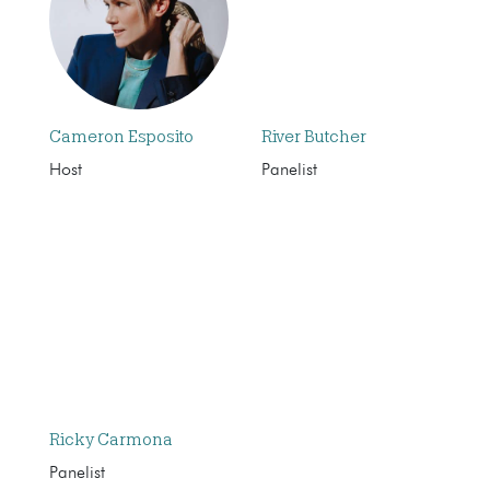
Cameron Esposito
River Butcher
Host
Panelist
Ricky Carmona
Panelist