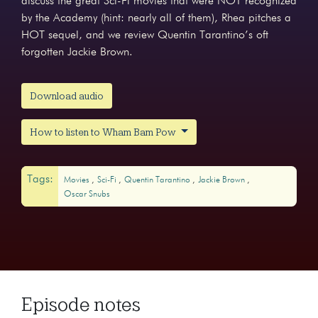
discuss the great Sci-Fi movies that were NOT recognized
by the Academy (hint: nearly all of them), Rhea pitches a
HOT sequel, and we review Quentin Tarantino’s oft
forgotten Jackie Brown.
Download audio
How to listen to Wham Bam Pow
Tags:
Movies
Sci-Fi
Quentin Tarantino
Jackie Brown
Oscar Snubs
Episode notes