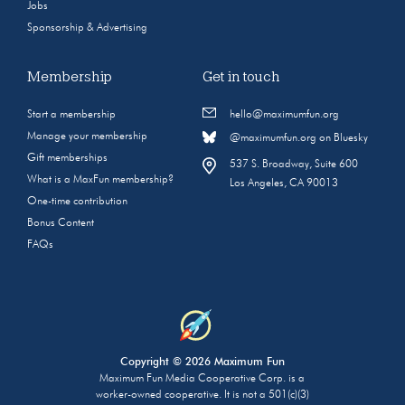
Jobs
Sponsorship & Advertising
Membership
Get in touch
Start a membership
hello@maximumfun.org
Manage your membership
@maximumfun.org on Bluesky
Gift memberships
537 S. Broadway, Suite 600
What is a MaxFun membership?
Los Angeles, CA 90013
One-time contribution
Bonus Content
FAQs
Copyright © 2026 Maximum Fun
Maximum Fun Media Cooperative Corp. is a
worker-owned cooperative. It is not a 501(c)(3)