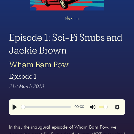
Next
→
Episode 1: Sci-Fi Snubs and
Jackie Brown
Wham Bam Pow
Episode 1
21st March 2013
00:00
Play
Mute
Settings
In this, the inaugural episode of Wham Bam Pow, we