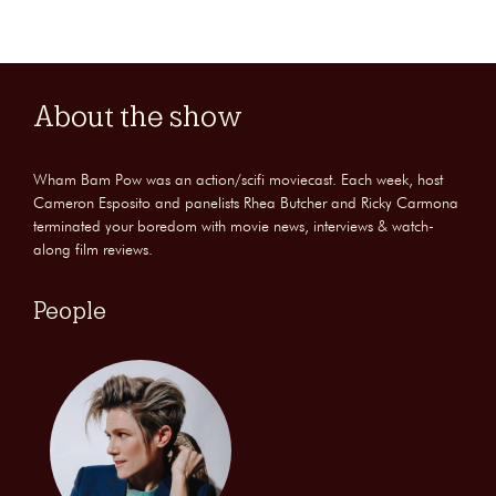
About the show
Wham Bam Pow was an action/scifi moviecast. Each week, host
Cameron Esposito and panelists Rhea Butcher and Ricky Carmona
terminated your boredom with movie news, interviews & watch-
along film reviews.
People