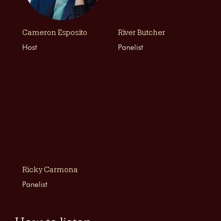
Cameron Esposito
River Butcher
Host
Panelist
Ricky Carmona
Panelist