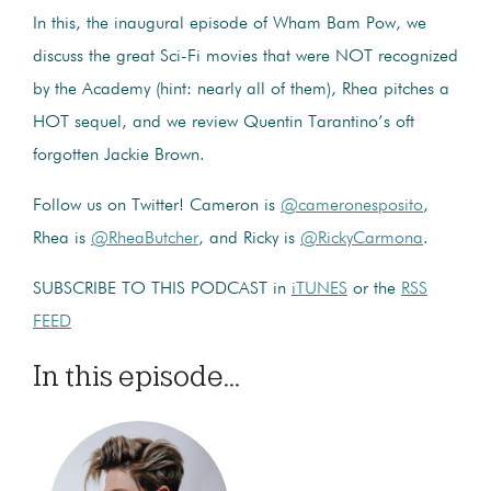
In this, the inaugural episode of Wham Bam Pow, we
discuss the great Sci-Fi movies that were NOT recognized
by the Academy (hint: nearly all of them), Rhea pitches a
HOT sequel, and we review Quentin Tarantino’s oft
forgotten Jackie Brown.
Follow us on Twitter! Cameron is
@cameronesposito
,
Rhea is
@RheaButcher
, and Ricky is
@RickyCarmona
.
SUBSCRIBE TO THIS PODCAST in
iTUNES
or the
RSS
FEED
In this episode...