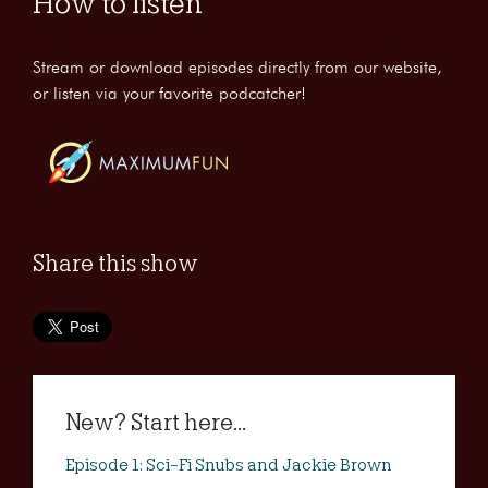
How to listen
Stream or download episodes directly from our website,
or listen via your favorite podcatcher!
Share this show
New? Start here...
Episode 1: Sci-Fi Snubs and Jackie Brown