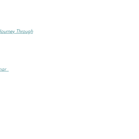
Journey Through
wmar