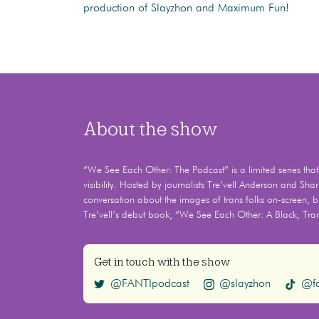
production of Slayzhon and Maximum Fun!
About the show
“We See Each Other: The Podcast” is a limited series that e
visibility. Hosted by journalists Tre’vell Anderson and Shar
conversation about the images of trans folks on-screen, br
Tre’vell’s debut book, “We See Each Other: A Black, Tra
Get in touch with the show
@FANTIpodcast
@slayzhon
@fa