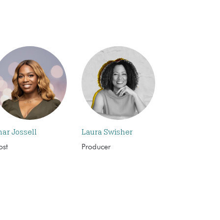
har Jossell
Laura Swisher
ost
Producer