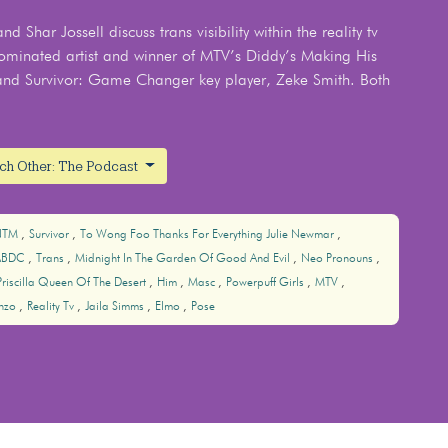
 Shar Jossell discuss trans visibility within the reality tv
ominated artist and winner of MTV’s Diddy’s Making His
and Survivor: Game Changer key player, Zeke Smith. Both
ach Other: The Podcast
NTM
Survivor
To Wong Foo Thanks For Everything Julie Newmar
ABDC
Trans
Midnight In The Garden Of Good And Evil
Neo Pronouns
Priscilla Queen Of The Desert
Him
Masc
Powerpuff Girls
MTV
nzo
Reality Tv
Jaila Simms
Elmo
Pose