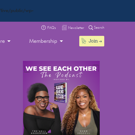
live/public/wp-
Search
FAQs
Newsletter
Join
ore
Membership