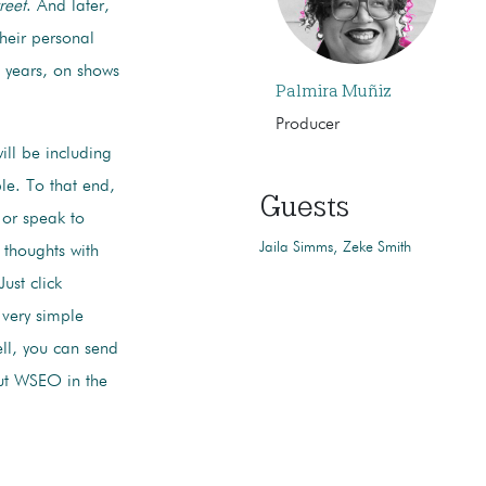
reet
. And later,
heir personal
0 years, on shows
Palmira Muñiz
Producer
ill be including
le. To that end,
Guests
or speak to
Jaila Simms
Zeke Smith
 thoughts with
ust click
 very simple
ell, you can send
t WSEO in the