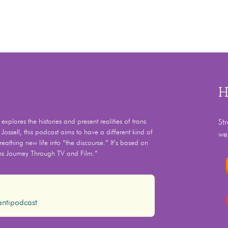
H
xplores the histories and present realities of trans
St
 Jossell, this podcast aims to have a different kind of
we
eathing new life into “the discourse.” It’s based on
ns Journey Through TV and Film.”
ntipodcast