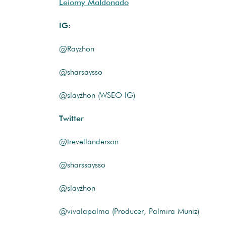
Leiomy Maldonado
IG:
@Rayzhon
@sharsaysso
@slayzhon (WSEO IG)
Twitter
@trevellanderson
@sharssaysso
@slayzhon
@vivalapalma (Producer, Palmira Muniz)