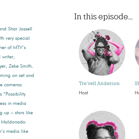
In this episode...
and Shar Jossell
ith very special
ner of MTV’s
writer,
yer, Zeke Smith.
ilming on set and
Tre’vell Anderson
S
the cameras
Host
H
s “Possibility
ness in media
 up – stars like
y Maldonado
n’s media like