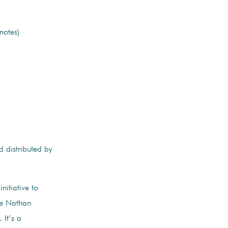
notes)
 distributed by
nitiative to
The Nathan
It’s a