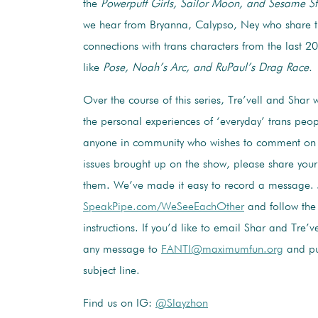
the
Powerpuff Girls, Sailor Moon, and Sesame St
we hear f
rom Bryanna,
Calypso, Ney
who share t
connections with trans characters from the last 2
like
Pose, Noah’s Arc, and RuPaul’s Drag Race.
Over the course of this series, Tre’vell and Shar w
the personal experiences of ‘everyday’ trans peop
anyone in community who wishes to comment on 
issues brought up on the show, please share your
them. We’ve made it easy to record a message. J
SpeakPipe.com/WeSeeEachOther
and follow the
instructions. If you’d like to email Shar and Tre’v
any message to
FANTI@maximumfun.org
and pu
subject line.
Find us on IG:
@Slayzhon