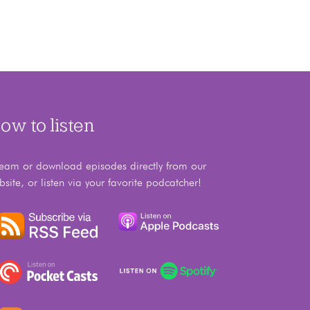
ow to listen
ream or download episodes directly from our
bsite, or listen via your favorite podcatcher!