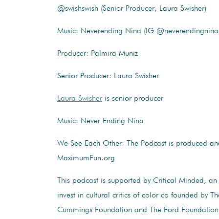
@swishswish (Senior Producer, Laura Swisher)
Music: Neverending Nina (IG @neverendingnina
Producer: Palmira Muniz
Senior Producer: Laura Swisher
Laura Swisher
is senior producer
Music: Never Ending Nina
We See Each Other: The Podcast is produced and
MaximumFun.org
This podcast is supported by Critical Minded, an i
invest in cultural critics of color co founded by 
Cummings Foundation and The Ford Foundation. 