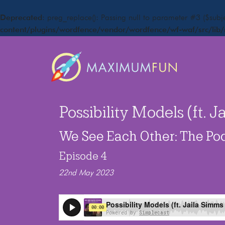
Deprecated
: preg_replace(): Passing null to parameter #3 ($subje
content/plugins/wordfence/vendor/wordfence/wf-waf/src/lib/
Possibility Models (ft. 
We See Each Other: The Po
Episode 4
22nd May 2023