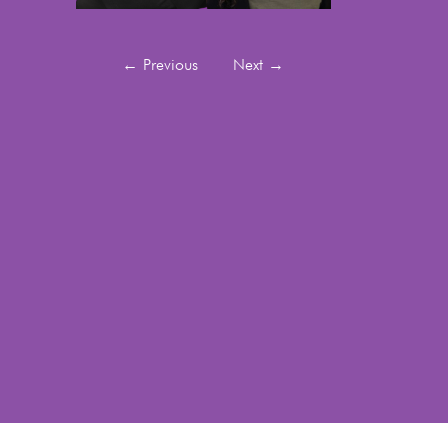
←
Previous
Next
→