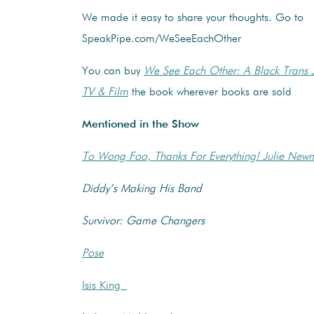
We made it easy to share your thoughts. Go to
SpeakPipe.com/WeSeeEachOther
You can buy
We See Each Other: A Black Trans 
TV & Film
the book wherever books are sold
Mentioned in the Show
To Wong Foo, Thanks For Everything! Julie Ne
Diddy’s Making His Band
Survivor: Game Changers
Pose
Isis King