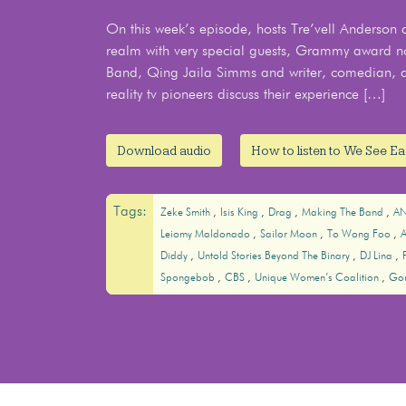
On this week’s episode, hosts Tre’vell Anderson and
realm with very special guests, Grammy award n
Band, Qing Jaila Simms and writer, comedian, 
reality tv pioneers discuss their experience […]
Download audio
How to listen to We See E
Tags:
Zeke Smith
Isis King
Drag
Making The Band
A
Leiomy Maldonado
Sailor Moon
To Wong Foo
Diddy
Untold Stories Beyond The Binary
DJ Lina
Spongebob
CBS
Unique Women’s Coalition
Go