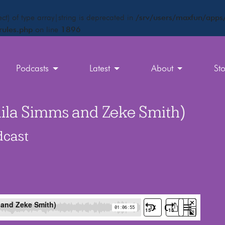
ct) of type array|string is deprecated in
/srv/users/maxfun/apps/
rules.php
on line
1896
Podcasts
Latest
About
St
Jaila Simms and Zeke Smith)
dcast