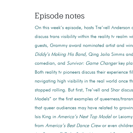
Episode notes
On this week’s episode, hosts Tre’vell Anderson 
discuss trans visibility within the reality tv realm w
guests, Grammy award nominated artist and win
Diddy’s Making His Band,
Qing Jaila Simms and 
comedian, and
Survivor: Game Changer
key pla
Both reality tv pioneers discuss their experience f
navigating high visibility in the real world once 
stopped rolling. But first, Tre’vell and Shar discus
Models” or the first examples of queerness/trans
that queer audiences may have related to growing
Isis King in
America’s Next Top Model
or Leiom
from
America’s Best Dance Crew
or even childre