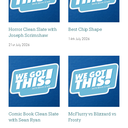
Horror Clean Slate with
Best Chip Shape
Joseph Scrimshaw
14th July 2026
21st July 2026
Comic Book Clean Slate
McFlurry vs Blizzard vs
with Sean Ryan
Frosty