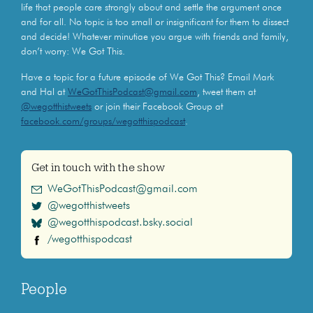
life that people care strongly about and settle the argument once
and for all. No topic is too small or insignificant for them to dissect
and decide! Whatever minutiae you argue with friends and family,
don’t worry: We Got This.
Have a topic for a future episode of We Got This? Email Mark
and Hal at
WeGotThisPodcast@gmail.com
, tweet them at
@wegotthistweets
or join their Facebook Group at
facebook.com/groups/wegotthispodcast
.
Get in touch with the show
WeGotThisPodcast@gmail.com
@wegotthistweets
@wegotthispodcast.bsky.social
/wegotthispodcast
People