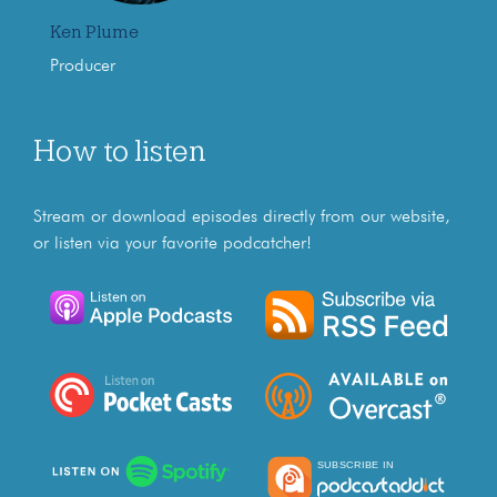
Ken Plume
Producer
How to listen
Stream or download episodes directly from our website,
or listen via your favorite podcatcher!