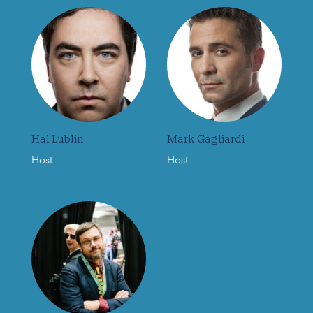
Hal Lublin
Mark Gagliardi
Host
Host