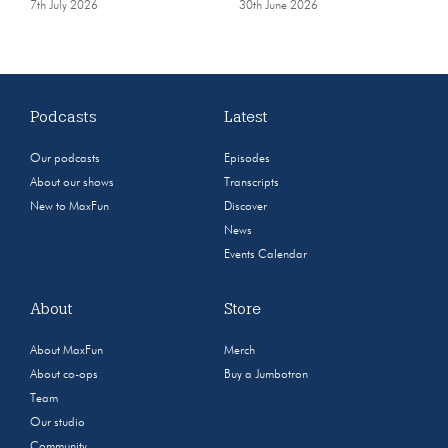
7th July 2026
30th June 2026
Podcasts
Latest
Our podcasts
Episodes
About our shows
Transcripts
New to MaxFun
Discover
News
Events Calendar
About
Store
About MaxFun
Merch
About co-ops
Buy a Jumbotron
Team
Our studio
Community