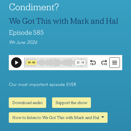
Condiment?
We Got This with Mark and Hal
Episode 585
9th June 2026
Our most important episode EVER
Download audio
Support the show
How to listen to We Got This with Mark and Hal