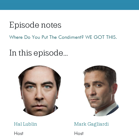
Episode notes
Where Do You Put The Condiment? WE GOT THIS.
In this episode...
Hal Lublin
Mark Gagliardi
Host
Host