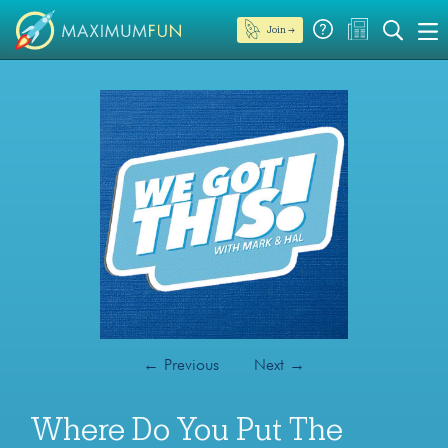
Join →
←
Previous
Next
→
Where Do You Put The