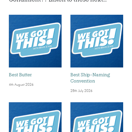
Best Butter
Best Ship-Naming
Convention
4th August 2026
28th July 2026