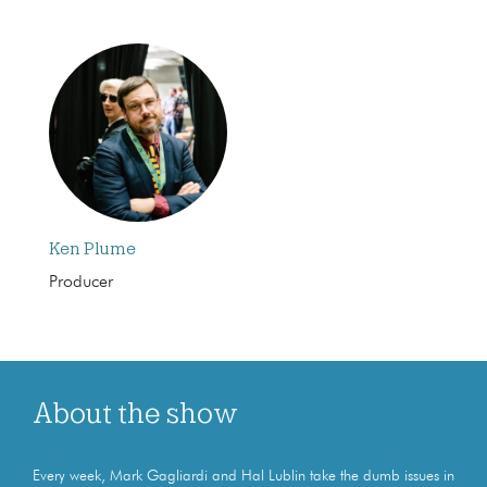
Ken Plume
Producer
About the show
Every week, Mark Gagliardi and Hal Lublin take the dumb issues in