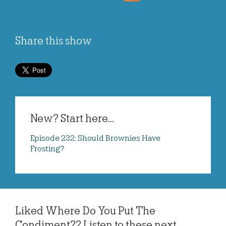
Share this show
New? Start here...
Episode 232: Should Brownies Have
Frosting?
Liked Where Do You Put The
Condiment?? Listen to these next...