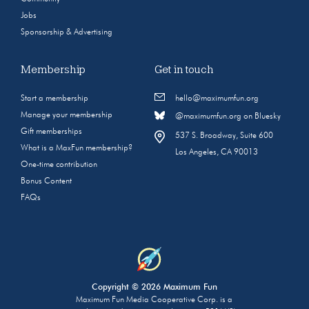
Jobs
Sponsorship & Advertising
Membership
Get in touch
Start a membership
hello@maximumfun.org
Manage your membership
@maximumfun.org on Bluesky
Gift memberships
537 S. Broadway, Suite 600
What is a MaxFun membership?
Los Angeles, CA 90013
One-time contribution
Bonus Content
FAQs
Copyright © 2026 Maximum Fun
Maximum Fun Media Cooperative Corp. is a