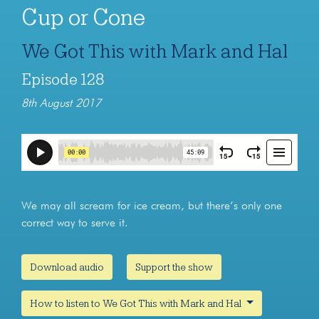
Cup or Cone
We Got This with Mark and Hal
Episode 128
8th August 2017
We may all scream for ice cream, but there’s only one
correct way to serve it.
Download audio
Support the show
How to listen to We Got This with Mark and Hal