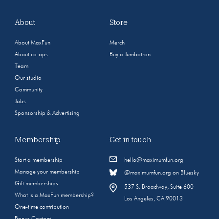
About
Store
About MaxFun
Merch
About co-ops
Buy a Jumbotron
Team
Our studio
Community
Jobs
Sponsorship & Advertising
Membership
Get in touch
Start a membership
hello@maximumfun.org
Manage your membership
@maximumfun.org on Bluesky
Gift memberships
537 S. Broadway, Suite 600
What is a MaxFun membership?
Los Angeles, CA 90013
One-time contribution