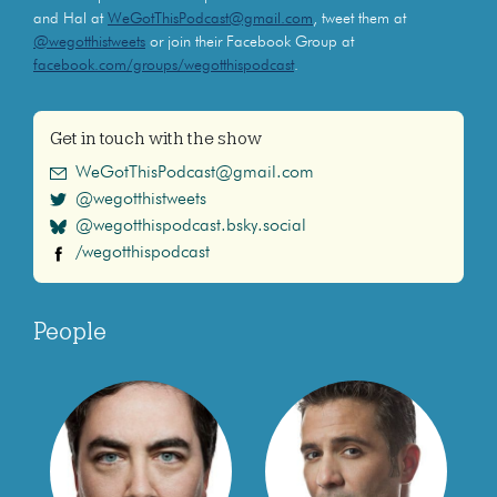
and Hal at
WeGotThisPodcast@gmail.com
, tweet them at
@wegotthistweets
or join their Facebook Group at
facebook.com/groups/wegotthispodcast
.
Get in touch with the show
WeGotThisPodcast@gmail.com
@wegotthistweets
@wegotthispodcast.bsky.social
/wegotthispodcast
People