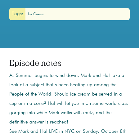
Tags:
Ice Cream
Episode notes
As Summer begins to wind down, Mark and Hal take a
look at a subject that’s been heating up among the
People of the World: Should ice cream be served in a
cup or in a cone? Hal will let you in on some world class
gorging info while Mark walks with mutz, and the
definitive answer is reached!
See Mark and Hal LIVE in NYC on Sunday, October 8th