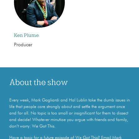
Ken Plume
Producer
About the show
Every week, Mark Gagliardi and Hal Lublin take the dumb issues in
life that people care strongly about and settle the argument once
and for all. No topic is too small or insignificant for them to dissect
and decide! Whatever minutiae you argue with friends and family,
don’t worry: We Got This.
Have a topic for a future episode of We Got This? Email Mark