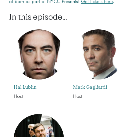
at 6pm as part of NYCC Presents!
Get tickets here
.
In this episode...
Hal Lublin
Mark Gagliardi
Host
Host