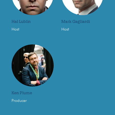
Hal Lublin
Mark Gagliardi
Host
Host
Ken Plume
Producer