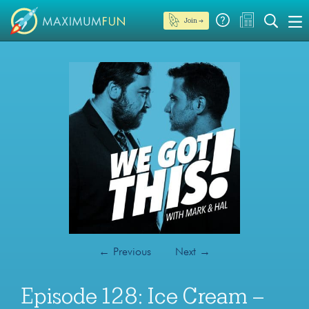
Join →
←
Previous
Next
→
Episode 128: Ice Cream –