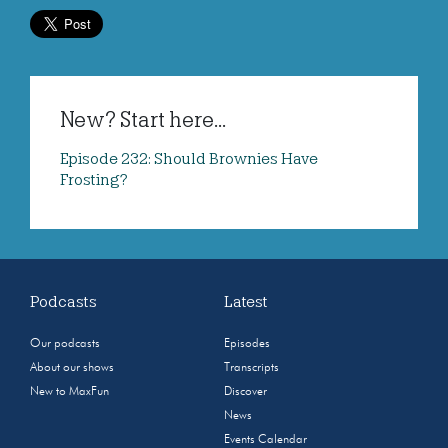
New? Start here...
Episode 232: Should Brownies Have
Frosting?
Podcasts
Latest
Our podcasts
Episodes
About our shows
Transcripts
New to MaxFun
Discover
News
Events Calendar