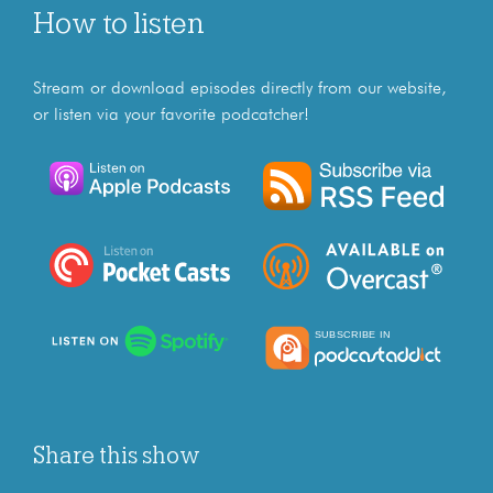
How to listen
Stream or download episodes directly from our website,
or listen via your favorite podcatcher!
Share this show