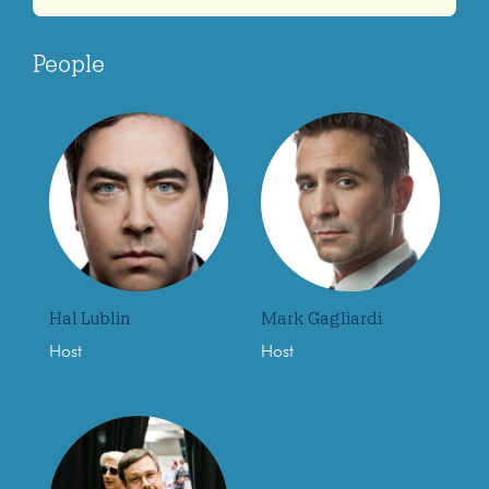
People
Hal Lublin
Mark Gagliardi
Host
Host