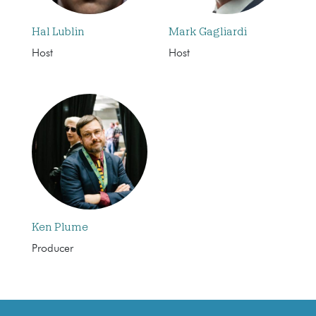
Hal Lublin
Mark Gagliardi
Host
Host
Ken Plume
Producer