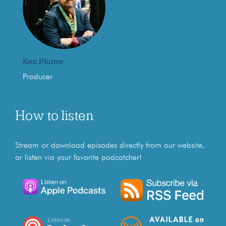
Ken Plume
Producer
How to listen
Stream or download episodes directly from our website,
or listen via your favorite podcatcher!