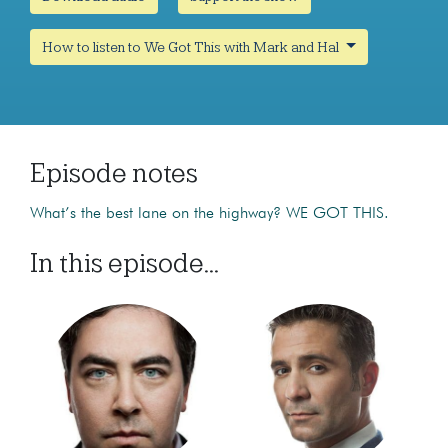
How to listen to We Got This with Mark and Hal
Episode notes
What’s the best lane on the highway? WE GOT THIS.
In this episode...