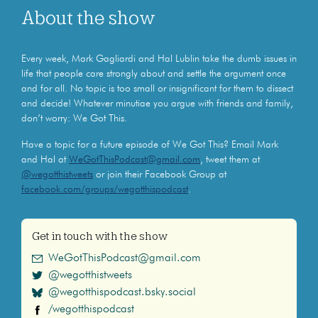
About the show
Every week, Mark Gagliardi and Hal Lublin take the dumb issues in
life that people care strongly about and settle the argument once
and for all. No topic is too small or insignificant for them to dissect
and decide! Whatever minutiae you argue with friends and family,
don’t worry: We Got This.
Have a topic for a future episode of We Got This? Email Mark
and Hal at
WeGotThisPodcast@gmail.com
, tweet them at
@wegotthistweets
or join their Facebook Group at
facebook.com/groups/wegotthispodcast
.
Get in touch with the show
WeGotThisPodcast@gmail.com
@wegotthistweets
@wegotthispodcast.bsky.social
/wegotthispodcast