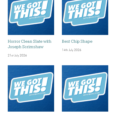
Horror Clean Slate with
Best Chip Shape
Joseph Scrimshaw
14th July 2026
21st July 2026