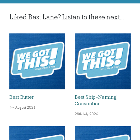
Liked Best Lane? Listen to these next...
Best Butter
Best Ship-Naming
Convention
4th August 2026
28th July 2026