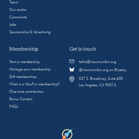
Team
Our studio
Community
Jobs
Sponsorship & Advertising
Membership
Get in touch
Start a membership
hello@maximumfun.org
Manage your membership
@maximumfun.org on Bluesky
Gift memberships
537 S. Broadway, Suite 600
What is a MaxFun membership?
Los Angeles, CA 90013
One-time contribution
Bonus Content
FAQs