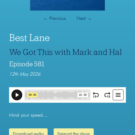
←
Previous
Next
→
Best Lane
We Got This with Mark and Hal
Episode 581
12th May 2026
Mind your speed…
Download audio
Support the show