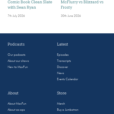
Comic Book Clean Slate
McFlurry vs Blizzard vs
with Sean Ryan
Frosty
7th July 2026
30th June 2026
Podcasts
Latest
Our podcasts
Episodes
About our shows
Transcripts
New to MaxFun
Discover
News
Events Calendar
About
Store
About MaxFun
Merch
About co-ops
Buy a Jumbotron