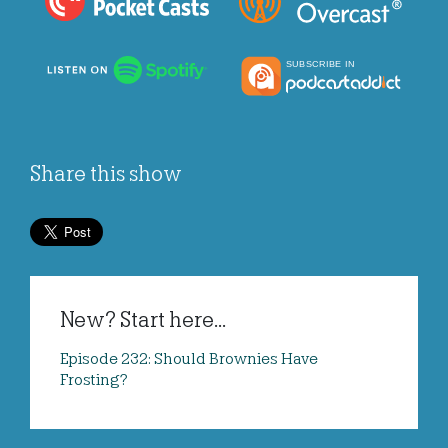
Share this show
New? Start here...
Episode 232: Should Brownies Have
Frosting?