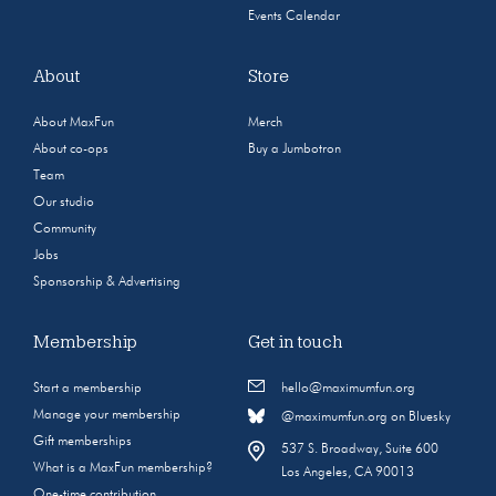
Events Calendar
About
Store
About MaxFun
Merch
About co-ops
Buy a Jumbotron
Team
Our studio
Community
Jobs
Sponsorship & Advertising
Membership
Get in touch
Start a membership
hello@maximumfun.org
Manage your membership
@maximumfun.org on Bluesky
Gift memberships
537 S. Broadway, Suite 600
What is a MaxFun membership?
Los Angeles, CA 90013
One-time contribution