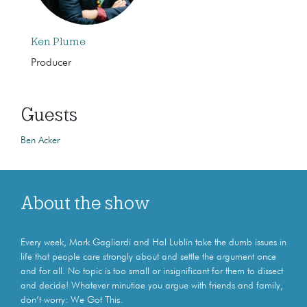
Ken Plume
Producer
Guests
Ben Acker
About the show
Every week, Mark Gagliardi and Hal Lublin take the dumb issues in
life that people care strongly about and settle the argument once
and for all. No topic is too small or insignificant for them to dissect
and decide! Whatever minutiae you argue with friends and family,
don’t worry: We Got This.