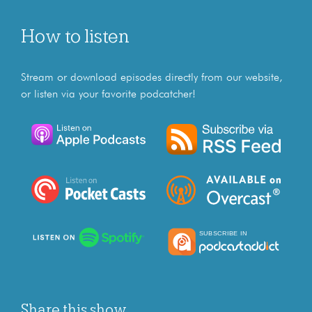
How to listen
Stream or download episodes directly from our website,
or listen via your favorite podcatcher!
Share this show