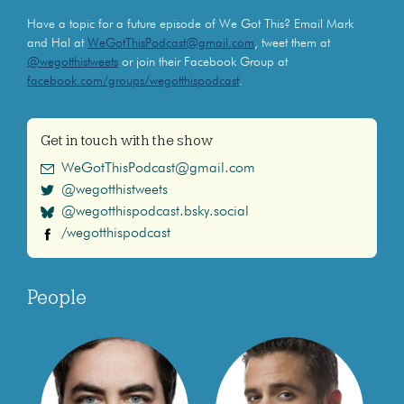
Have a topic for a future episode of We Got This? Email Mark
and Hal at
WeGotThisPodcast@gmail.com
, tweet them at
@wegotthistweets
or join their Facebook Group at
facebook.com/groups/wegotthispodcast
.
Get in touch with the show
WeGotThisPodcast@gmail.com
@wegotthistweets
@wegotthispodcast.bsky.social
/wegotthispodcast
People