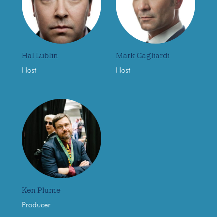
Hal Lublin
Mark Gagliardi
Host
Host
Ken Plume
Producer