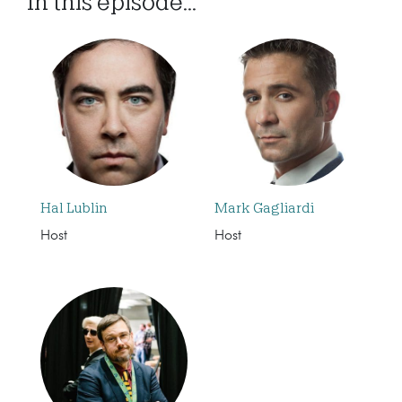
In this episode...
Hal Lublin
Mark Gagliardi
Host
Host