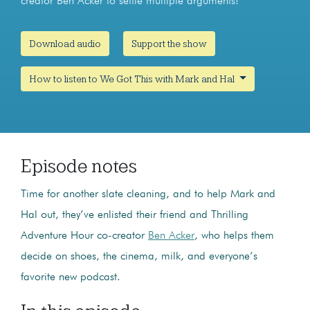
creator Ben Acker to settle multiple arguments!
Download audio
Support the show
How to listen to We Got This with Mark and Hal
Episode notes
Time for another slate cleaning, and to help Mark and
Hal out, they’ve enlisted their friend and Thrilling
Adventure Hour co-creator
Ben Acker
, who helps them
decide on shoes, the cinema, milk, and everyone’s
favorite new podcast.