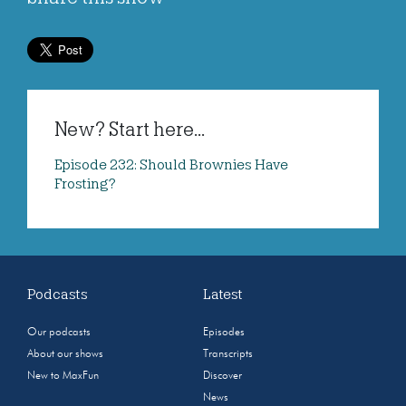
New? Start here...
Episode 232: Should Brownies Have
Frosting?
Podcasts
Latest
Our podcasts
Episodes
About our shows
Transcripts
New to MaxFun
Discover
News