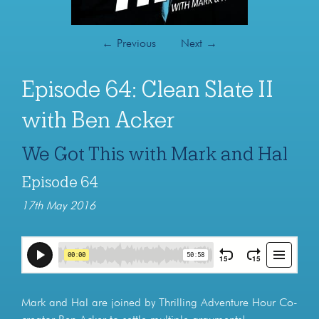
←
Previous
Next
→
Episode 64: Clean Slate II
with Ben Acker
We Got This with Mark and Hal
Episode 64
17th May 2016
Mark and Hal are joined by Thrilling Adventure Hour Co-