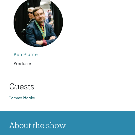
Ken Plume
Producer
Guests
Tommy Haake
About the show