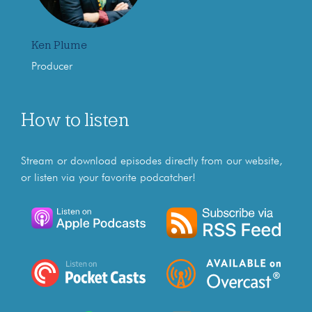
Ken Plume
Producer
How to listen
Stream or download episodes directly from our website,
or listen via your favorite podcatcher!