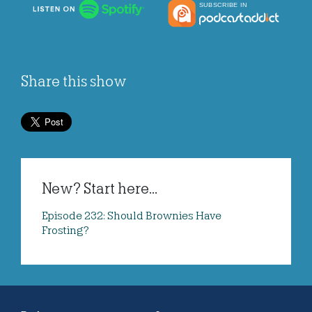
Share this show
New? Start here...
Episode 232: Should Brownies Have
Frosting?