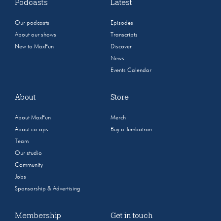
Podcasts
Latest
Our podcasts
Episodes
About our shows
Transcripts
New to MaxFun
Discover
News
Events Calendar
About
Store
About MaxFun
Merch
About co-ops
Buy a Jumbotron
Team
Our studio
Community
Jobs
Sponsorship & Advertising
Membership
Get in touch