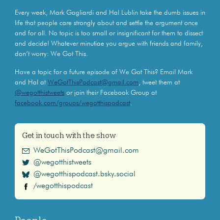
Every week, Mark Gagliardi and Hal Lublin take the dumb issues in
life that people care strongly about and settle the argument once
and for all. No topic is too small or insignificant for them to dissect
and decide! Whatever minutiae you argue with friends and family,
don’t worry: We Got This.
Have a topic for a future episode of We Got This? Email Mark
and Hal at
WeGotThisPodcast@gmail.com
, tweet them at
@wegotthistweets
or join their Facebook Group at
facebook.com/groups/wegotthispodcast
.
Get in touch with the show
WeGotThisPodcast@gmail.com
@wegotthistweets
@wegotthispodcast.bsky.social
/wegotthispodcast