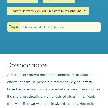
How to listen to We Got This with Mark and Hal
Tags:
Debates
Special Effects
Movies
Episode notes
Almost every movie made has some form of special
effects in them. In modern filmmaking, digital effects
have become commonplace – but are we missing out on
the more practically driven effects of older films. Mark
and Hal sit down with effects wizard
Tommy Haake
to