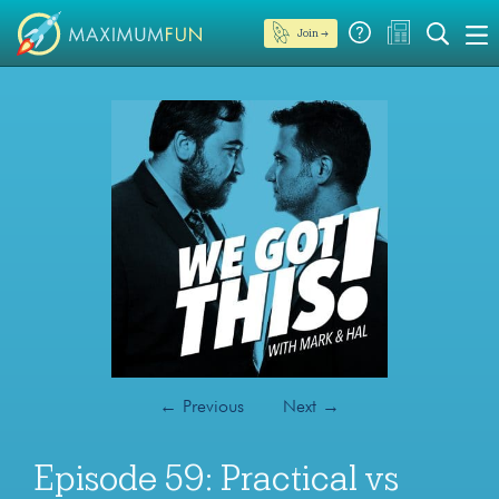
Join →
←
Previous
Next
→
Episode 59: Practical vs