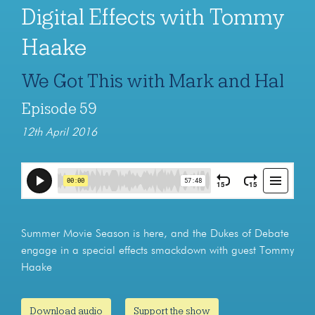
Digital Effects with Tommy
Haake
We Got This with Mark and Hal
Episode 59
12th April 2016
Summer Movie Season is here, and the Dukes of Debate
engage in a special effects smackdown with guest Tommy
Haake
Download audio
Support the show