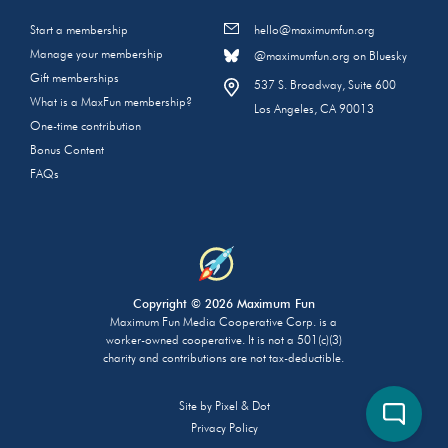
Start a membership
hello@maximumfun.org
Manage your membership
@maximumfun.org on Bluesky
Gift memberships
537 S. Broadway, Suite 600
What is a MaxFun membership?
Los Angeles, CA 90013
One-time contribution
Bonus Content
FAQs
Copyright © 2026 Maximum Fun
Maximum Fun Media Cooperative Corp. is a
worker-owned cooperative. It is not a 501(c)(3)
charity and contributions are not tax-deductible.
Site by
Pixel & Dot
Privacy Policy