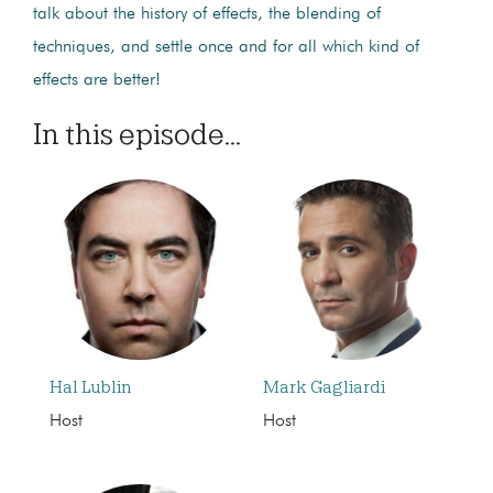
talk about the history of effects, the blending of
techniques, and settle once and for all which kind of
effects are better!
In this episode...
Hal Lublin
Mark Gagliardi
Host
Host