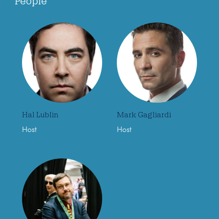
People
Hal Lublin
Mark Gagliardi
Host
Host