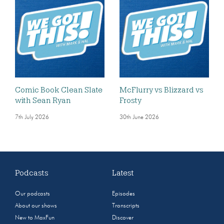
Comic Book Clean Slate
McFlurry vs Blizzard vs
with Sean Ryan
Frosty
7th July 2026
30th June 2026
Podcasts
Latest
Our podcasts
Episodes
About our shows
Transcripts
New to MaxFun
Discover