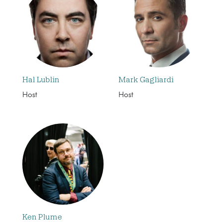
Hal Lublin
Mark Gagliardi
Host
Host
Ken Plume