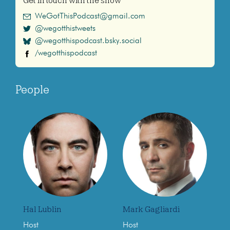
Get in touch with the show
WeGotThisPodcast@gmail.com
@wegotthistweets
@wegotthispodcast.bsky.social
/wegotthispodcast
People
Hal Lublin
Mark Gagliardi
Host
Host