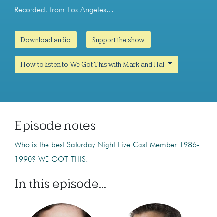
Recorded, from Los Angeles…
Download audio
Support the show
How to listen to We Got This with Mark and Hal
Episode notes
Who is the best Saturday Night Live Cast Member 1986-
1990? WE GOT THIS.
In this episode...