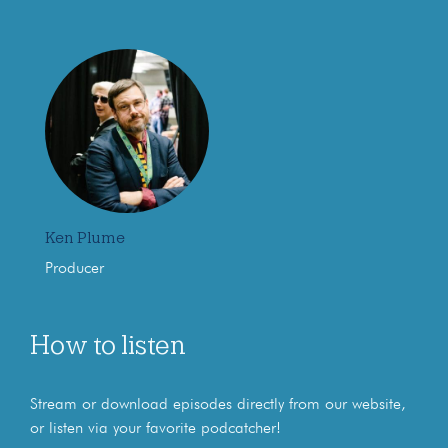
Ken Plume
Producer
How to listen
Stream or download episodes directly from our website,
or listen via your favorite podcatcher!