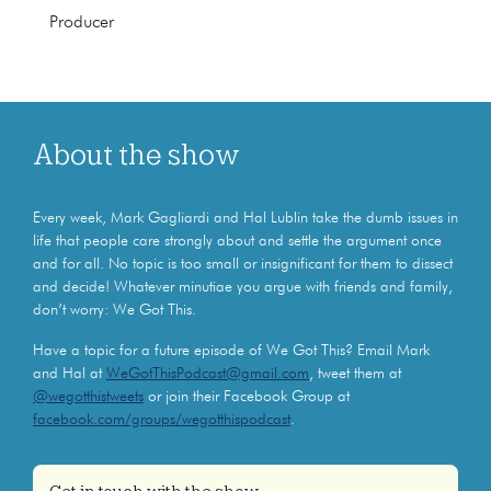
Producer
About the show
Every week, Mark Gagliardi and Hal Lublin take the dumb issues in
life that people care strongly about and settle the argument once
and for all. No topic is too small or insignificant for them to dissect
and decide! Whatever minutiae you argue with friends and family,
don’t worry: We Got This.
Have a topic for a future episode of We Got This? Email Mark
and Hal at
WeGotThisPodcast@gmail.com
, tweet them at
@wegotthistweets
or join their Facebook Group at
facebook.com/groups/wegotthispodcast
.