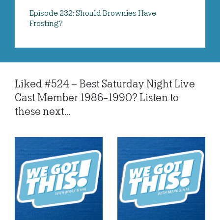
Episode 232: Should Brownies Have
Frosting?
Liked #524 – Best Saturday Night Live
Cast Member 1986-1990? Listen to
these next...