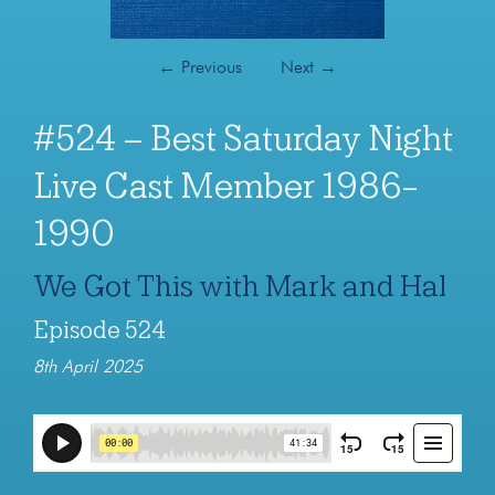
←
Previous
Next
→
#524 – Best Saturday Night
Live Cast Member 1986-
1990
We Got This with Mark and Hal
Episode 524
8th April 2025