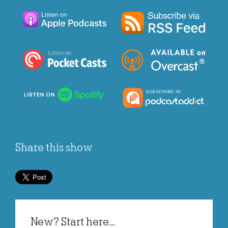
Share this show
New? Start here...