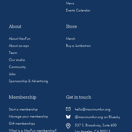
News
Events Calendar
About
Store
About MaxFun
Merch
About co-ops
Buy a Jumbotron
Team
Our studio
Community
Jobs
Sponsorship & Advertising
Membership
Get in touch
Start a membership
hello@maximumfun.org
Manage your membership
@maximumfun.org on Bluesky
Gift memberships
537 S. Broadway, Suite 600
What is a MaxFun membership?