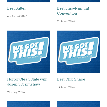
Best Butter
Best Ship-Naming
Convention
4th August 2026
28th July 2026
Horror Clean Slate with
Best Chip Shape
Joseph Scrimshaw
14th July 2026
21st July 2026