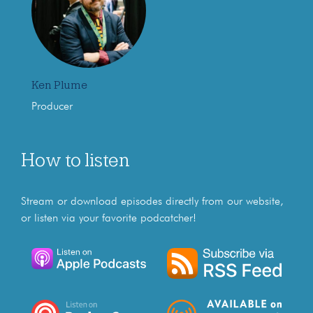
Ken Plume
Producer
How to listen
Stream or download episodes directly from our website,
or listen via your favorite podcatcher!