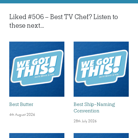
Liked #506 – Best TV Chef? Listen to
these next...
Best Butter
Best Ship-Naming
Convention
4th August 2026
28th July 2026