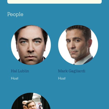
People
Hal Lublin
Mark Gagliardi
Host
Host