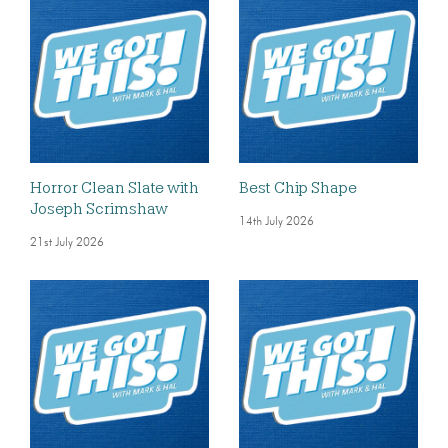
Horror Clean Slate with
Best Chip Shape
Joseph Scrimshaw
14th July 2026
21st July 2026