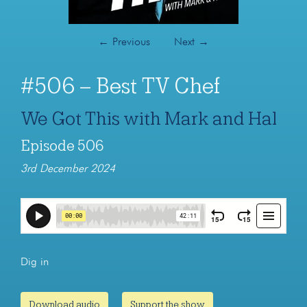
←
Previous
Next
→
#506 – Best TV Chef
We Got This with Mark and Hal
Episode 506
3rd December 2024
Dig in
Download audio
Support the show