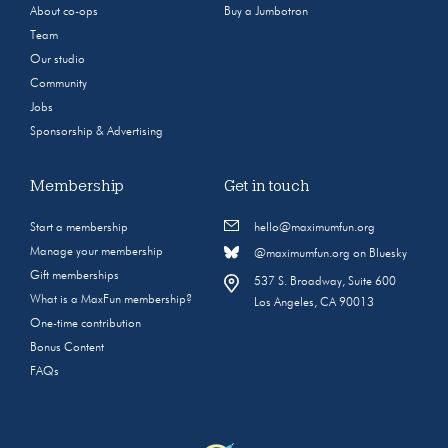
About co-ops
Buy a Jumbotron
Team
Our studio
Community
Jobs
Sponsorship & Advertising
Membership
Get in touch
Start a membership
hello@maximumfun.org
Manage your membership
@maximumfun.org on Bluesky
Gift memberships
537 S. Broadway, Suite 600
What is a MaxFun membership?
Los Angeles, CA 90013
One-time contribution
Bonus Content
FAQs