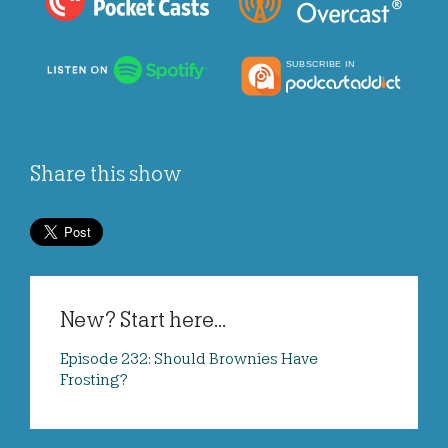
Share this show
New? Start here...
Episode 232: Should Brownies Have
Frosting?