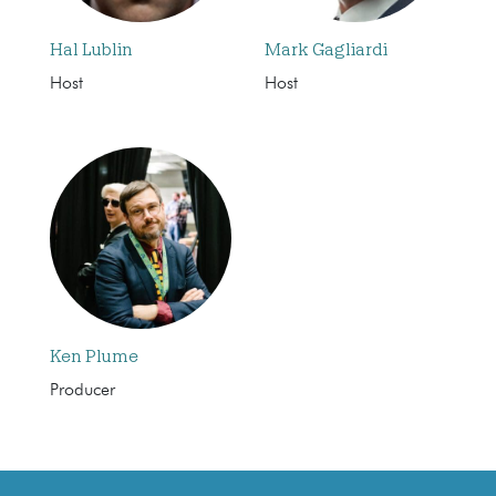
Hal Lublin
Mark Gagliardi
Host
Host
Ken Plume
Producer