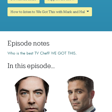
How to listen to We Got This with Mark and Hal
Episode notes
Who is the best TV Chef? WE GOT THIS.
In this episode...