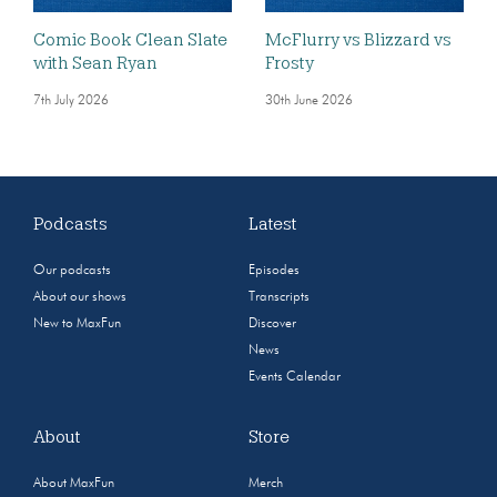
Comic Book Clean Slate
McFlurry vs Blizzard vs
with Sean Ryan
Frosty
7th July 2026
30th June 2026
Podcasts
Latest
Our podcasts
Episodes
About our shows
Transcripts
New to MaxFun
Discover
News
Events Calendar
About
Store
About MaxFun
Merch