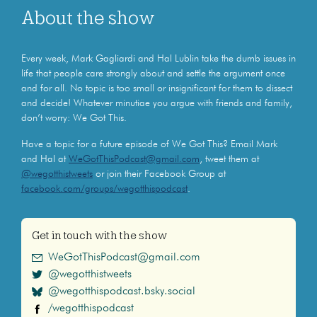
About the show
Every week, Mark Gagliardi and Hal Lublin take the dumb issues in
life that people care strongly about and settle the argument once
and for all. No topic is too small or insignificant for them to dissect
and decide! Whatever minutiae you argue with friends and family,
don’t worry: We Got This.
Have a topic for a future episode of We Got This? Email Mark
and Hal at
WeGotThisPodcast@gmail.com
, tweet them at
@wegotthistweets
or join their Facebook Group at
facebook.com/groups/wegotthispodcast
.
Get in touch with the show
WeGotThisPodcast@gmail.com
@wegotthistweets
@wegotthispodcast.bsky.social
/wegotthispodcast