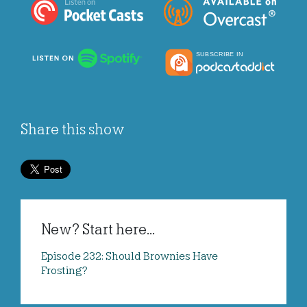
Share this show
New? Start here...
Episode 232: Should Brownies Have
Frosting?