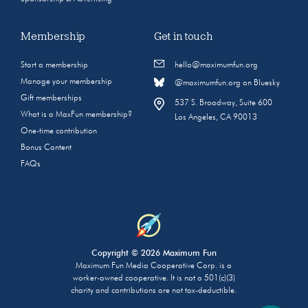
Membership
Get in touch
Start a membership
hello@maximumfun.org
Manage your membership
@maximumfun.org on Bluesky
Gift memberships
537 S. Broadway, Suite 600
What is a MaxFun membership?
Los Angeles, CA 90013
One-time contribution
Bonus Content
FAQs
Copyright © 2026 Maximum Fun
Maximum Fun Media Cooperative Corp. is a
worker-owned cooperative. It is not a 501(c)(3)
charity and contributions are not tax-deductible.