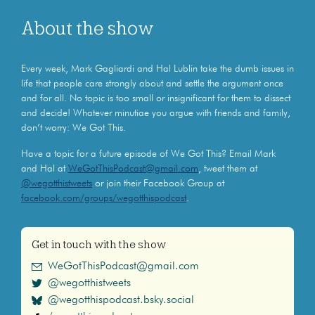
About the show
Every week, Mark Gagliardi and Hal Lublin take the dumb issues in
life that people care strongly about and settle the argument once
and for all. No topic is too small or insignificant for them to dissect
and decide! Whatever minutiae you argue with friends and family,
don’t worry: We Got This.
Have a topic for a future episode of We Got This? Email Mark
and Hal at
WeGotThisPodcast@gmail.com
, tweet them at
@wegotthistweets
or join their Facebook Group at
facebook.com/groups/wegotthispodcast
.
Get in touch with the show
WeGotThisPodcast@gmail.com
@wegotthistweets
@wegotthispodcast.bsky.social