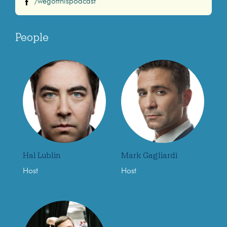
/wegotthispodcast
People
Hal Lublin
Mark Gagliardi
Host
Host