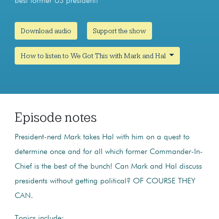
best former US president!
Download audio
Support the show
How to listen to We Got This with Mark and Hal
Episode notes
President-nerd Mark takes Hal with him on a quest to
determine once and for all which former Commander-In-
Chief is the best of the bunch! Can Mark and Hal discuss
presidents without getting political? OF COURSE THEY
CAN.
Topics include: