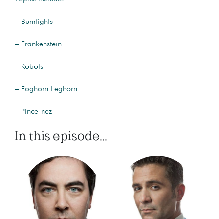
– Bumfights
– Frankenstein
– Robots
– Foghorn Leghorn
– Pince-nez
In this episode...