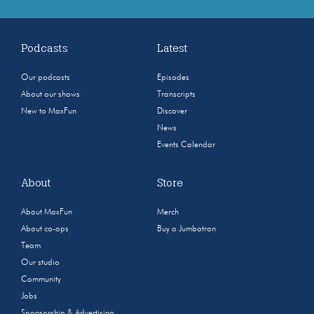
Podcasts
Latest
Our podcasts
Episodes
About our shows
Transcripts
New to MaxFun
Discover
News
Events Calendar
About
Store
About MaxFun
Merch
About co-ops
Buy a Jumbotron
Team
Our studio
Community
Jobs
Sponsorship & Advertising