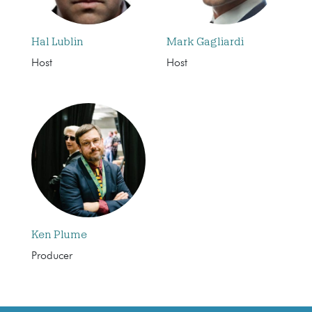
Hal Lublin
Mark Gagliardi
Host
Host
Ken Plume
Producer