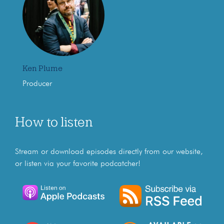
Ken Plume
Producer
How to listen
Stream or download episodes directly from our website,
or listen via your favorite podcatcher!