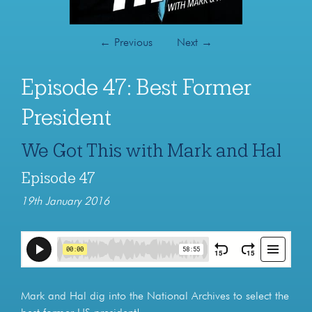
←
Previous
Next
→
Episode 47: Best Former
President
We Got This with Mark and Hal
Episode 47
19th January 2016
Mark and Hal dig into the National Archives to select the