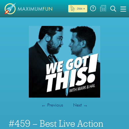
Join →
←
Previous
Next
→
#459 – Best Live Action