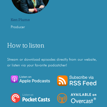
Ken Plume
Producer
How to listen
Stream or download episodes directly from our website,
or listen via your favorite podcatcher!