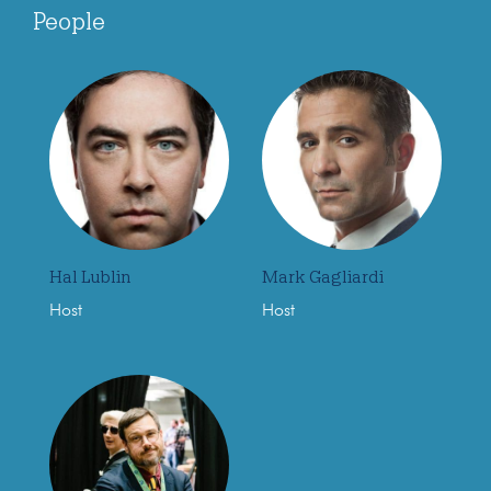
People
Hal Lublin
Mark Gagliardi
Host
Host