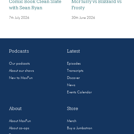
Comic Book Clean Slate
McFlurry vs Blizzard vs
with Sean Ryan
Frosty
7th July 2026
30th June 2026
Podcasts
Latest
Our podcasts
Episodes
About our shows
Transcripts
New to MaxFun
Discover
News
Events Calendar
About
Store
About MaxFun
Merch
About co-ops
Buy a Jumbotron