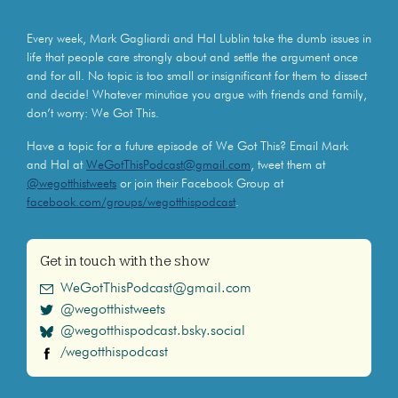
Every week, Mark Gagliardi and Hal Lublin take the dumb issues in
life that people care strongly about and settle the argument once
and for all. No topic is too small or insignificant for them to dissect
and decide! Whatever minutiae you argue with friends and family,
don’t worry: We Got This.
Have a topic for a future episode of We Got This? Email Mark
and Hal at
WeGotThisPodcast@gmail.com
, tweet them at
@wegotthistweets
or join their Facebook Group at
facebook.com/groups/wegotthispodcast
.
Get in touch with the show
WeGotThisPodcast@gmail.com
@wegotthistweets
@wegotthispodcast.bsky.social
/wegotthispodcast