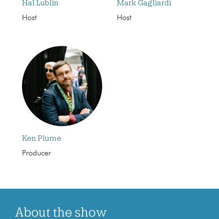
Hal Lublin
Mark Gagliardi
Host
Host
Ken Plume
Producer
About the show