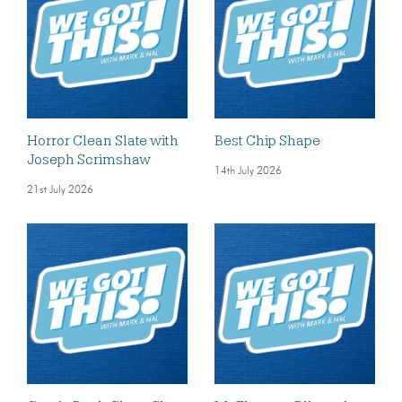
Horror Clean Slate with
Best Chip Shape
Joseph Scrimshaw
14th July 2026
21st July 2026