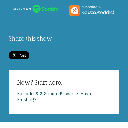
Share this show
New? Start here...
Episode 232: Should Brownies Have
Frosting?