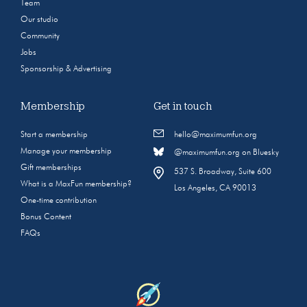
Team
Our studio
Community
Jobs
Sponsorship & Advertising
Membership
Get in touch
Start a membership
hello@maximumfun.org
Manage your membership
@maximumfun.org on Bluesky
Gift memberships
537 S. Broadway, Suite 600
What is a MaxFun membership?
Los Angeles, CA 90013
One-time contribution
Bonus Content
FAQs