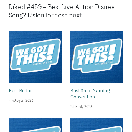
Liked #459 – Best Live Action Disney
Song? Listen to these next...
Best Butter
Best Ship-Naming
Convention
4th August 2026
28th July 2026