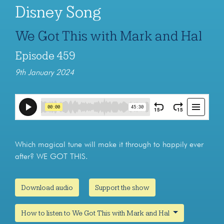
Disney Song
We Got This with Mark and Hal
Episode 459
9th January 2024
Which magical tune will make it through to happily ever
after? WE GOT THIS.
Download audio
Support the show
How to listen to We Got This with Mark and Hal