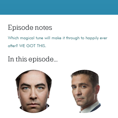
Episode notes
Which magical tune will make it through to happily ever
after? WE GOT THIS.
In this episode...