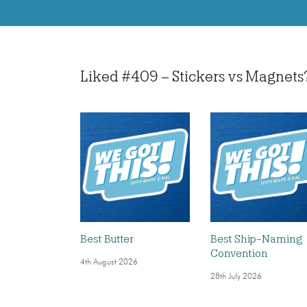
Liked #409 – Stickers vs Magnets? L
Best Butter
Best Ship-Naming
Convention
4th August 2026
28th July 2026