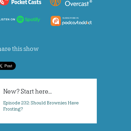
hare this show
New? Start here...
Episode 232: Should Brownies Have
Frosting?