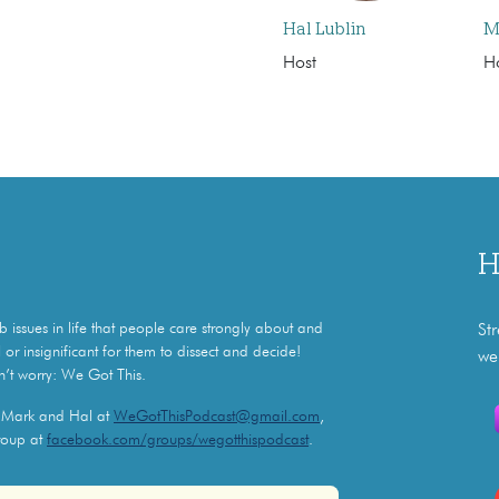
Hal Lublin
M
Host
H
H
issues in life that people care strongly about and
St
 or insignificant for them to dissect and decide!
we
n’t worry: We Got This.
l Mark and Hal at
WeGotThisPodcast@gmail.com
,
roup at
facebook.com/groups/wegotthispodcast
.