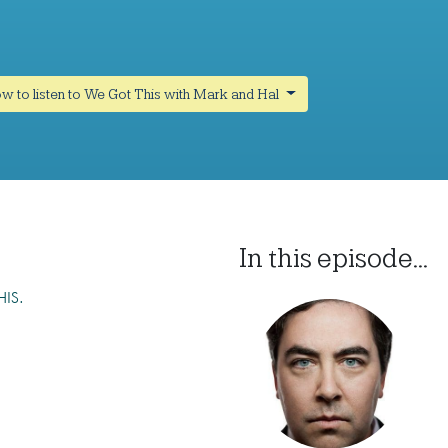
w to listen to We Got This with Mark and Hal
In this episode...
HIS.