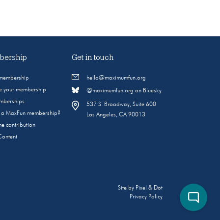
ership
Get in touch
 membership
hello@maximumfun.org
 your membership
@maximumfun.org on Bluesky
emberships
537 S. Broadway, Suite 600
s a MaxFun membership?
Los Angeles, CA 90013
e contribution
Content
Site by
Pixel & Dot
Privacy Policy