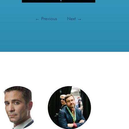
←
Previous
Next
→