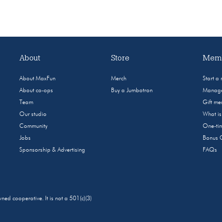
About
Store
Memb
About MaxFun
Merch
Start a
About co-ops
Buy a Jumbotron
Manage
Team
Gift m
Our studio
What i
Community
One-tim
Jobs
Bonus 
Sponsorship & Advertising
FAQs
 cooperative. It is not a 501(c)(3)