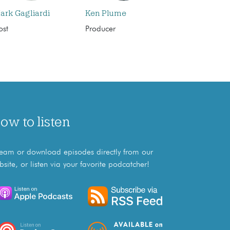
ark Gagliardi
Ken Plume
ost
Producer
ow to listen
ream or download episodes directly from our
bsite, or listen via your favorite podcatcher!