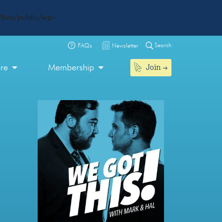
live/public/wp-
Search
FAQs
Newsletter
Join
ore
Membership