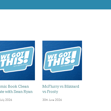
mic Book Clean
McFlurry vs Blizzard
ate with Sean Ryan
vs Frosty
 July 2026
30th June 2026