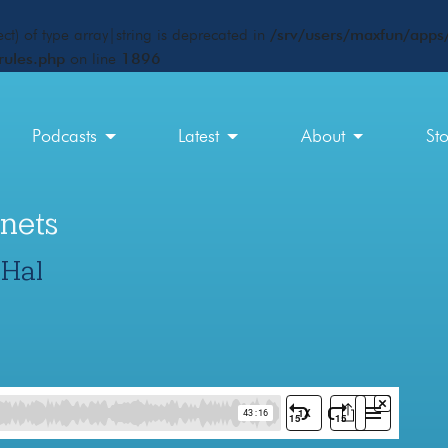
ct) of type array|string is deprecated in
/srv/users/maxfun/apps/
rules.php
on line
1896
Podcasts
Latest
About
St
nets
 Hal