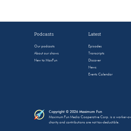
Podcasts
Latest
Our podcasts
Episodes
About our shows
Transcripts
New to MaxFun
Discover
News
Events Calendar
Copyright © 2026 Maximum Fun
Maximum Fun Media Cooperative Corp. is a worker-owned
charity and contributions are not tax-deductible.