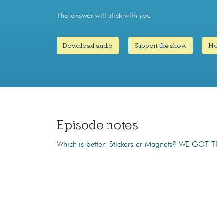
The answer will stick with you
Download audio
Support the show
Ho
Episode notes
Which is better: Stickers or Magnets? WE GOT T