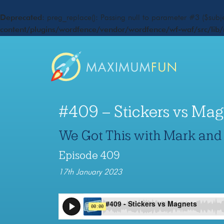
Deprecated
: preg_replace(): Passing null to parameter #3 ($subje
content/plugins/wordfence/vendor/wordfence/wf-waf/src/lib/
#409 – Stickers vs Mag
We Got This with Mark and
Episode 409
17th January 2023