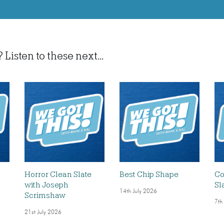
isten to these next...
Horror Clean Slate
Best Chip Shape
Co
with Joseph
Sl
14th July 2026
Scrimshaw
7th
21st July 2026