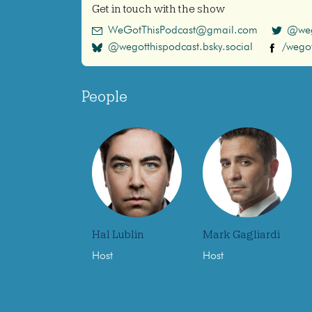
Get in touch with the show
WeGotThisPodcast@gmail.com
@weg
@wegotthispodcast.bsky.social
/wegot
People
Hal Lublin
Mark Gagliardi
Host
Host