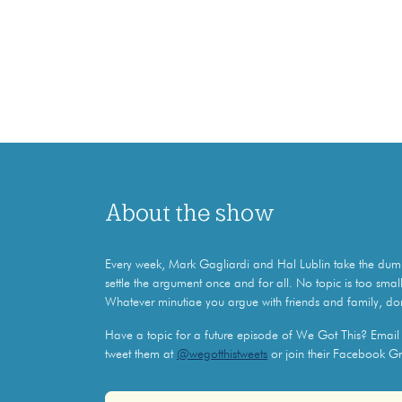
About the show
Every week, Mark Gagliardi and Hal Lublin take the dumb 
settle the argument once and for all. No topic is too small
Whatever minutiae you argue with friends and family, do
Have a topic for a future episode of We Got This? Emai
tweet them at
@wegotthistweets
or join their Facebook G