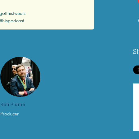
otthistweets
thispodcast
S
Ken Plume
Producer