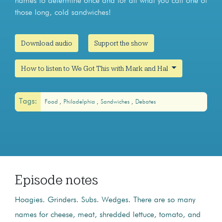
names to determine once and for all what you call one of
those long, cold sandwiches!
Download audio
Support the show
How to listen to We Got This with Mark and Hal
Tags:
Food
Philadelphia
Sandwiches
Debates
Episode notes
Hoagies. Grinders. Subs. Wedges. There are so many
names for cheese, meat, shredded lettuce, tomato, and