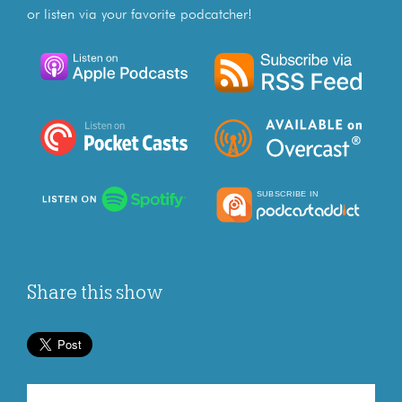
or listen via your favorite podcatcher!
Share this show