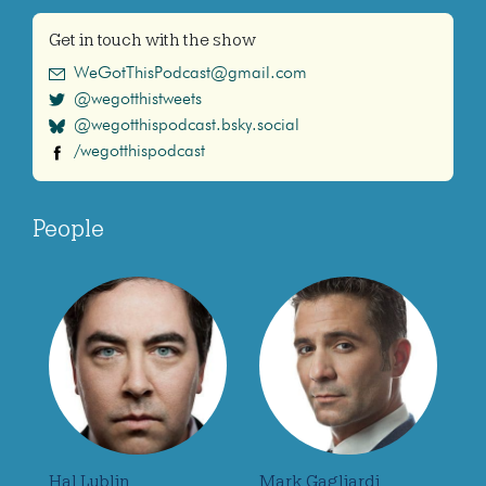
Get in touch with the show
WeGotThisPodcast@gmail.com
@wegotthistweets
@wegotthispodcast.bsky.social
/wegotthispodcast
People
Hal Lublin
Mark Gagliardi