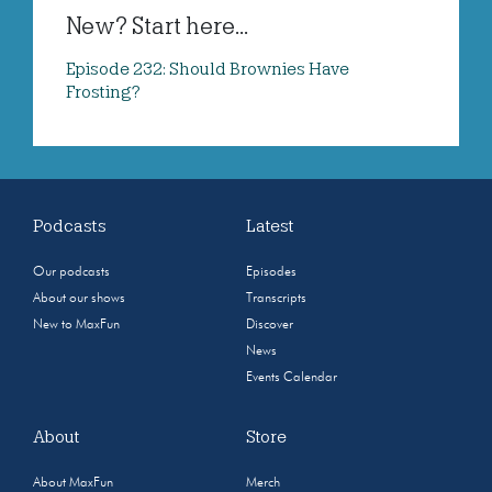
New? Start here...
Episode 232: Should Brownies Have
Frosting?
Podcasts
Latest
Our podcasts
Episodes
About our shows
Transcripts
New to MaxFun
Discover
News
Events Calendar
About
Store
About MaxFun
Merch