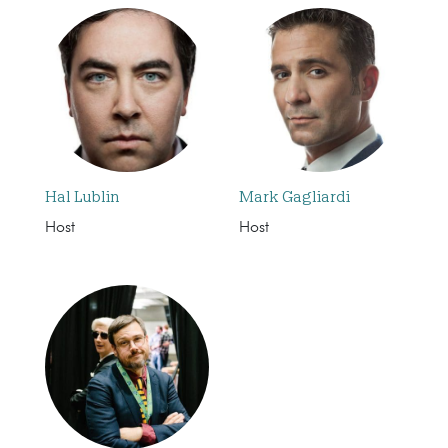
Hal Lublin
Mark Gagliardi
Host
Host