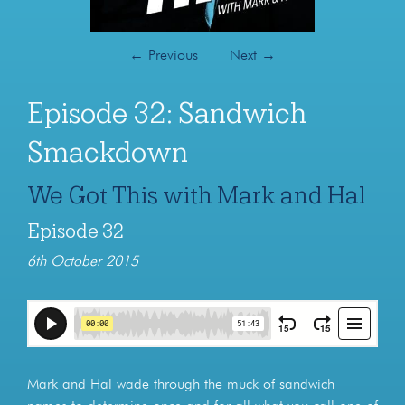
←
Previous
Next
→
Episode 32: Sandwich
Smackdown
We Got This with Mark and Hal
Episode 32
6th October 2015
Mark and Hal wade through the muck of sandwich