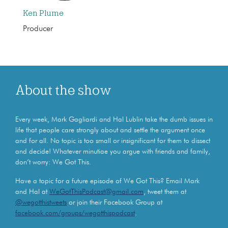
Ken Plume
Producer
About the show
Every week, Mark Gagliardi and Hal Lublin take the dumb issues in
life that people care strongly about and settle the argument once
and for all. No topic is too small or insignificant for them to dissect
and decide! Whatever minutiae you argue with friends and family,
don’t worry: We Got This.
Have a topic for a future episode of We Got This? Email Mark
and Hal at
WeGotThisPodcast@gmail.com
, tweet them at
@wegotthistweets
or join their Facebook Group at
facebook.com/groups/wegotthispodcast
.