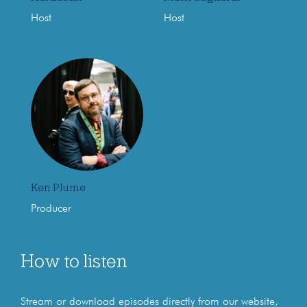
Host
Host
Ken Plume
Producer
How to listen
Stream or download episodes directly from our website,