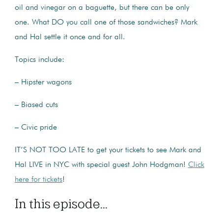
oil and vinegar on a baguette, but there can be only
one. What DO you call one of those sandwiches? Mark
and Hal settle it once and for all.
Topics include:
– Hipster wagons
– Biased cuts
– Civic pride
IT’S NOT TOO LATE to get your tickets to see Mark and
Hal LIVE in NYC with special guest John Hodgman!
Click
here for tickets
!
In this episode...