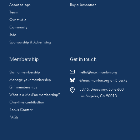
About co-ops
Buy a Jumbotron
Team
Our studio
Community
Jobs
Sponsorship & Advertising
Membership
Get in touch
Start a membership
hello@maximumfun.org
Manage your membership
@maximumfun.org on Bluesky
Gift memberships
537 S. Broadway, Suite 600
What is a MaxFun membership?
Los Angeles, CA 90013
One-time contribution
Bonus Content
FAQs