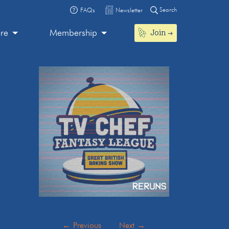
Search
FAQs
Newsletter
Join
ore
Membership
←
Previous
Next
→