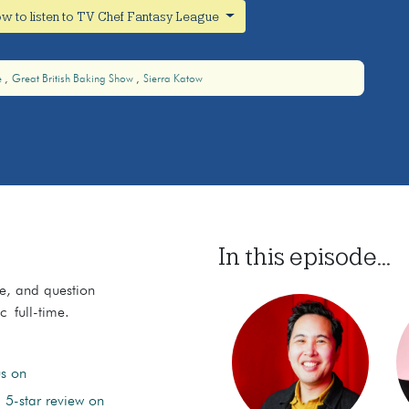
w to listen to TV Chef Fantasy League
e
Great British Baking Show
Sierra Katow
In this episode...
ce, and question
c full-time.
us on
 5-star review on