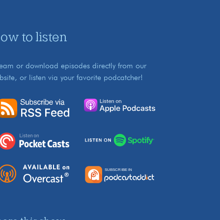
ow to listen
ream or download episodes directly from our
bsite, or listen via your favorite podcatcher!