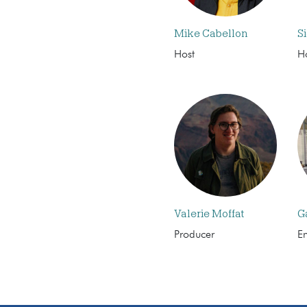
Mike Cabellon
S
Host
H
Valerie Moffat
G
Producer
E