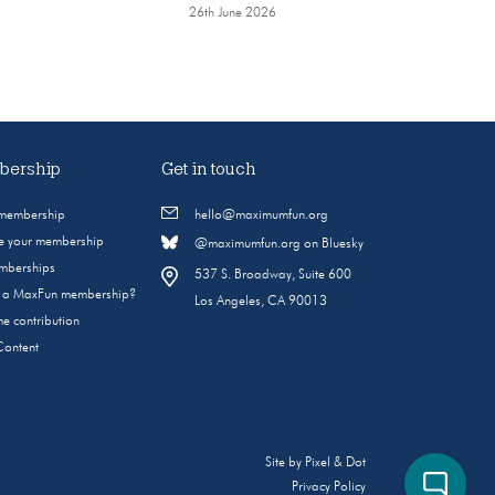
26th June 2026
ership
Get in touch
 membership
hello@maximumfun.org
 your membership
@maximumfun.org on Bluesky
emberships
537 S. Broadway, Suite 600
s a MaxFun membership?
Los Angeles, CA 90013
e contribution
Content
Site by
Pixel & Dot
Privacy Policy