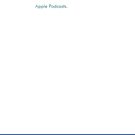
Apple Podcasts.