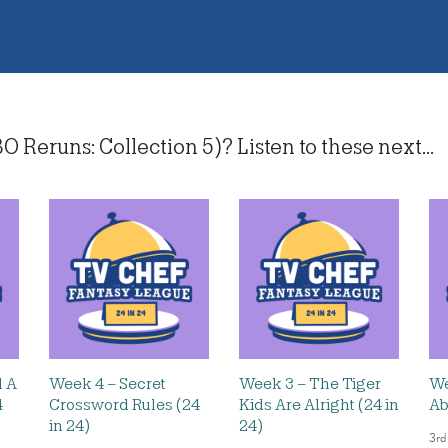
Reruns: Collection 5)? Listen to these next...
d A
Week 4 – Secret
Week 3 – The Tiger
We
4
Crossword Rules (24
Kids Are Alright (24 in
Ab
in 24)
24)
3rd