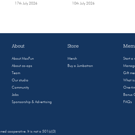
17th July 2026
10th July 2026
About
Store
Memb
About MaxFun
Merch
Start a
About co-ops
Buy a Jumbotron
Manage
Team
Gift m
Our studio
What i
Community
One-tim
Jobs
Bonus 
Sponsorship & Advertising
FAQs
 cooperative. It is not a 501(c)(3)