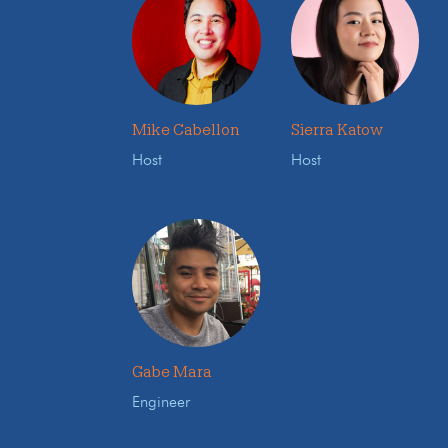
Mike Cabellon
Sierra Katow
Host
Host
Gabe Mara
Engineer