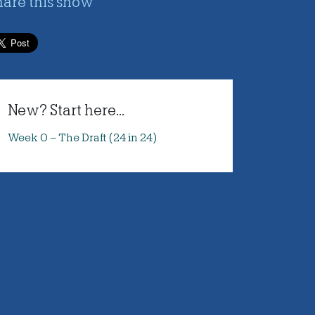
hare this show
New? Start here...
Week 0 – The Draft (24 in 24)