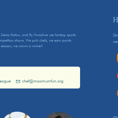
H
ierra Katow, and Ify Nwadiwe use fantasy sports
St
ompetition shows. We pick chefs, we earn points
we
 season, we crown a winner!
league
chef@maximumfun.org