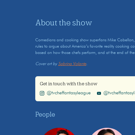
About the show
Comedians and cooking show superfans Mike Cabellon, S
rules to argue about America’s favorite reality cooking c
based on how those chefs perform, and at the end of the
Cover art by
Sabrina Volante
.
Get in touch with the show
@tvcheffantasyleague
@tvcheffantasy
People