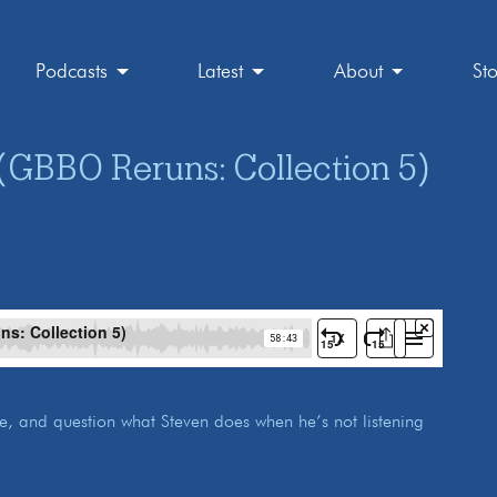
Podcasts
Latest
About
St
(GBBO Reruns: Collection 5)
ace, and question what Steven does when he’s not listening