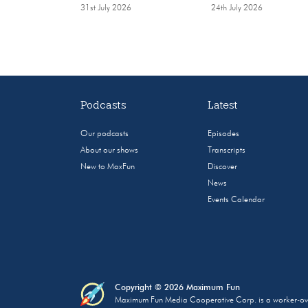
31st July 2026
24th July 2026
Podcasts
Latest
Our podcasts
Episodes
About our shows
Transcripts
New to MaxFun
Discover
News
Events Calendar
Copyright © 2026 Maximum Fun
Maximum Fun Media Cooperative Corp. is a worker-owned