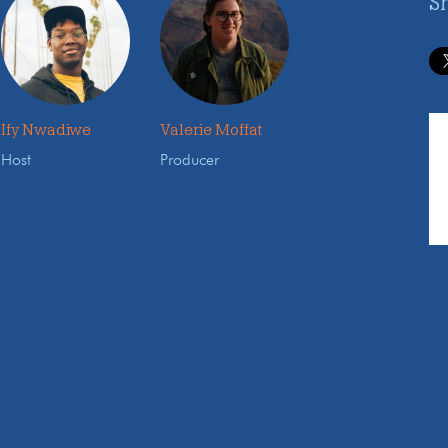
S
Ify Nwadiwe
Valerie Moffat
Host
Producer