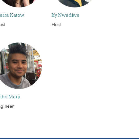
ierra Katow
Ify Nwadiwe
ost
Host
abe Mara
ngineer