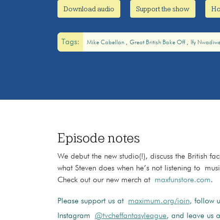
Download audio
Support the show
Ho
Tags:
Mike Cabellon
Great British Bake Off
Ify Nwadiw
Episode notes
We debut the new studio(!), discuss the British fa
what Steven does when he’s not listening to musi
Check out our new merch at
maxfunstore.com
.
Please support us at
maximum.org/join
, follow 
Instagram
@tvcheffantasyleague
, and leave us a