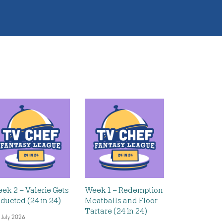
ek 2 – Valerie Gets
Week 1 – Redemption
ducted (24 in 24)
Meatballs and Floor
Tartare (24 in 24)
 July 2026