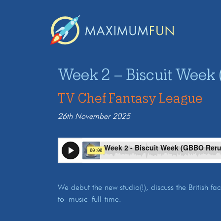
Week 2 – Biscuit Week 
TV Chef Fantasy League
26th November 2025
We debut the new studio(!), discuss the British f
to music full-time.