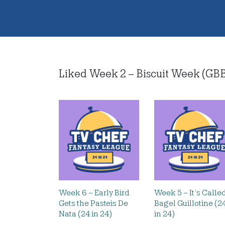
Liked Week 2 – Biscuit Week (GBBO 
Week 6 – Early Bird
Week 5 – It’s Calle
Gets the Pasteis De
Bagel Guillotine (2
Nata (24 in 24)
in 24)