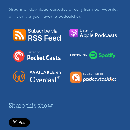
Stream or download episodes directly from our website,
or listen via your favorite podcatcher!
Share this show