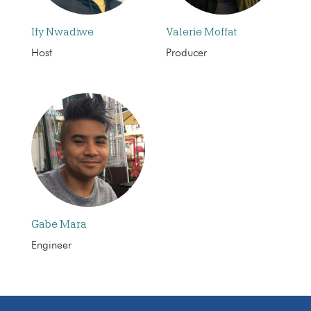
Ify Nwadiwe
Valerie Moffat
Host
Producer
Gabe Mara
Engineer