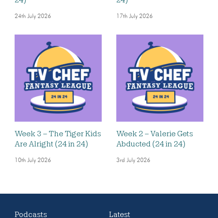
24th July 2026
17th July 2026
Week 3 – The Tiger Kids
Week 2 – Valerie Gets
Are Alright (24 in 24)
Abducted (24 in 24)
10th July 2026
3rd July 2026
Podcasts
Latest