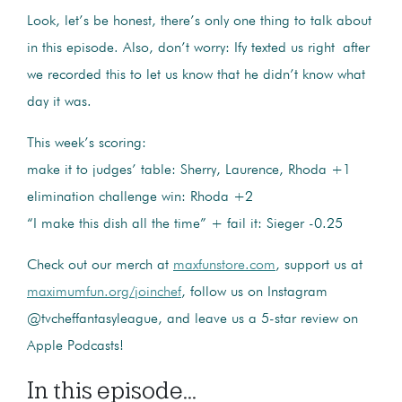
Look, let’s be honest, there’s only one thing to talk about
in this episode. Also, don’t worry: Ify texted us right after
we recorded this to let us know that he didn’t know what
day it was.
This week’s scoring:
make it to judges’ table: Sherry, Laurence, Rhoda +1
elimination challenge win: Rhoda +2
“I make this dish all the time” + fail it: Sieger -0.25
Check out our merch at
maxfunstore.com
, support us at
maximumfun.org/joinchef
, follow us on Instagram
@tvcheffantasyleague, and leave us a 5-star review on
Apple Podcasts!
In this episode...