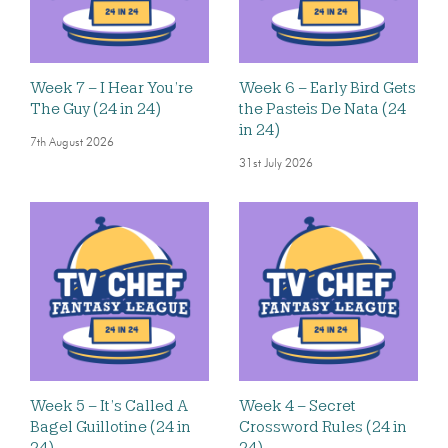
Week 7 – I Hear You’re
Week 6 – Early Bird Gets
The Guy (24 in 24)
the Pasteis De Nata (24
in 24)
7th August 2026
31st July 2026
Week 5 – It’s Called A
Week 4 – Secret
Bagel Guillotine (24 in
Crossword Rules (24 in
24)
24)