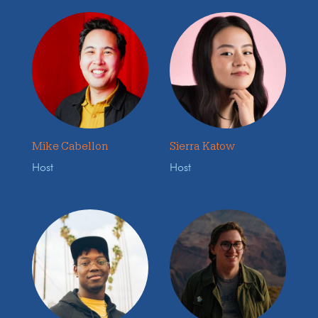
Mike Cabellon
Sierra Katow
Host
Host