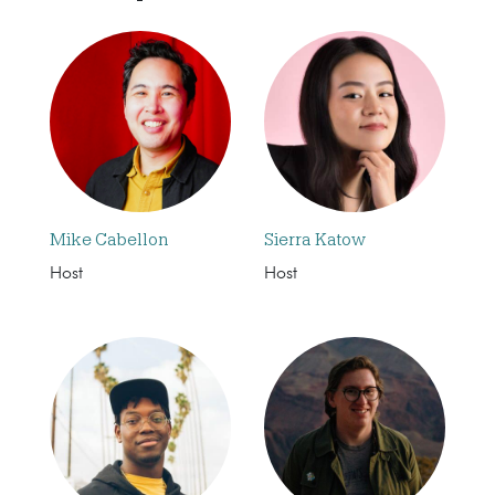
Mike Cabellon
Sierra Katow
Host
Host