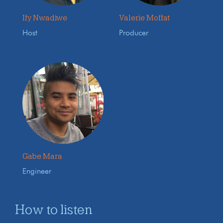
Ify Nwadiwe
Valerie Moffat
Host
Producer
Gabe Mara
Engineer
How to listen