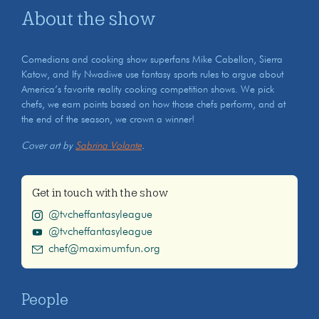
About the show
Comedians and cooking show superfans Mike Cabellon, Sierra
Katow, and Ify Nwadiwe use fantasy sports rules to argue about
America’s favorite reality cooking competition shows. We pick
chefs, we earn points based on how those chefs perform, and at
the end of the season, we crown a winner!
Cover art by
Sabrina Volante
.
Get in touch with the show
@tvcheffantasyleague
@tvcheffantasyleague
chef@maximumfun.org
People