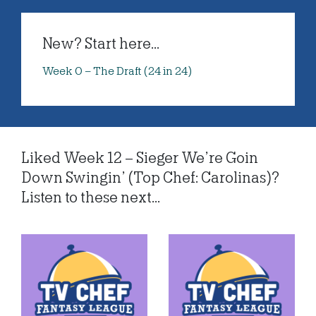
New? Start here...
Week 0 – The Draft (24 in 24)
Liked Week 12 – Sieger We’re Goin
Down Swingin’ (Top Chef: Carolinas)?
Listen to these next...