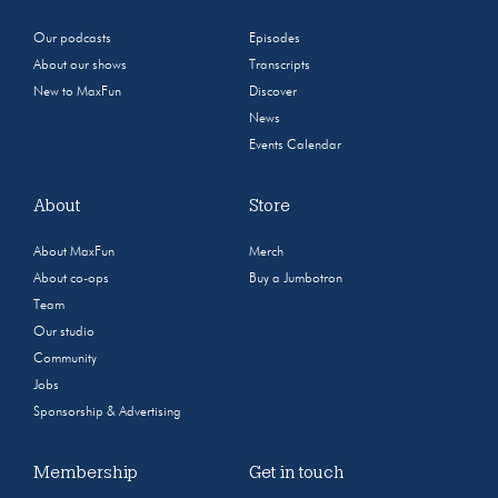
Our podcasts
Episodes
About our shows
Transcripts
New to MaxFun
Discover
News
Events Calendar
About
Store
About MaxFun
Merch
About co-ops
Buy a Jumbotron
Team
Our studio
Community
Jobs
Sponsorship & Advertising
Membership
Get in touch