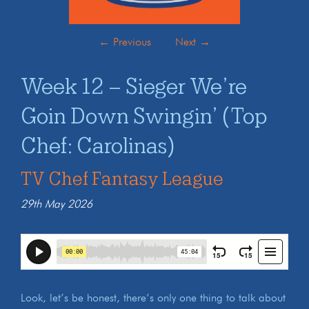
←
Previous
Next
→
Week 12 – Sieger We’re
Goin Down Swingin’ (Top
Chef: Carolinas)
TV Chef Fantasy League
29th May 2026
Look, let’s be honest, there’s only one thing to talk about