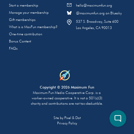
Start a membership
hello@maximumfun.org
Manage your membership
@maximumfun.org on Bluesky
Gift memberships
537 S. Broadway, Suite 600
What is a MaxFun membership?
Los Angeles, CA 90013
One-time contribution
Bonus Content
FAQs
Copyright © 2026 Maximum Fun
Maximum Fun Media Cooperative Corp. is a
worker-owned cooperative. It is not a 501(c)(3)
charity and contributions are not tax-deductible.
Site by
Pixel & Dot
Privacy Policy