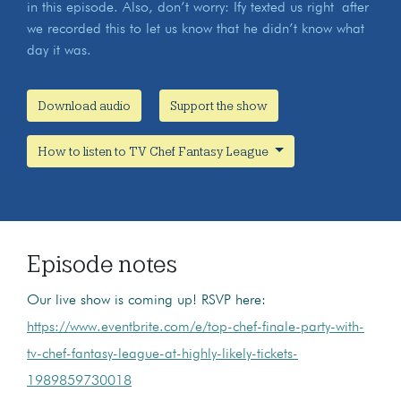
in this episode. Also, don’t worry: Ify texted us right after
we recorded this to let us know that he didn’t know what
day it was.
Download audio
Support the show
How to listen to TV Chef Fantasy League
Episode notes
Our live show is coming up! RSVP here:
https://www.eventbrite.com/e/top-chef-finale-party-with-
tv-chef-fantasy-league-at-highly-likely-tickets-
1989859730018