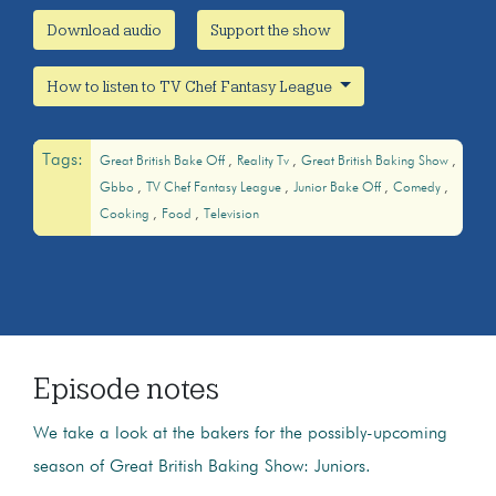
Download audio
Support the show
How to listen to TV Chef Fantasy League
Tags:
Great British Bake Off
Reality Tv
Great British Baking Show
Gbbo
TV Chef Fantasy League
Junior Bake Off
Comedy
Cooking
Food
Television
Episode notes
We take a look at the bakers for the possibly-upcoming
season of Great British Baking Show: Juniors.