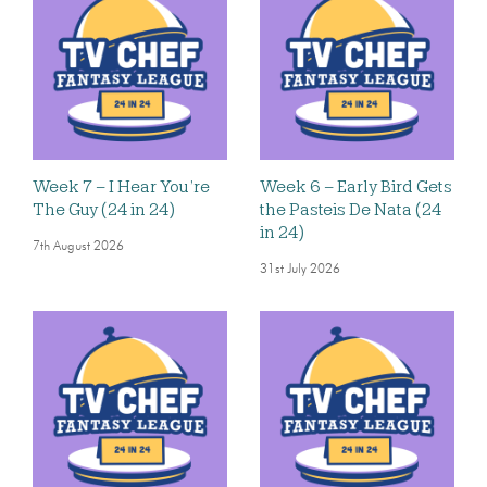
Week 7 – I Hear You’re
Week 6 – Early Bird Gets
The Guy (24 in 24)
the Pasteis De Nata (24
in 24)
7th August 2026
31st July 2026