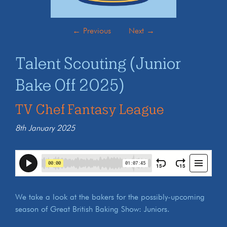
←
Previous
Next
→
Talent Scouting (Junior
Bake Off 2025)
TV Chef Fantasy League
8th January 2025
We take a look at the bakers for the possibly-upcoming
season of Great British Baking Show: Juniors.