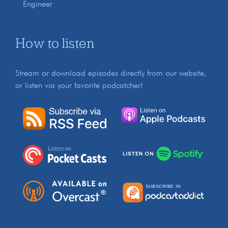
Engineer
How to listen
Stream or download episodes directly from our website,
or listen via your favorite podcatcher!