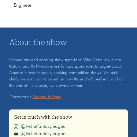
Engineer
About the show
Comedians and cooking show superfans Mike Cabellon, Sierra
Katow, and Ify Nwadiwe use fantasy sports rules to argue about
America’s favorite reality cooking competition shows. We pick
chefs, we earn points based on how those chefs perform, and at
the end of the season, we crown a winner!
Cover art by
Sabrina Volante
.
Get in touch with the show
@tvcheffantasyleague
@tvcheffantasyleague