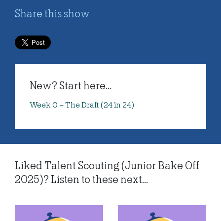
Share this show
New? Start here...
Week 0 – The Draft (24 in 24)
Liked Talent Scouting (Junior Bake Off
2025)? Listen to these next...