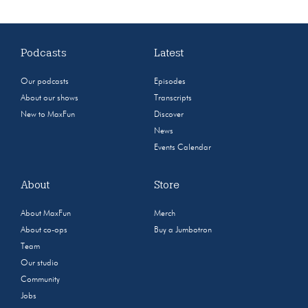
Podcasts
Latest
Our podcasts
Episodes
About our shows
Transcripts
New to MaxFun
Discover
News
Events Calendar
About
Store
About MaxFun
Merch
About co-ops
Buy a Jumbotron
Team
Our studio
Community
Jobs