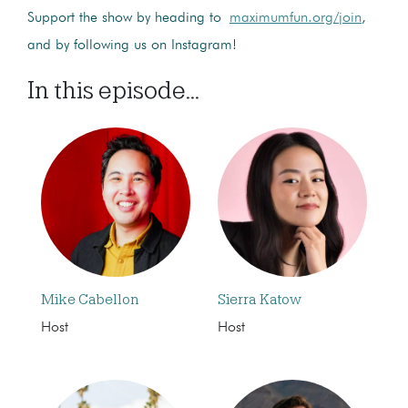
Support the show by heading to
maximumfun.org/join
,
and by following us on Instagram!
In this episode...
Mike Cabellon
Sierra Katow
Host
Host