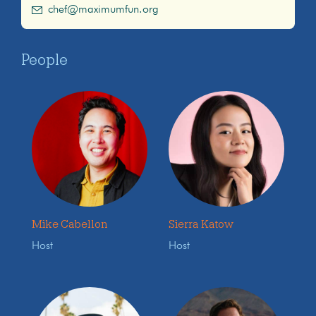
chef@maximumfun.org
People
Mike Cabellon
Sierra Katow
Host
Host