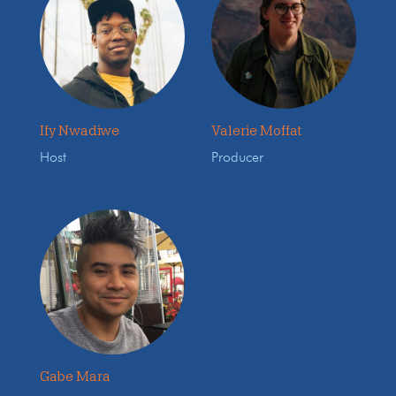
Ify Nwadiwe
Valerie Moffat
Host
Producer
Gabe Mara