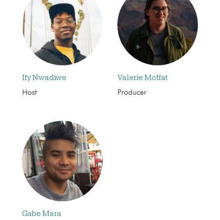
Ify Nwadiwe
Valerie Moffat
Host
Producer
Gabe Mara