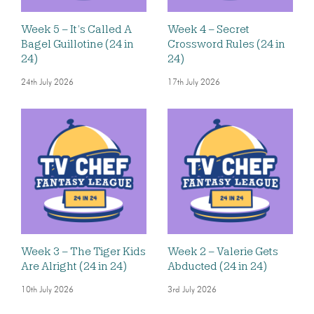
Week 5 – It’s Called A
Week 4 – Secret
Bagel Guillotine (24 in
Crossword Rules (24 in
24)
24)
24th July 2026
17th July 2026
Week 3 – The Tiger Kids
Week 2 – Valerie Gets
Are Alright (24 in 24)
Abducted (24 in 24)
10th July 2026
3rd July 2026