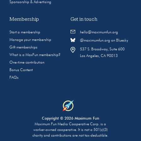
Sponsorship & Advertising
Membership
Get in touch
Start a membership
hello@maximumfun.org
Manage your membership
@maximumfun.org on Bluesky
Gift memberships
537 S. Broadway, Suite 600
What is a MaxFun membership?
Los Angeles, CA 90013
One-time contribution
Bonus Content
FAQs
Copyright © 2026 Maximum Fun
Maximum Fun Media Cooperative Corp. is a
worker-owned cooperative. It is not a 501(c)(3)
charity and contributions are not tax-deductible.