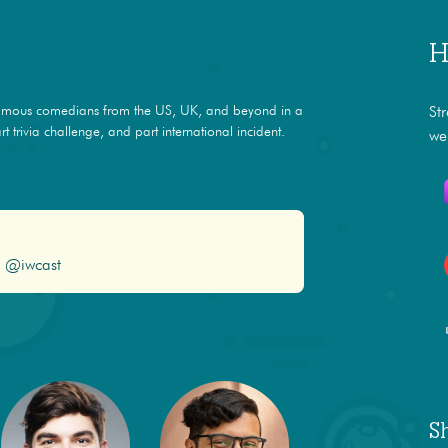
H
amous comedians from the US, UK, and beyond in a
St
t trivia challenge, and part international incident.
we
@iwcast
S