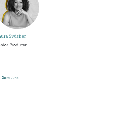
aura Swisher
enior Producer
Sara June