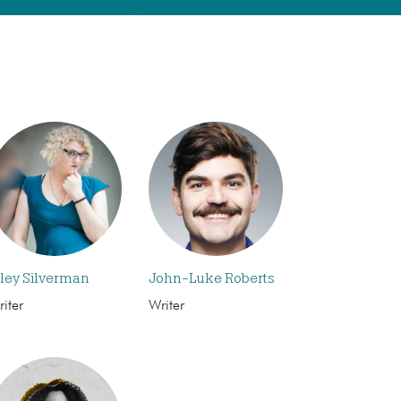
iley Silverman
John-Luke Roberts
iter
Writer