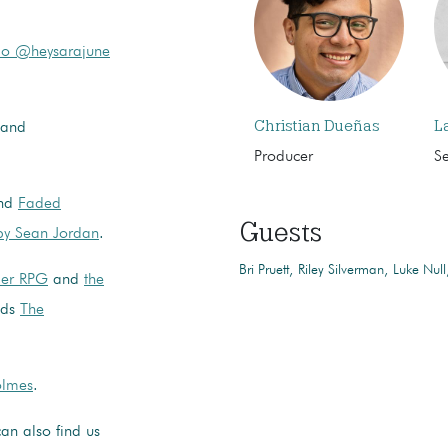
o @heysarajune
Christian Dueñas
L
and
Producer
S
nd
Faded
Guests
 by Sean Jordan
.
Bri Pruett
Riley Silverman
Luke Null
per RPG
and
the
nds
The
lmes
.
an also find us