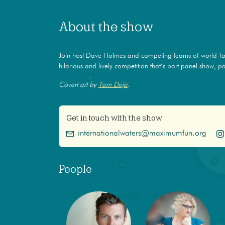
About the show
Join host Dave Holmes and competing teams of world-f
hilarious and lively competition that’s part panel show, par
Covert art by
Tom Deja
.
Get in touch with the show
internationalwaters@maximumfun.org
People