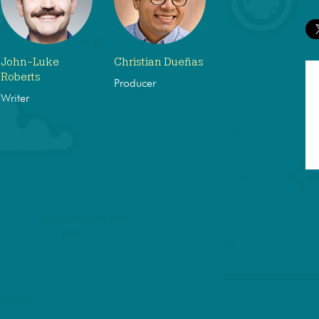
John-Luke
Christian Dueñas
Roberts
Producer
Writer