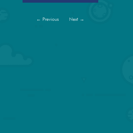
←
Previous
Next
→