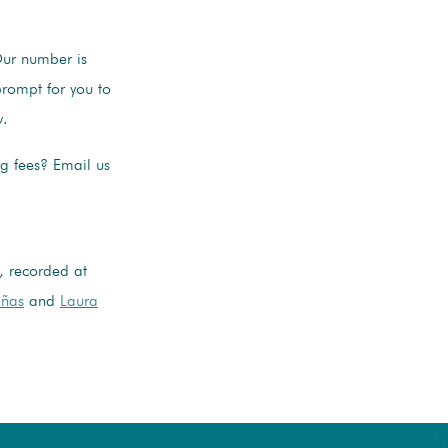
Our number is
rompt for you to
w.
ng fees? Email us
, recorded at
eñas
and
Laura