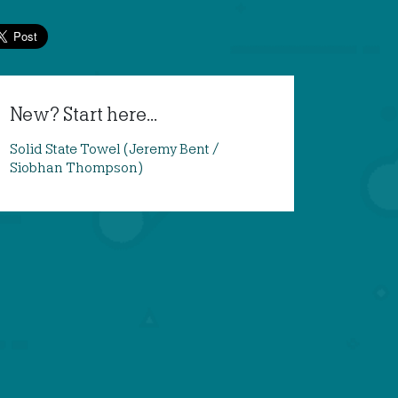
New? Start here...
Solid State Towel (Jeremy Bent /
Siobhan Thompson)