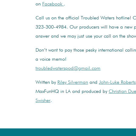
on
Facebook
.
Call us on the official Troubled Waters hotline! 
323-300-4984. Our producers will have a new p
answer and we may just use your call on the sho
Don’t want to pay those pesky international calli
a voice memo!
troubledwaterspod@gmail.com
Written by
Riley Silverman
and
John-Luke Roberts
MaxFunHQ in LA and produced by
Christian Du
Swisher
.