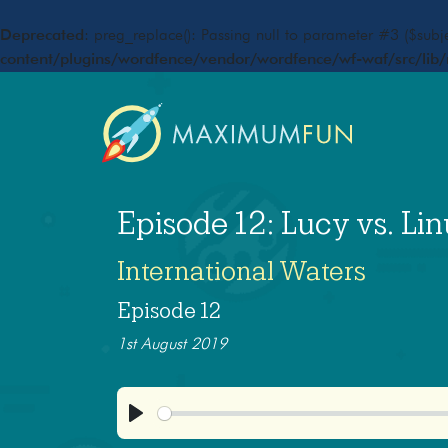
Deprecated
: preg_replace(): Passing null to parameter #3 ($subje
content/plugins/wordfence/vendor/wordfence/wf-waf/src/lib/
Episode 12: Lucy vs. Lin
International Waters
Episode 12
1st August 2019
Play