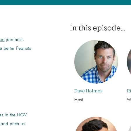
In this episode...
man
join host,
he better Peanuts
Dave Holmes
R
Host
Wr
ies in the HOV
 and pitch us