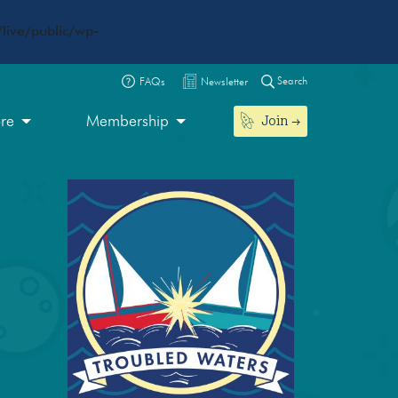
live/public/wp-
Search
FAQs
Newsletter
Join
ore
Membership