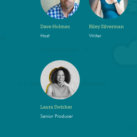
Dave Holmes
Riley Silverman
Host
Writer
Laura Swisher
Senior Producer