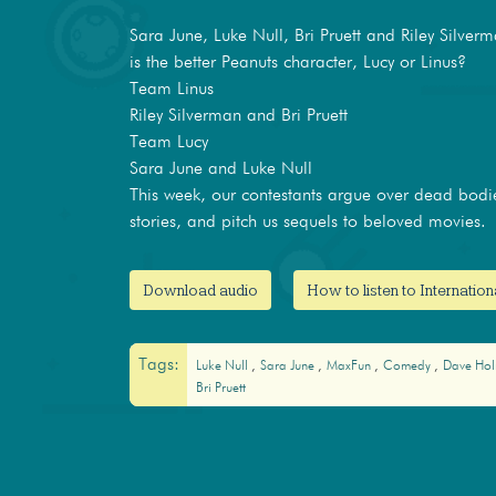
Sara June, Luke Null, Bri Pruett and Riley Silver
is the better Peanuts character, Lucy or Linus?
Team Linus
Riley Silverman and Bri Pruett
Team Lucy
Sara June and Luke Null
This week, our contestants argue over dead bodi
stories, and pitch us sequels to beloved movies.
Download audio
How to listen to Internatio
Tags:
Luke Null
Sara June
MaxFun
Comedy
Dave Ho
Bri Pruett