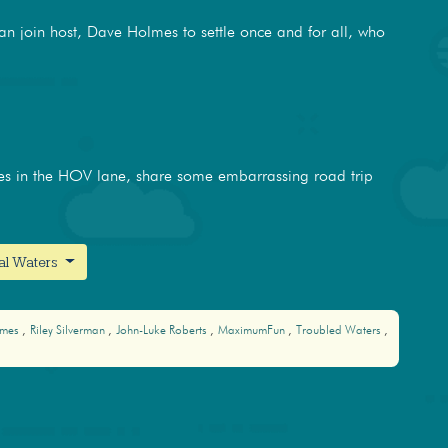
man join host, Dave Holmes to settle once and for all, who
es in the HOV lane, share some embarrassing road trip
nal Waters
lmes
Riley Silverman
John-Luke Roberts
MaximumFun
Troubled Waters