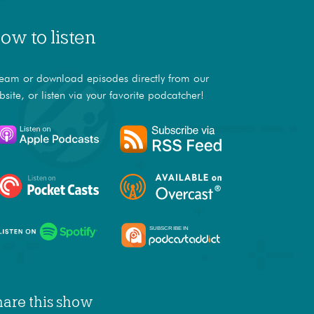
ow to listen
ream or download episodes directly from our
bsite, or listen via your favorite podcatcher!
hare this show