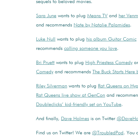
sequels to beloved movies.
Sara June
wants to plug
Means TV
and
her Venm
and recommends
Nate by Natalie Palamides
.
Luke Null
wants to plug
his album Guitar Comic
recommends
calling someone you love
.
Bri Pruett
wants to plug
High Priestess Comedy
a
Comedy
and recommends
The Buck Starts Here
Riley Silverman
wants to plug
Rat Queens on Hy
Rat Queens live show at GenCon
and recomme
Doubleclicks’ kid-friendly set on YouTube
.
And finally,
Dave Holmes
is on Twitter
@DaveHo
Find us on Twitter! We are
@TroubledPod
. You c