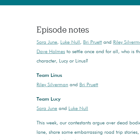
Episode notes
Sara June
,
Luke Null
,
Bri Pruett
and
Riley Silver
Dave Holmes
to settle once and for all, who is t
character, Lucy or Linus?
Team Linus
Riley Silverman
and
Bri Pruett
Team Lucy
Sara June
and
Luke Null
This week, our contestants argue over dead bod
lane, share some embarrassing road trip stories,