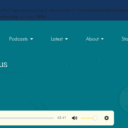
ct) of type array|string is deprecated in
/srv/users/maxfun/apps/
rules.php
on line
1896
Podcasts
Latest
About
St
us
43:41
Mute
Settings