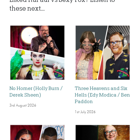
these next...
No Homer (Holly Burn /
Three Heavens and Six
Derek Sheen)
Hells (Edy Modica / Ben
Paddon
3rd August 2026
1st July 2026