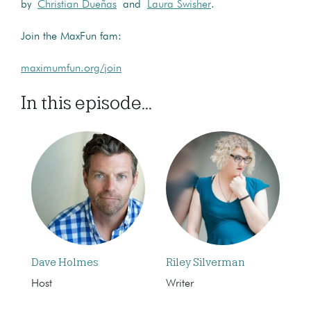
by
Christian Dueñas
and
Laura Swisher
.
Join the MaxFun fam:
maximumfun.org/join
In this episode...
Dave Holmes
Riley Silverman
Host
Writer