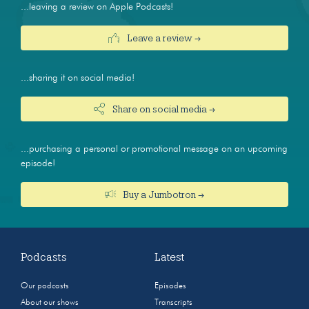
...leaving a review on Apple Podcasts!
Leave a review →
...sharing it on social media!
Share on social media →
...purchasing a personal or promotional message on an upcoming
episode!
Buy a Jumbotron →
Podcasts
Latest
Our podcasts
Episodes
About our shows
Transcripts