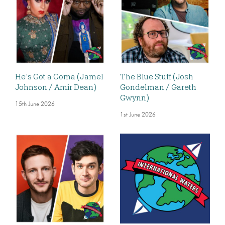
He’s Got a Coma (Jamel
The Blue Stuff (Josh
Johnson / Amir Dean)
Gondelman / Gareth
Gwynn)
15th June 2026
1st June 2026