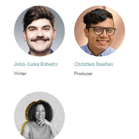
John-Luke Roberts
Christian Dueñas
Writer
Producer