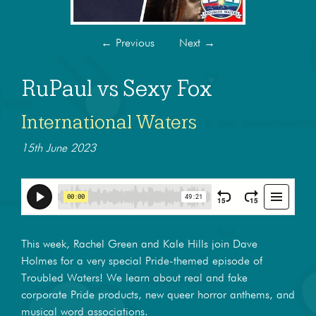
←
Previous
Next
→
RuPaul vs Sexy Fox
International Waters
15th June 2023
This week, Rachel Green and Kale Hills join Dave
Holmes for a very special Pride-themed episode of
Troubled Waters! We learn about real and fake
corporate Pride products, new queer horror anthems, and
musical word associations.