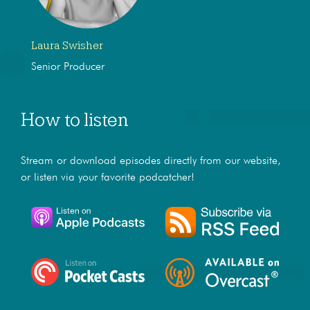
Laura Swisher
Senior Producer
How to listen
Stream or download episodes directly from our website,
or listen via your favorite podcatcher!