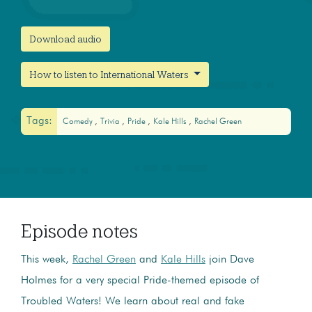
Download audio
How to listen to International Waters
Tags:
Comedy
Trivia
Pride
Kale Hills
Rachel Green
Episode notes
This week,
Rachel Green
and
Kale Hills
join Dave
Holmes for a very special Pride-themed episode of
Troubled Waters! We learn about real and fake