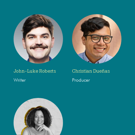
John-Luke Roberts
Christian Dueñas
Writer
Producer