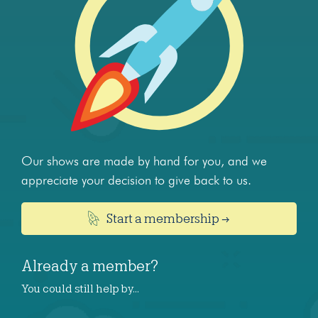
Our shows are made by hand for you, and we
appreciate your decision to give back to us.
Start a membership →
Already a member?
You could still help by…