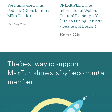
We Improvised This
SNEAK PEEK: The
Podcast (Chris Martin /
International Waters
Mike Castle)
Cultural Exchange 01
(Are You Being Served?
15th May 2026
/ Beane’s of Boston)
30th April 2026
The best way to support
MaxFun shows is by becoming a
member…