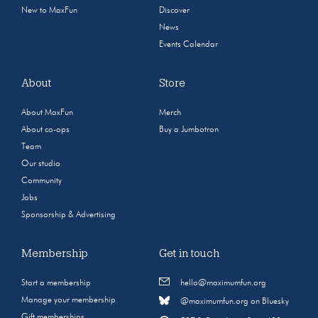
New to MaxFun
Discover
News
Events Calendar
About
Store
About MaxFun
Merch
About co-ops
Buy a Jumbotron
Team
Our studio
Community
Jobs
Sponsorship & Advertising
Membership
Get in touch
Start a membership
hello@maximumfun.org
Manage your membership
@maximumfun.org on Bluesky
Gift memberships