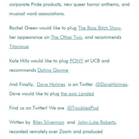
corporate Pride products, new queer horror anthems, and
musical word associations.
Rachel Green would like to plug
The Boss Bitch Show
,
her appearance on
The Other Two
, and recommends
Titanique
Kale Hills would like to plug
PONY
at UCB and
recommends
Dating Gayme
And Finally,
Dave Holmes
is on Twitter
@DaveHolmes
.
Dave would like to plug
the app Landed
Find us on Twitter! We are
@TroubledPod
Written by
Riley Silverman
and
John-Luke Roberts
,
recorded remotely over Zoom and produced