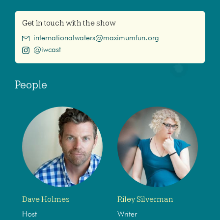
Get in touch with the show
internationalwaters@maximumfun.org
@iwcast
People
Dave Holmes
Riley Silverman
Host
Writer