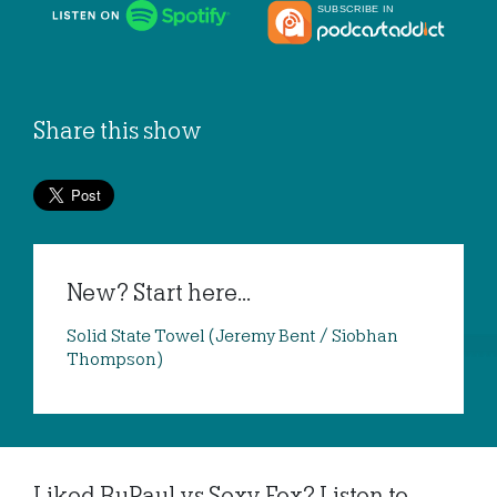
Share this show
New? Start here...
Solid State Towel (Jeremy Bent / Siobhan
Thompson)
Liked RuPaul vs Sexy Fox? Listen to