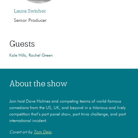
Laura Swisher
Senior Producer
Guests
Kale Hills
Rachel Green
About the show
Join host Dave Holmes and competing teams of world-famous
comedians from the US, UK, and beyond in a hilarious and lively
competition that’s part panel show, part trivia challenge, and part
international incident.
Covert art by
Tom Deja
.