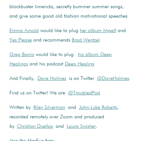
blockbuster limericks, secretly bummer summer songs,
and give some good old fashion motivational speeches
Emma Arnold
would like to plug
her album Myself
and
Yes Please
and recommends
Brad Wentzel
Greg Barris
would like to plug
his album Deep
Healings
and his podcast
Deep Healing
And Finally,
Dave Holmes
is on Twitter
@DaveHolmes
.
Find us on Twitter! We are
@TroubledPod
Written by
Riley Silverman
and
John-Luke Roberts
,
recorded remotely over Zoom and produced
by
Christian Dueñas
and
Laura Swisher
.
Join the MaxFun fam: