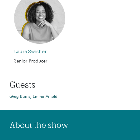
Laura Swisher
Senior Producer
Guests
Greg Barris
Emma Arnold
About the show