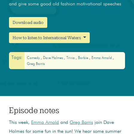
and give some good old fashion motivational speeches
Download audio
How to listen to International Waters
Tags:
Comedy
Dave Holmes
Trivia
Barbie
Emma Arnold
Greg Barris
Episode notes
This week,
Emma Arnold
and
Greg Barris
join Dave
Holmes for some fun in the sun! We hear some summer