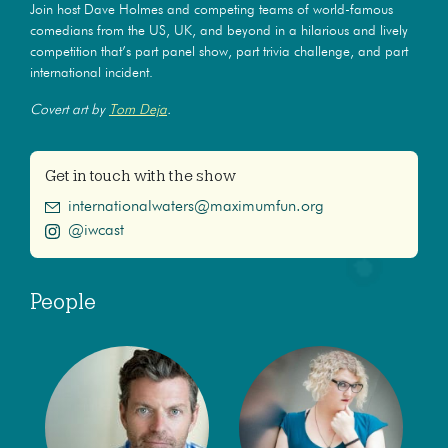
Join host Dave Holmes and competing teams of world-famous
comedians from the US, UK, and beyond in a hilarious and lively
competition that’s part panel show, part trivia challenge, and part
international incident.
Covert art by
Tom Deja
.
Get in touch with the show
internationalwaters@maximumfun.org
@iwcast
People