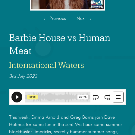
←
Previous
Next
→
Barbie House vs Human
Meat
International Waters
3rd July 2023
This week, Emma Arnold and Greg Barris join Dave
Holmes for some fun in the sun! We hear some summer
blockbuster limericks, secretly bummer summer songs,