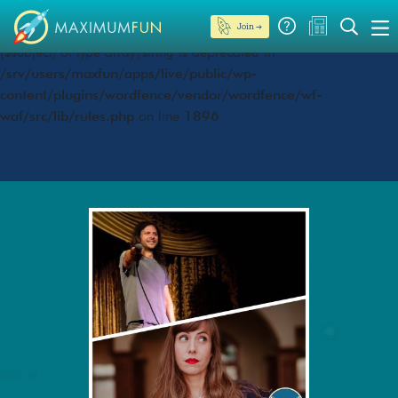
Join →
Deprecated
: preg_replace(): Passing null to parameter #3
($subject) of type array|string is deprecated in
/srv/users/maxfun/apps/live/public/wp-
content/plugins/wordfence/vendor/wordfence/wf-
waf/src/lib/rules.php
on line
1896