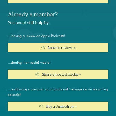
Already a member?
You could still help by…
...leaving a review on Apple Podcasts!
Leave a review →
...sharing it on social media!
Share on social media →
...purchasing a personal or promotional message on an upcoming
episode!
Buy a Jumbotron →