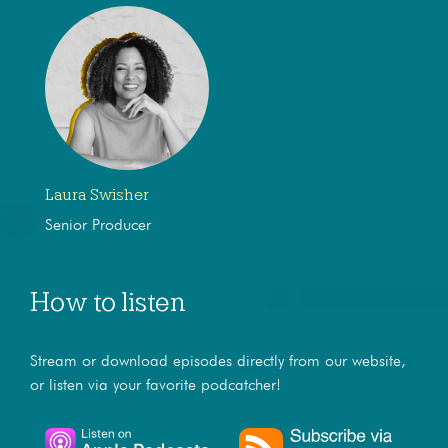
Laura Swisher
Senior Producer
How to listen
Stream or download episodes directly from our website,
or listen via your favorite podcatcher!