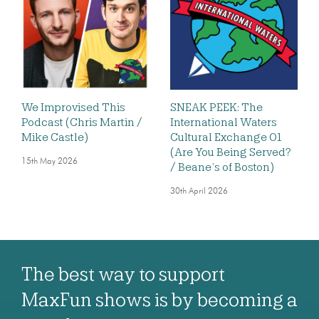
We Improvised This
SNEAK PEEK: The
Podcast (Chris Martin /
International Waters
Mike Castle)
Cultural Exchange 01
(Are You Being Served?
15th May 2026
/ Beane’s of Boston)
30th April 2026
The best way to support
MaxFun shows is by becoming a