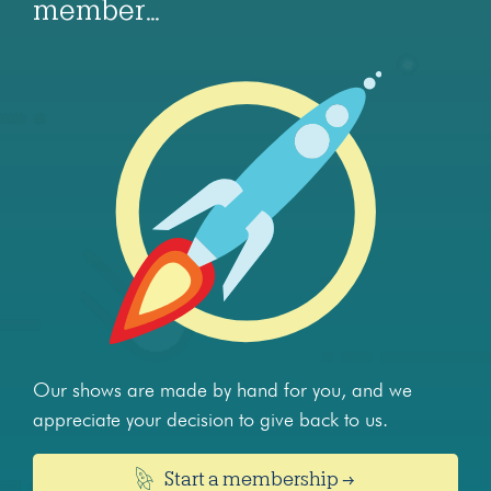
member…
Our shows are made by hand for you, and we
appreciate your decision to give back to us.
Start a membership →