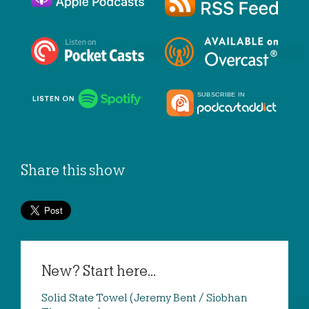
Share this show
New? Start here...
Solid State Towel (Jeremy Bent / Siobhan