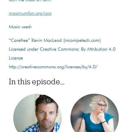
maximumfun.org/join
Music used:
“Carefree” Kevin MacLeod (incompetech.com)
Licensed under Creative Commons: By Attribution 4.0
License
http://creativecommons.org/licenses/by/4.0/
In this episode...