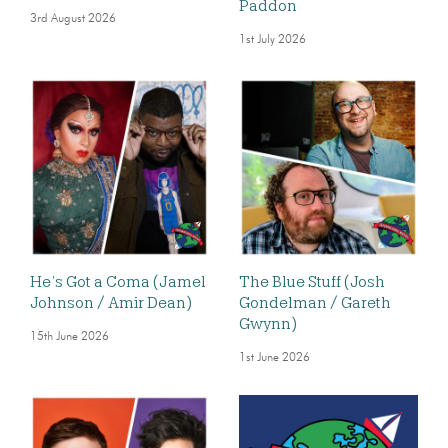
Paddon
3rd August 2026
1st July 2026
He’s Got a Coma (Jamel
The Blue Stuff (Josh
Johnson / Amir Dean)
Gondelman / Gareth
Gwynn)
15th June 2026
1st June 2026