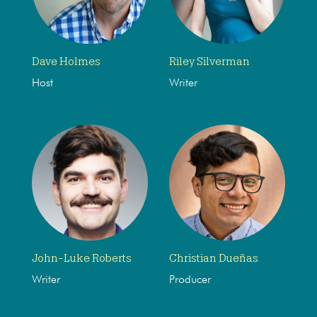
Dave Holmes
Riley Silverman
Host
Writer
John-Luke Roberts
Christian Dueñas
Writer
Producer