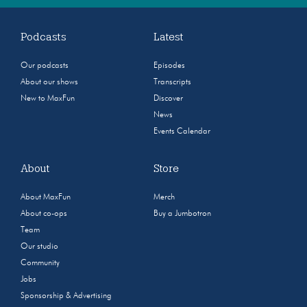
Podcasts
Latest
Our podcasts
Episodes
About our shows
Transcripts
New to MaxFun
Discover
News
Events Calendar
About
Store
About MaxFun
Merch
About co-ops
Buy a Jumbotron
Team
Our studio
Community
Jobs
Sponsorship & Advertising