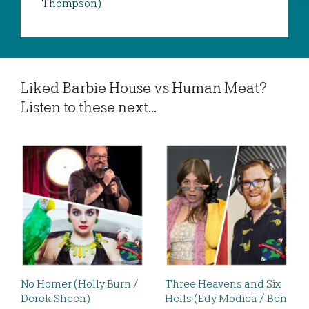
Thompson)
Liked Barbie House vs Human Meat?
Listen to these next...
No Homer (Holly Burn /
Three Heavens and Six
Derek Sheen)
Hells (Edy Modica / Ben