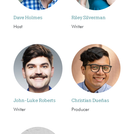
Dave Holmes
Riley Silverman
Host
Writer
John-Luke Roberts
Christian Dueñas
Writer
Producer