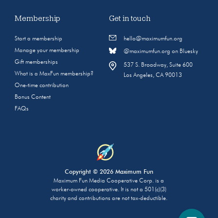
Membership
Get in touch
Start a membership
hello@maximumfun.org
Manage your membership
@maximumfun.org on Bluesky
Gift memberships
537 S. Broadway, Suite 600
What is a MaxFun membership?
Los Angeles, CA 90013
One-time contribution
Bonus Content
FAQs
Copyright © 2026 Maximum Fun
Maximum Fun Media Cooperative Corp. is a
worker-owned cooperative. It is not a 501(c)(3)
charity and contributions are not tax-deductible.