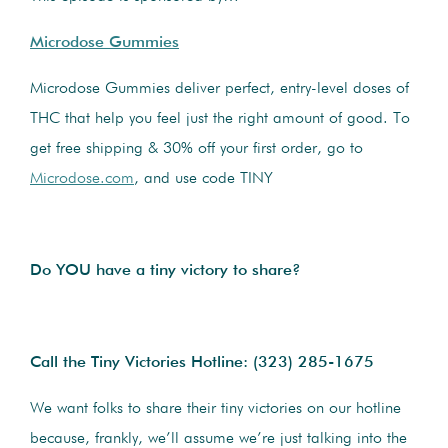
Microdose Gummies
Microdose Gummies deliver perfect, entry-level doses of
THC that help you feel just the right amount of good. To
get free shipping & 30% off your first order, go to
Microdose.com
, and use code TINY
Do YOU have a tiny victory to share?
Call the Tiny Victories Hotline:
(323) 285-1675
We want folks to share their tiny victories on our hotline
because, frankly, we’ll assume we’re just talking into the