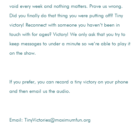
void every week and nothing matters. Prove us wrong.
Did you finally do that thing you were putting off? Tiny
victory! Reconnect with someone you haven’t been in
touch with for ages? Victory! We only ask that you try to
keep messages to under a minute so we’re able to play it
on the show.
If you prefer, you can record a tiny victory on your phone
and then email us the audio.
Email: TinyVictories@maximumfun.org