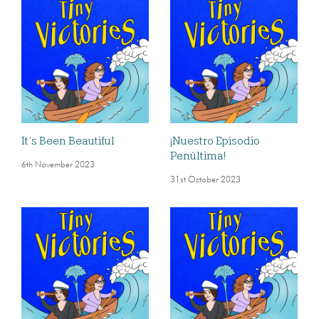
It’s Been Beautiful
¡Nuestro Episodio
Penúltima!
6th November 2023
31st October 2023