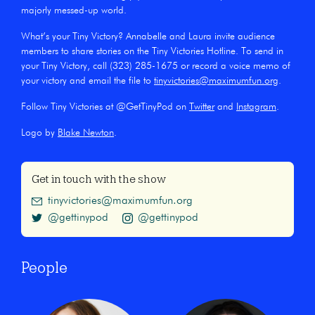
majorly messed-up world.
What’s your Tiny Victory? Annabelle and Laura invite audience
members to share stories on the Tiny Victories Hotline. To send in
your Tiny Victory, call (323) 285-1675 or record a voice memo of
your victory and email the file to
tinyvictories@maximumfun.org
.
Follow Tiny Victories at @GetTinyPod on
Twitter
and
Instagram
.
Logo by
Blake Newton
.
Get in touch with the show
tinyvictories@maximumfun.org
@gettinypod
@gettinypod
People