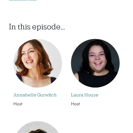
In this episode...
Annabelle Gurwitch
Laura House
Host
Host