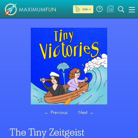
Join →
←
Previous
Next
→
The Tiny Zeitgeist