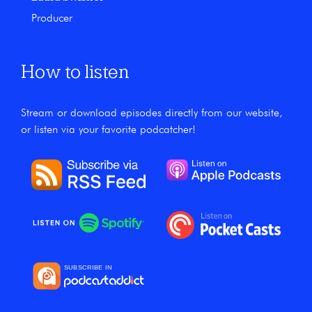
Producer
How to listen
Stream or download episodes directly from our website,
or listen via your favorite podcatcher!