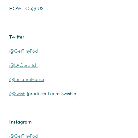
HOW TO @ US
Twitter
@GetTinyPod
@LAGurwitch
@ImLauraHouse
@Swish
(producer Laura Swisher)
Instagram
@GetTinyPod