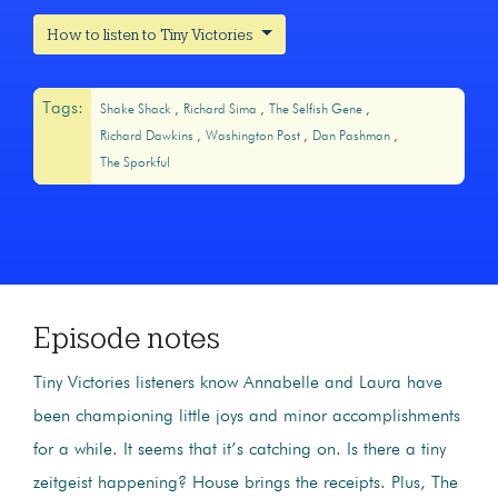
How to listen to Tiny Victories
Tags:
Shake Shack
Richard Sima
The Selfish Gene
Richard Dawkins
Washington Post
Dan Pashman
The Sporkful
Episode notes
Tiny Victories listeners know Annabelle and Laura have
been championing little joys and minor accomplishments
for a while. It seems that it’s catching on. Is there a tiny
zeitgeist happening? House brings the receipts. Plus, The