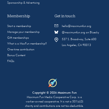
Sponsorship & Advertising
Membership
Get in touch
Start a membership
hello@maximumfun.org
Manage your membership
@maximumfun.org on Bluesky
Gift memberships
537 S. Broadway, Suite 600
What is a MaxFun membership?
Los Angeles, CA 90013
One-time contribution
Bonus Content
FAQs
Copyright © 2026 Maximum Fun
Maximum Fun Media Cooperative Corp. is a
worker-owned cooperative. It is not a 501(c)(3)
charity and contributions are not tax-deductible.