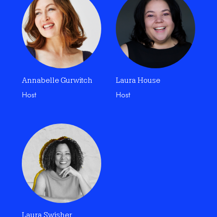
Annabelle Gurwitch
Laura House
Host
Host
Laura Swisher