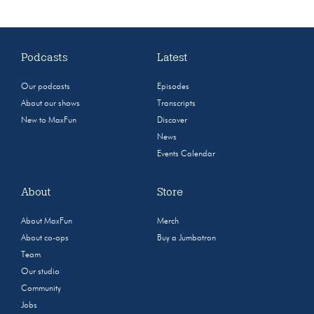
Podcasts
Latest
Our podcasts
Episodes
About our shows
Transcripts
New to MaxFun
Discover
News
Events Calendar
About
Store
About MaxFun
Merch
About co-ops
Buy a Jumbotron
Team
Our studio
Community
Jobs