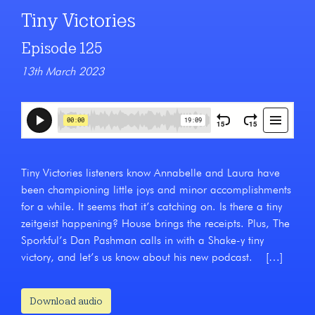
Tiny Victories
Episode 125
13th March 2023
Tiny Victories listeners know Annabelle and Laura have
been championing little joys and minor accomplishments
for a while. It seems that it’s catching on. Is there a tiny
zeitgeist happening? House brings the receipts. Plus, The
Sporkful’s Dan Pashman calls in with a Shake-y tiny
victory, and let’s us know about his new podcast. […]
Download audio