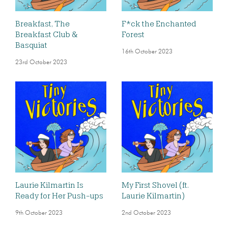
Breakfast, The
F*ck the Enchanted
Breakfast Club &
Forest
Basquiat
16th October 2023
23rd October 2023
Laurie Kilmartin Is
My First Shovel (ft.
Ready for Her Push-ups
Laurie Kilmartin)
9th October 2023
2nd October 2023