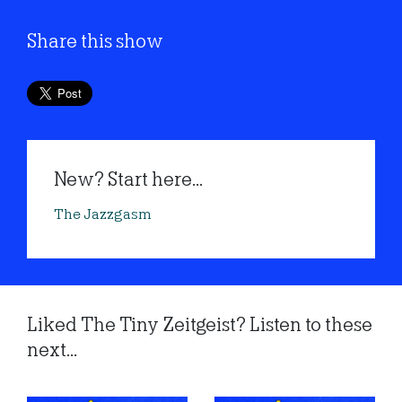
Share this show
New? Start here...
The Jazzgasm
Liked The Tiny Zeitgeist? Listen to these
next...