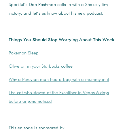
Sporkful’s Dan Pashman calls in with a Shake-y tiny
victory, and let’s us know about his new podcast.
Things You Should Stop Worrying About This Week
Pokemon Sleep
Olive oil in your Starbucks coffee
Why a Peruvian man had a bag with a mummy in it
The cat who stayed at the Excaliber in Vegas 6 days
before anyone noticed
This episode is sponsored by…