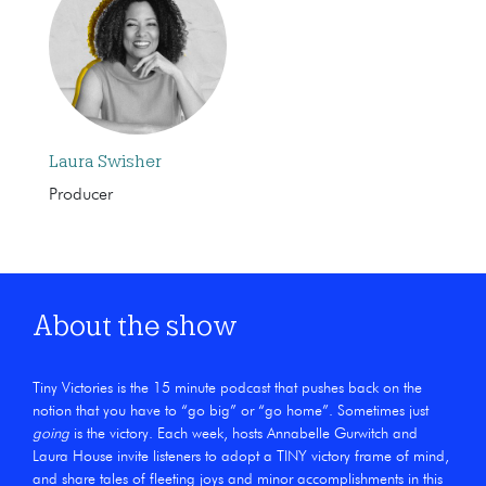
Laura Swisher
Producer
About the show
Tiny Victories is the 15 minute podcast that pushes back on the
notion that you have to “go big” or “go home”. Sometimes just
going
is the victory. Each week, hosts Annabelle Gurwitch and
Laura House invite listeners to adopt a TINY victory frame of mind,
and share tales of fleeting joys and minor accomplishments in this