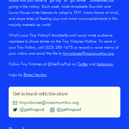
notion that you have to “go big” or “go home”. Sometimes just
going
is the victory. Each week, hosts Annabelle Gurwitch and
Laura House invite listeners to adopt a TINY victory frame of mind,
and share tales of fleeting joys and minor accomplishments in this
majorly messed-up world.
What’s your Tiny Victory? Annabelle and Laura invite audience
members to share stories on the Tiny Victories Hotline. To send in
your Tiny Victory, call (323) 285-1675 or record a voice memo of
your victory and email the file to
tinyvictories@maximumfun.org
.
Follow Tiny Victories at @GetTinyPod on
Twitter
and
Instagram
.
Logo by
Blake Newton
.
Get in touch with the show
tinyvictories@maximumfun.org
@gettinypod
@gettinypod