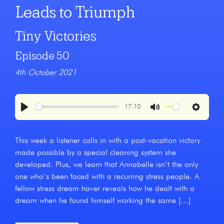
Leads to Triumph
Tiny Victories
Episode 50
4th October 2021
17:10
Play
Mute
Settings
This week a listener calls in with a post-vacation victory
made possible by a special cleaning system she
developed. Plus, we learn that Annabelle isn’t the only
one who’s been faced with a recurring stress people. A
fellow stress dream haver reveals how he dealt with a
dream when he found himself working the same […]