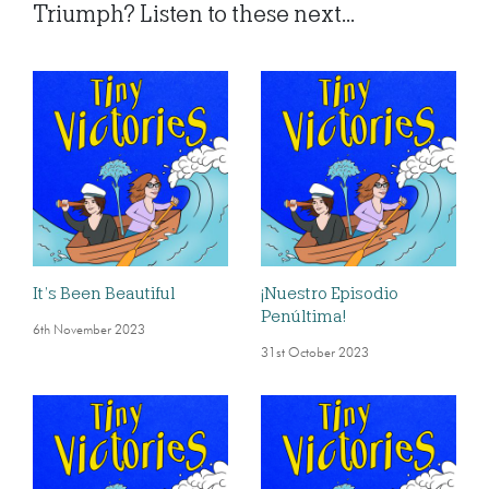
Triumph? Listen to these next...
It’s Been Beautiful
¡Nuestro Episodio
Penúltima!
6th November 2023
31st October 2023