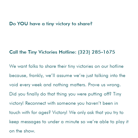
Do YOU have a tiny victory to share?
Call the Tiny Victories Hotline:
(323) 285-1675
We want folks to share their tiny victories on our hotline
because, frankly, we’ll assume we’re just talking into the
void every week and nothing matters. Prove us wrong.
Did you finally do that thing you were putting off? Tiny
victory! Reconnect with someone you haven’t been in
touch with for ages? Victory! We only ask that you try to
keep messages to under a minute so we’re able to play it
on the show.