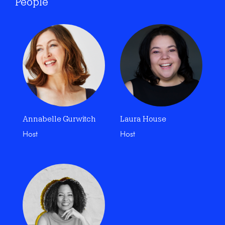
People
Annabelle Gurwitch
Laura House
Host
Host