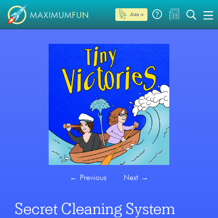
Join →
←
Previous
Next
→
Secret Cleaning System