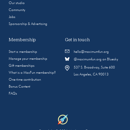
Our studio
Community
Jobs
Sponsorship & Advertising
Membership
Get in touch
Start a membership
hello@maximumfun.org
Manage your membership
@maximumfun.org on Bluesky
Gift memberships
537 S. Broadway, Suite 600
What is a MaxFun membership?
Los Angeles, CA 90013
One-time contribution
Bonus Content
FAQs