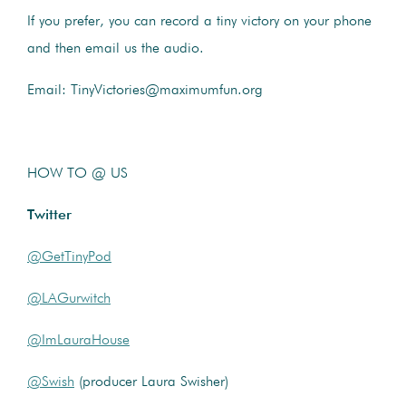
If you prefer, you can record a tiny victory on your phone
and then email us the audio.
Email: TinyVictories@maximumfun.org
HOW TO @ US
Twitter
@GetTinyPod
@LAGurwitch
@ImLauraHouse
@Swish
(producer Laura Swisher)