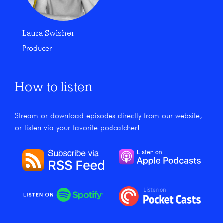
Laura Swisher
Producer
How to listen
Stream or download episodes directly from our website,
or listen via your favorite podcatcher!