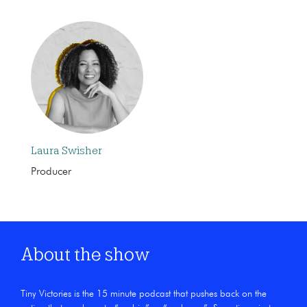
Laura Swisher
Producer
About the show
Tiny Victories is the 15 minute podcast that pushes back on the