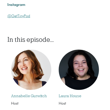
Instagram
@GetTinyPod
In this episode...
Annabelle Gurwitch
Laura House
Host
Host