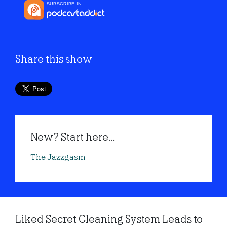
Share this show
New? Start here...
The Jazzgasm
Liked Secret Cleaning System Leads to