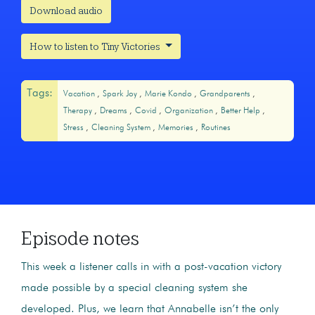
Download audio
How to listen to Tiny Victories
Tags:
Vacation
Spark Joy
Marie Kondo
Grandparents
Therapy
Dreams
Covid
Organization
Better Help
Stress
Cleaning System
Memories
Routines
Episode notes
This week a listener calls in with a post-vacation victory
made possible by a special cleaning system she
developed. Plus, we learn that Annabelle isn’t the only