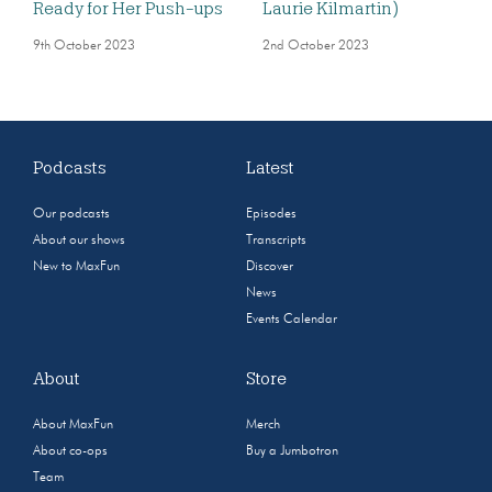
Ready for Her Push-ups
Laurie Kilmartin)
9th October 2023
2nd October 2023
Podcasts
Latest
Our podcasts
Episodes
About our shows
Transcripts
New to MaxFun
Discover
News
Events Calendar
About
Store
About MaxFun
Merch
About co-ops
Buy a Jumbotron
Team