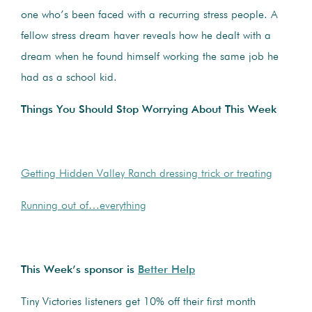
one who’s been faced with a recurring stress people. A
fellow stress dream haver reveals how he dealt with a
dream when he found himself working the same job he
had as a school kid.
Things You Should Stop Worrying About This Week
Getting Hidden Valley Ranch dressing trick or treating
Running out of…everything
This Week’s sponsor is
Better Help
Tiny Victories listeners get 10% off their first month