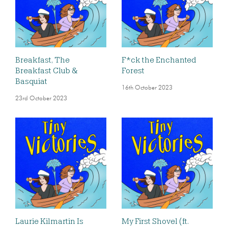
Breakfast, The
F*ck the Enchanted
Breakfast Club &
Forest
Basquiat
16th October 2023
23rd October 2023
Laurie Kilmartin Is
My First Shovel (ft.