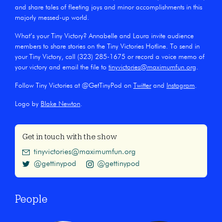
and share tales of fleeting joys and minor accomplishments in this
majorly messed-up world.
What’s your Tiny Victory? Annabelle and Laura invite audience
members to share stories on the Tiny Victories Hotline. To send in
your Tiny Victory, call (323) 285-1675 or record a voice memo of
your victory and email the file to
tinyvictories@maximumfun.org
.
Follow Tiny Victories at @GetTinyPod on
Twitter
and
Instagram
.
Logo by
Blake Newton
.
Get in touch with the show
tinyvictories@maximumfun.org
@gettinypod
@gettinypod
People