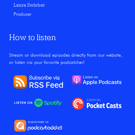
Laura Swisher
Producer
How to listen
Stream or download episodes directly from our website,
or listen via your favorite podcatcher!