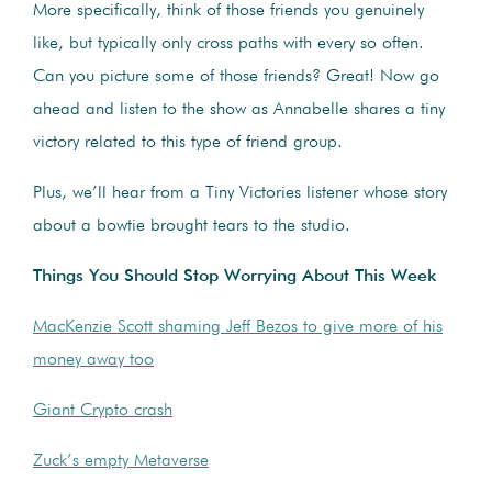
More specifically, think of those friends you genuinely
like, but typically only cross paths with every so often.
Can you picture some of those friends? Great! Now go
ahead and listen to the show as Annabelle shares a tiny
victory related to this type of friend group.
Plus, we’ll hear from a Tiny Victories listener whose story
about a bowtie brought tears to the studio.
Things You Should Stop Worrying About This Week
MacKenzie Scott shaming Jeff Bezos to give more of his
money away too
Giant Crypto crash
Zuck’s empty Metaverse