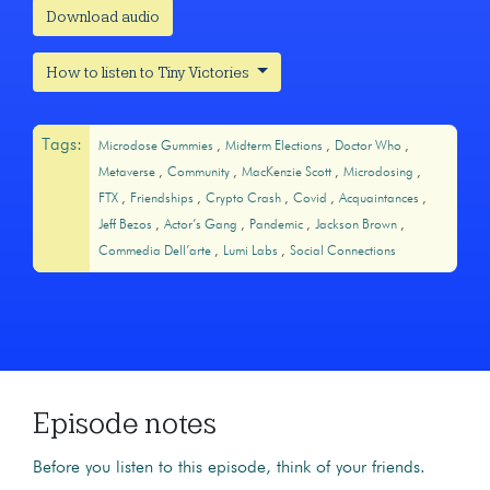
Download audio
How to listen to Tiny Victories
Tags:
Microdose Gummies
Midterm Elections
Doctor Who
Metaverse
Community
MacKenzie Scott
Microdosing
FTX
Friendships
Crypto Crash
Covid
Acquaintances
Jeff Bezos
Actor’s Gang
Pandemic
Jackson Brown
Commedia Dell’arte
Lumi Labs
Social Connections
Episode notes
Before you listen to this episode, think of your friends.