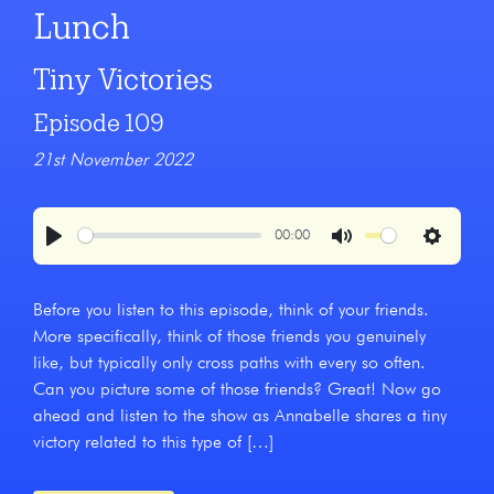
Lunch
Tiny Victories
Episode 109
21st November 2022
00:00
Play
Mute
Settings
Before you listen to this episode, think of your friends.
More specifically, think of those friends you genuinely
like, but typically only cross paths with every so often.
Can you picture some of those friends? Great! Now go
ahead and listen to the show as Annabelle shares a tiny
victory related to this type of […]