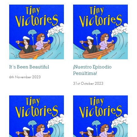
It’s Been Beautiful
¡Nuestro Episodio
Penúltima!
6th November 2023
31st October 2023