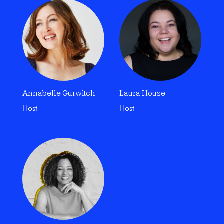
Annabelle Gurwitch
Laura House
Host
Host