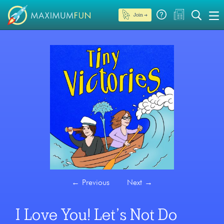
Join →
←
Previous
Next
→
I Love You! Let’s Not Do