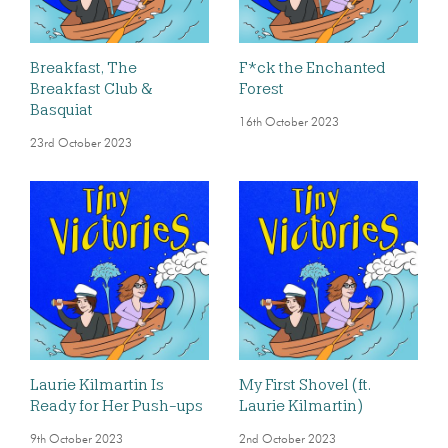
Breakfast, The
F*ck the Enchanted
Breakfast Club &
Forest
Basquiat
16th October 2023
23rd October 2023
Laurie Kilmartin Is
My First Shovel (ft.
Ready for Her Push-ups
Laurie Kilmartin)
9th October 2023
2nd October 2023