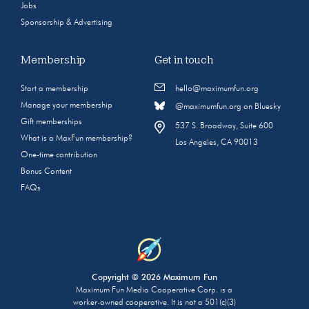
Jobs
Sponsorship & Advertising
Membership
Get in touch
Start a membership
hello@maximumfun.org
Manage your membership
@maximumfun.org on Bluesky
Gift memberships
537 S. Broadway, Suite 600
What is a MaxFun membership?
Los Angeles, CA 90013
One-time contribution
Bonus Content
FAQs
Copyright © 2026 Maximum Fun
Maximum Fun Media Cooperative Corp. is a
worker-owned cooperative. It is not a 501(c)(3)