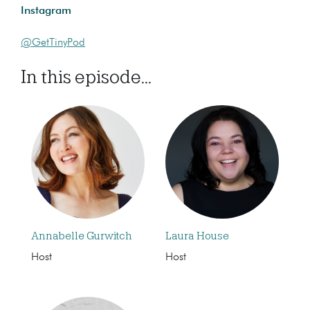
Instagram
@GetTinyPod
In this episode...
Annabelle Gurwitch
Laura House
Host
Host