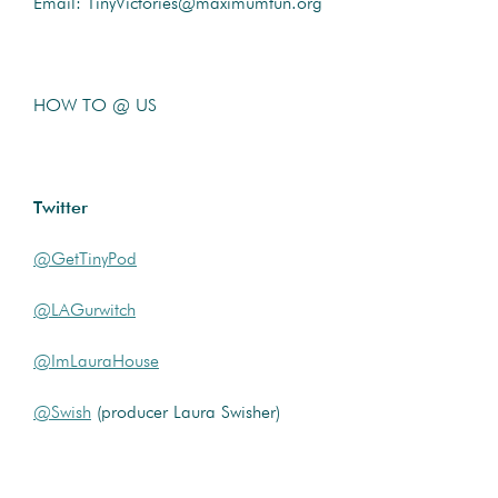
Email: TinyVictories@maximumfun.org
HOW TO @ US
Twitter
@GetTinyPod
@LAGurwitch
@ImLauraHouse
@Swish
(producer Laura Swisher)