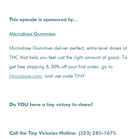
This episode is sponsored by…
Microdose Gummies
Microdose Gummies deliver perfect, entry-level doses of
THC that help you feel just the right amount of good. To
get free shipping & 30% off your first order, go to
Microdose.com
, and use code TINY
Do YOU have a tiny victory to share?
Call the Tiny Victories Hotline:
(323) 285-1675