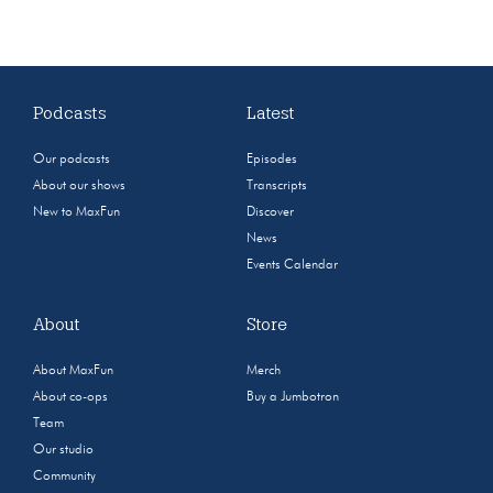
Podcasts
Latest
Our podcasts
Episodes
About our shows
Transcripts
New to MaxFun
Discover
News
Events Calendar
About
Store
About MaxFun
Merch
About co-ops
Buy a Jumbotron
Team
Our studio
Community