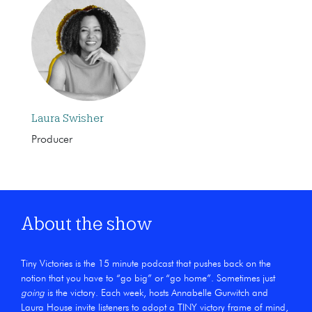
Laura Swisher
Producer
About the show
Tiny Victories is the 15 minute podcast that pushes back on the
notion that you have to “go big” or “go home”. Sometimes just
going
is the victory. Each week, hosts Annabelle Gurwitch and
Laura House invite listeners to adopt a TINY victory frame of mind,