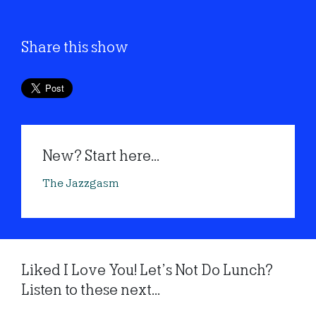
Share this show
New? Start here...
The Jazzgasm
Liked I Love You! Let’s Not Do Lunch?
Listen to these next...