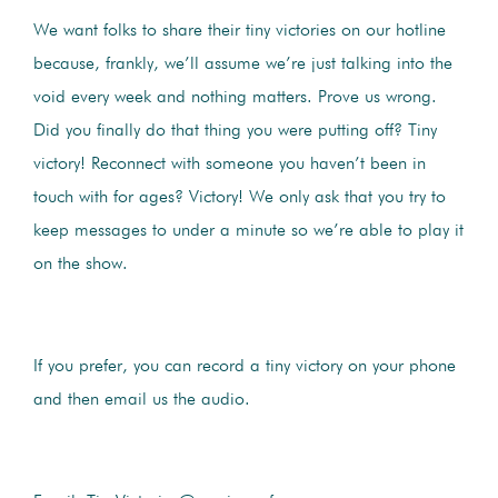
We want folks to share their tiny victories on our hotline
because, frankly, we’ll assume we’re just talking into the
void every week and nothing matters. Prove us wrong.
Did you finally do that thing you were putting off? Tiny
victory! Reconnect with someone you haven’t been in
touch with for ages? Victory! We only ask that you try to
keep messages to under a minute so we’re able to play it
on the show.
If you prefer, you can record a tiny victory on your phone
and then email us the audio.