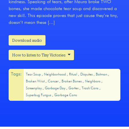
kindness. Speaking of tears, after Maura broke TWO
bones, she made chocolate tear soup and discovered a
new skill. This episode proves that just cause they’re tiny,
doesn’t mean these […]
Download audio
How to listen to Tiny Victories
Tags:
Tear Soup
Neighborhood
Ritual
Disputes
Batman
Broken Wrist
Cancer
Broken Bones
Neighbors
Screenplay
Garbage Day
Gortex
Trash Cans
Superbug Fungus
Garbage Cans