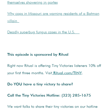
themselves showering in gortex
Why cops in Missouri are warning residents of a Batman
villain
Deadly superbug fungus cases in the U.S.
This episode is sponsored by Ritual
Right now Ritual is offering Tiny Victories listeners 10% off
your first three months. Visit
Ritual.com/TINY
.
Do YOU have a tiny victory to share?
Call the Tiny Victories Hotline:
(323) 285-1675
We want folks to share their tiny victories on our hotline