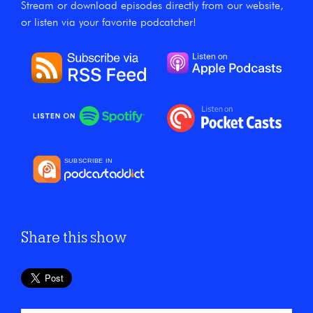
Stream or download episodes directly from our website,
or listen via your favorite podcatcher!
Share this show