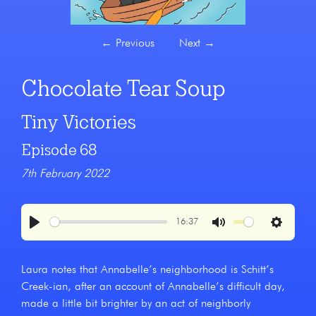
←
Previous
Next
→
Chocolate Tear Soup
Tiny Victories
Episode 68
7th February 2022
16:37
Play
Mute
Settings
Laura notes that Annabelle’s neighborhood is Schitt’s
Creek-ian, after an account of Annabelle’s difficult day,
made a little bit brighter by an act of neighborly