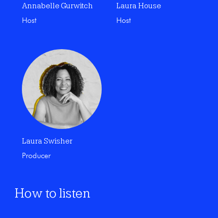
Annabelle Gurwitch
Laura House
Host
Host
Laura Swisher
Producer
How to listen