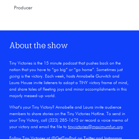
Producer
About the show
Tiny Victories is the 15 minute podcast that pushes back on the
notion that you have to “go big” or “go home”. Sometimes just
going
is the victory. Each week, hosts Annabelle Gurwitch and
Laura House invite listeners to adopt a TINY victory frame of mind,
and share tales of fleeting joys and minor accomplishments in this
majorly messed-up world.
What’s your Tiny Victory? Annabelle and Laura invite audience
members to share stories on the Tiny Victories Hotline. To send in
your Tiny Victory, call (323) 285-1675 or record a voice memo of
your victory and email the file to
tinyvictories@maximumfun.org
.
Follow Tiny Victories at @GetTinyPod on
Twitter
and
Instagram
.