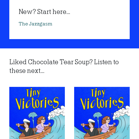
New? Start here...
The Jazzgasm
Liked Chocolate Tear Soup? Listen to
these next...