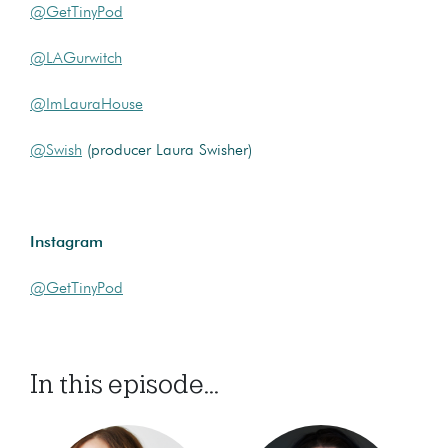
@GetTinyPod
@LAGurwitch
@ImLauraHouse
@Swish
(producer Laura Swisher)
Instagram
@GetTinyPod
In this episode...