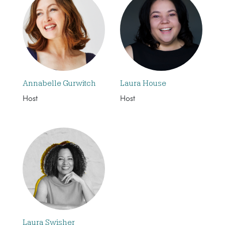
Annabelle Gurwitch
Laura House
Host
Host
Laura Swisher