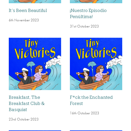
It’s Been Beautiful
¡Nuestro Episodio
Penúltima!
6th November 2023
31st October 2023
Breakfast, The
F*ck the Enchanted
Breakfast Club &
Forest
Basquiat
16th October 2023
23rd October 2023