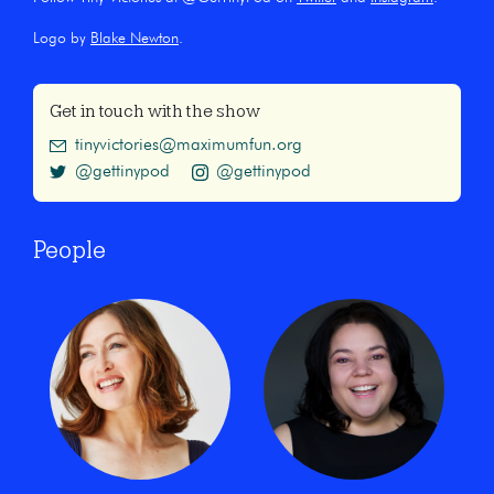
Logo by
Blake Newton
.
Get in touch with the show
tinyvictories@maximumfun.org
@gettinypod
@gettinypod
People