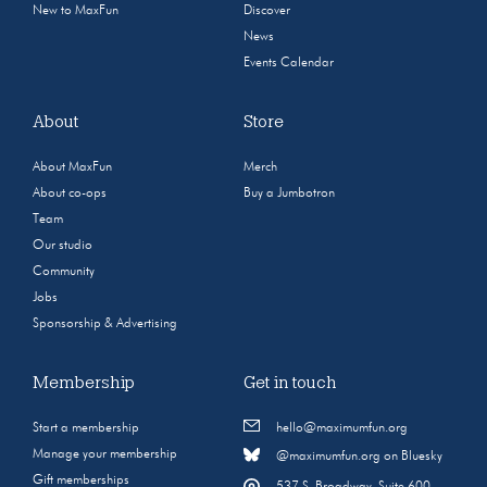
New to MaxFun
Discover
News
Events Calendar
About
Store
About MaxFun
Merch
About co-ops
Buy a Jumbotron
Team
Our studio
Community
Jobs
Sponsorship & Advertising
Membership
Get in touch
Start a membership
hello@maximumfun.org
Manage your membership
@maximumfun.org on Bluesky
Gift memberships