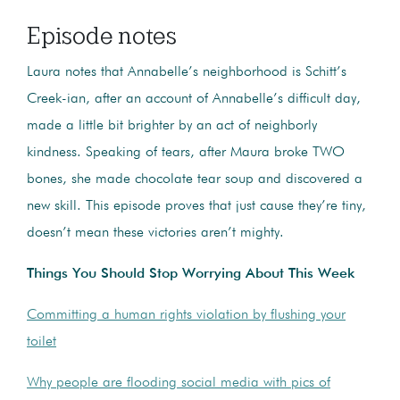
Episode notes
Laura notes that Annabelle’s neighborhood is Schitt’s
Creek-ian, after an account of Annabelle’s difficult day,
made a little bit brighter by an act of neighborly
kindness. Speaking of tears, after Maura broke TWO
bones, she made chocolate tear soup and discovered a
new skill. This episode proves that just cause they’re tiny,
doesn’t mean these victories aren’t mighty.
Things You Should Stop Worrying About This Week
Committing a human rights violation by flushing your
toilet
Why people are flooding social media with pics of