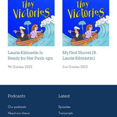
Laurie Kilmartin Is
My First Shovel (ft.
Ready for Her Push-ups
Laurie Kilmartin)
9th October 2023
2nd October 2023
Podcasts
Latest
Our podcasts
Episodes
About our shows
Transcripts