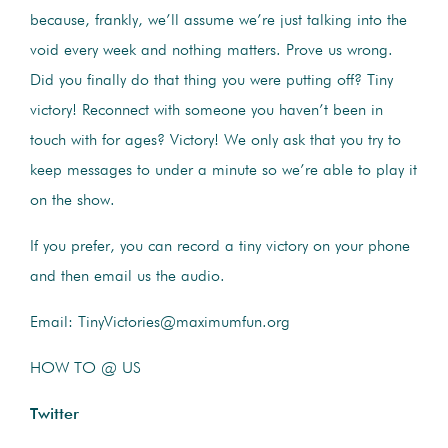
because, frankly, we’ll assume we’re just talking into the
void every week and nothing matters. Prove us wrong.
Did you finally do that thing you were putting off? Tiny
victory! Reconnect with someone you haven’t been in
touch with for ages? Victory! We only ask that you try to
keep messages to under a minute so we’re able to play it
on the show.
If you prefer, you can record a tiny victory on your phone
and then email us the audio.
Email: TinyVictories@maximumfun.org
HOW TO @ US
Twitter