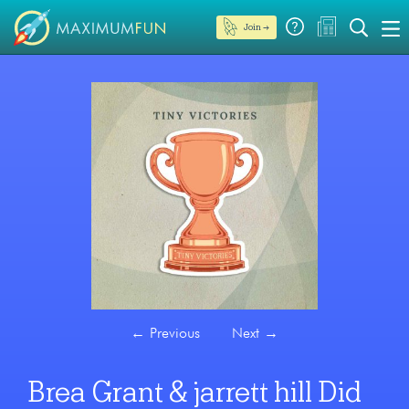
Join →
←
Previous
Next
→
Brea Grant & jarrett hill Did