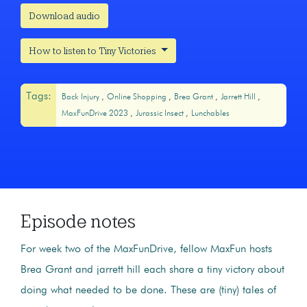
Download audio
How to listen to Tiny Victories
Tags:
Back Injury
Online Shopping
Brea Grant
Jarrett Hill
MaxFunDrive 2023
Jurassic Insect
Lunchables
Episode notes
For week two of the MaxFunDrive, fellow MaxFun hosts
Brea Grant and jarrett hill each share a tiny victory about
doing what needed to be done. These are (tiny) tales of