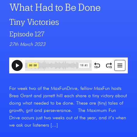
What Had to Be Done
Tiny Victories
Episode 127
27th March 2023
For week two of the MaxFunDrive, fellow MaxFun hosts
Brea Grant and jarrett hill each share a tiny victory about
doing what needed to be done. These are (tiny) tales of
growth, grit and perseverance. The Maximum Fun
Drive occurs just two weeks out of the year, and it’s when
we ask our listeners […]