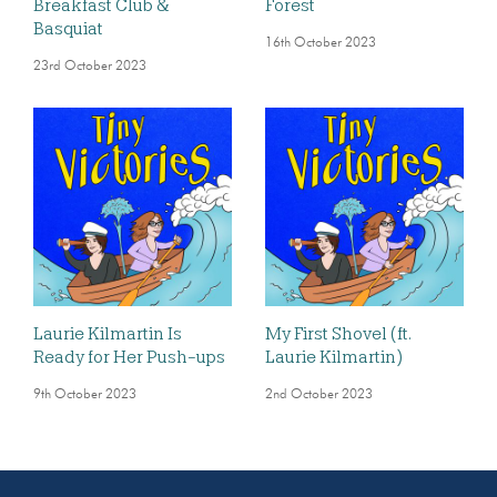
Breakfast Club &
Forest
Basquiat
16th October 2023
23rd October 2023
Laurie Kilmartin Is
My First Shovel (ft.
Ready for Her Push-ups
Laurie Kilmartin)
9th October 2023
2nd October 2023