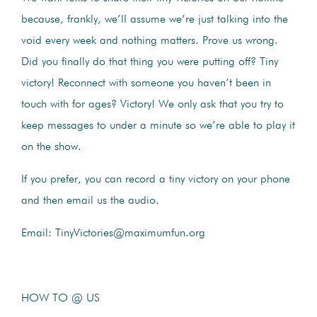
because, frankly, we’ll assume we’re just talking into the
void every week and nothing matters. Prove us wrong.
Did you finally do that thing you were putting off? Tiny
victory! Reconnect with someone you haven’t been in
touch with for ages? Victory! We only ask that you try to
keep messages to under a minute so we’re able to play it
on the show.
If you prefer, you can record a tiny victory on your phone
and then email us the audio.
Email: TinyVictories@maximumfun.org
HOW TO @ US