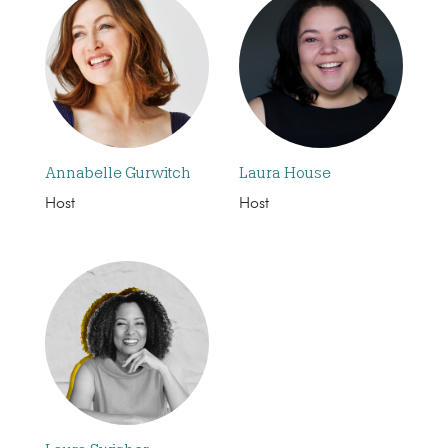
Annabelle Gurwitch
Laura House
Host
Host