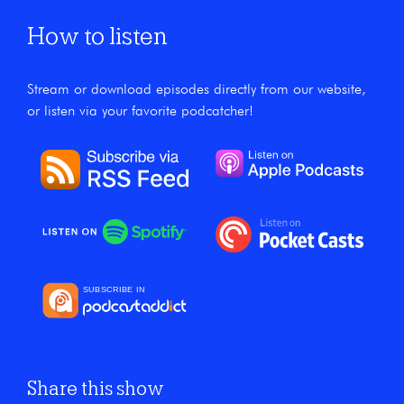
How to listen
Stream or download episodes directly from our website,
or listen via your favorite podcatcher!
Share this show