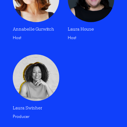
Annabelle Gurwitch
Laura House
Host
Host
Laura Swisher
Producer