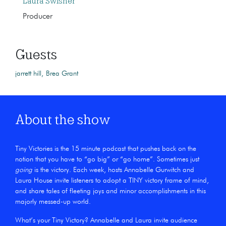
Laura Swisher
Producer
Guests
jarrett hill
Brea Grant
About the show
Tiny Victories is the 15 minute podcast that pushes back on the
notion that you have to “go big” or “go home”. Sometimes just
going
is the victory. Each week, hosts Annabelle Gurwitch and
Laura House invite listeners to adopt a TINY victory frame of mind,
and share tales of fleeting joys and minor accomplishments in this
majorly messed-up world.
What’s your Tiny Victory? Annabelle and Laura invite audience