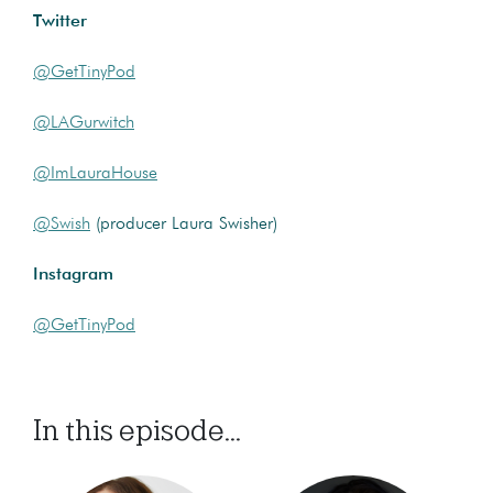
Twitter
@GetTinyPod
@LAGurwitch
@ImLauraHouse
@Swish
(producer Laura Swisher)
Instagram
@GetTinyPod
In this episode...