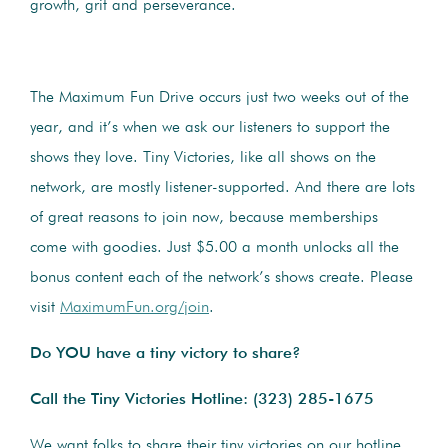
growth, grit and perseverance.
The Maximum Fun Drive occurs just two weeks out of the
year, and it’s when we ask our listeners to support the
shows they love. Tiny Victories, like all shows on the
network, are mostly listener-supported. And there are lots
of great reasons to join now, because memberships
come with goodies. Just $5.00 a month unlocks all the
bonus content each of the network’s shows create. Please
visit
MaximumFun.org/join
.
Do YOU have a tiny victory to share?
Call the Tiny Victories Hotline:
(323) 285-1675
We want folks to share their tiny victories on our hotline