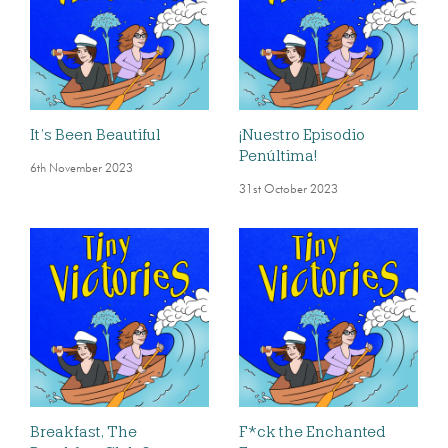
It’s Been Beautiful
¡Nuestro Episodio
Penúltima!
6th November 2023
31st October 2023
Breakfast, The
F*ck the Enchanted