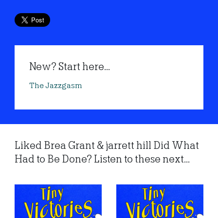
New? Start here...
The Jazzgasm
Liked Brea Grant & jarrett hill Did What
Had to Be Done? Listen to these next...