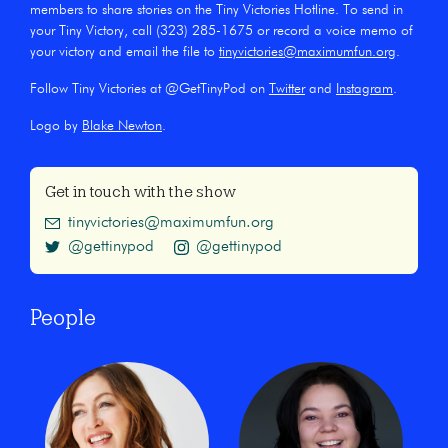
members to share stories on the Tiny Victories Hotline. To send in
your Tiny Victory, call (323) 285-1675 or record a voice memo of
your victory and email the file to
tinyvictories@maximumfun.org
.
Follow Tiny Victories at @GetTinyPod on
Twitter
and
Instagram
.
Logo by
Blake Newton
.
Get in touch with the show
tinyvictories@maximumfun.org
@gettinypod
@gettinypod
People