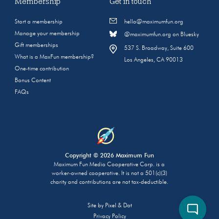
Membership
Get in touch
Start a membership
hello@maximumfun.org
Manage your membership
@maximumfun.org on Bluesky
Gift memberships
537 S. Broadway, Suite 600
What is a MaxFun membership?
Los Angeles, CA 90013
One-time contribution
Bonus Content
FAQs
Copyright © 2026 Maximum Fun
Maximum Fun Media Cooperative Corp. is a
worker-owned cooperative. It is not a 501(c)(3)
charity and contributions are not tax-deductible.
Site by
Pixel & Dot
Privacy Policy