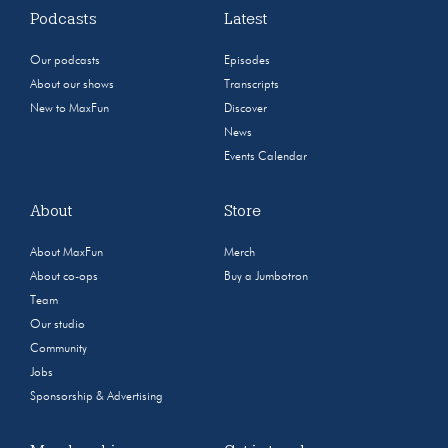
Podcasts
Latest
Our podcasts
Episodes
About our shows
Transcripts
New to MaxFun
Discover
News
Events Calendar
About
Store
About MaxFun
Merch
About co-ops
Buy a Jumbotron
Team
Our studio
Community
Jobs
Sponsorship & Advertising