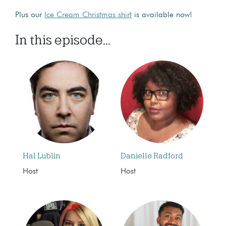
Plus our
Ice Cream Christmas shirt
is available now!
In this episode...
Hal Lublin
Danielle Radford
Host
Host