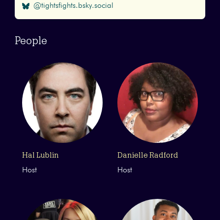
@tightsfights.bsky.social
People
Hal Lublin
Danielle Radford
Host
Host