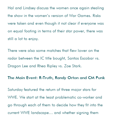
Hal and Lindsey discuss the women once again stealing
the show in the women’s version of War Games. Risks
were taken and even though it not clear if everyone was
on equal footing in terms of their star power, there was
still a lot to enjoy.
There were also some matches that flew lower on the
radar between the IC title bought, Santos Escobar vs.
Dragon Lee and Rhea Ripley vs. Zoe Stark.
The Main Event: R-Truth, Randy Orton and CM Punk
Saturday featured the return of three major stars for
WWE. We start at the least problematic co-worker and
go through each of them to decide how they fit into the
current WWE landscape… and whether signing them