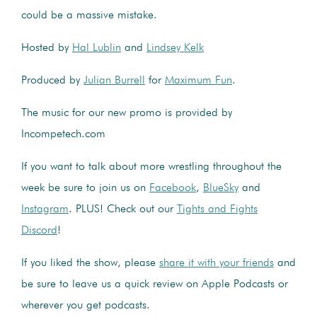
could be a massive mistake.
Hosted by
Hal Lublin
and
Lindsey Kelk
Produced by
Julian Burrell
for
Maximum Fun
.
The music for our new promo is provided by
Incompetech.com
If you want to talk about more wrestling throughout the
week be sure to join us on
Facebook
,
BlueSky
and
Instagram
. PLUS! Check out our
Tights and Fights
Discord
!
If you liked the show, please
share it with your friends
and
be sure to leave us a quick review on Apple Podcasts or
wherever you get podcasts.