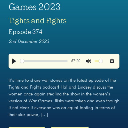
Games 2023
Tights and Fights
Episode 374
2nd December 2023
57:20
Play
Mute
Settings
It’s time to share war stories on the latest episode of the
Tights and Fights podcast! Hal and Lindsey discuss the
women once again stealing the show in the women’s
version of War Games. Risks were taken and even though
it not clear if everyone was on equal footing in terms of
their star power, […]