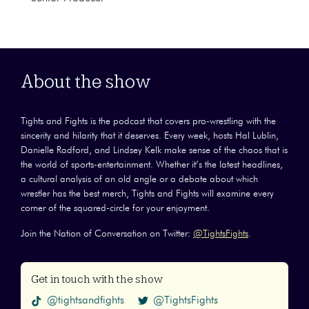
About the show
Tights and Fights is the podcast that covers pro-wrestling with the
sincerity and hilarity that it deserves. Every week, hosts Hal Lublin,
Danielle Radford, and Lindsey Kelk make sense of the chaos that is
the world of sports-entertainment. Whether it’s the latest headlines,
a cultural analysis of an old angle or a debate about which
wrestler has the best merch, Tights and Fights will examine every
corner of the squared-circle for your enjoyment.
Join the Nation of Conversation on Twitter:
@TightsFights
.
Get in touch with the show
@tightsandfights
@TightsFights