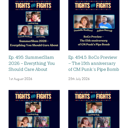
Ep. 495: SummerSlam
Ep. 494.5: BoCo Preview
2026 – Everything You
– The 15th anniversary
Should Care About
of CM Punk’s Pipe Bomb
1st August 2026
25th July 2026