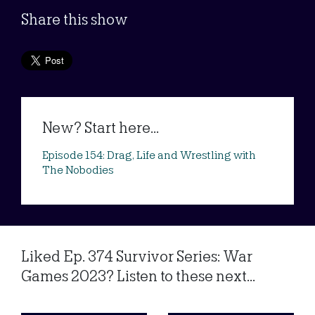
Share this show
New? Start here...
Episode 154: Drag, Life and Wrestling with
The Nobodies
Liked Ep. 374 Survivor Series: War
Games 2023? Listen to these next...