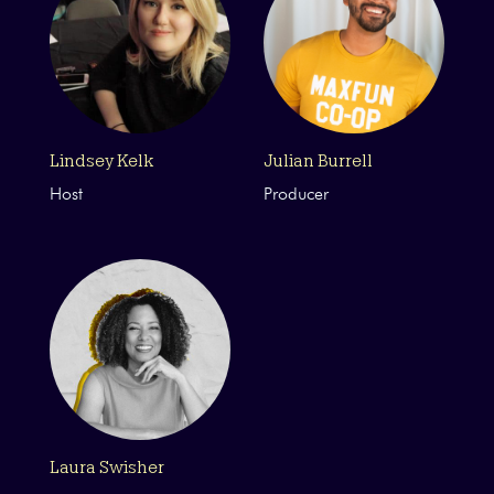
Lindsey Kelk
Julian Burrell
Host
Producer
Laura Swisher