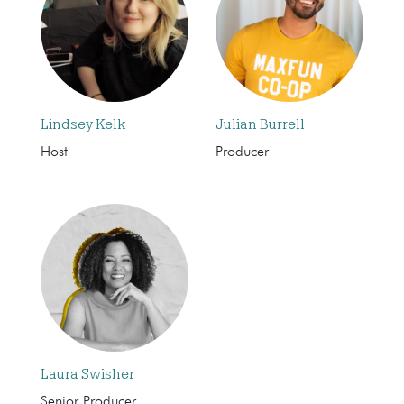
Lindsey Kelk
Julian Burrell
Host
Producer
Laura Swisher
Senior Producer