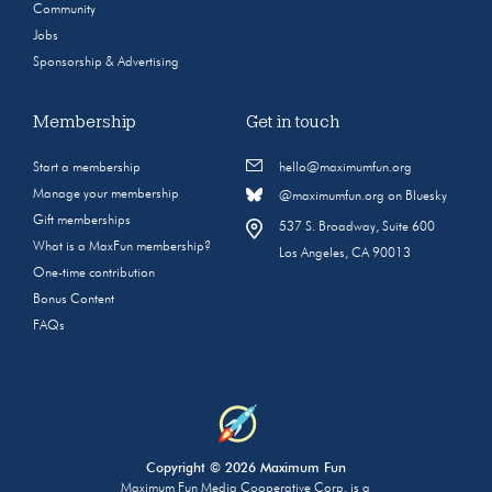
Community
Jobs
Sponsorship & Advertising
Membership
Get in touch
Start a membership
hello@maximumfun.org
Manage your membership
@maximumfun.org on Bluesky
Gift memberships
537 S. Broadway, Suite 600
What is a MaxFun membership?
Los Angeles, CA 90013
One-time contribution
Bonus Content
FAQs
Copyright © 2026 Maximum Fun
Maximum Fun Media Cooperative Corp. is a