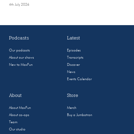
4th July 2026
Podcasts
Latest
Our podcasts
Episodes
About our shows
Transcripts
New to MaxFun
Discover
News
Events Calendar
About
Store
About MaxFun
Merch
About co-ops
Buy a Jumbotron
Team
Our studio