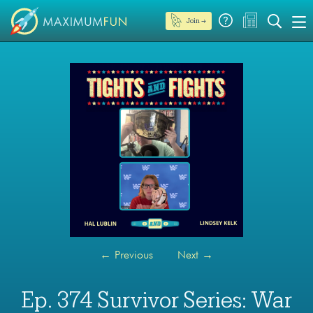
Join →
←
Previous
Next
→
Ep. 374 Survivor Series: War