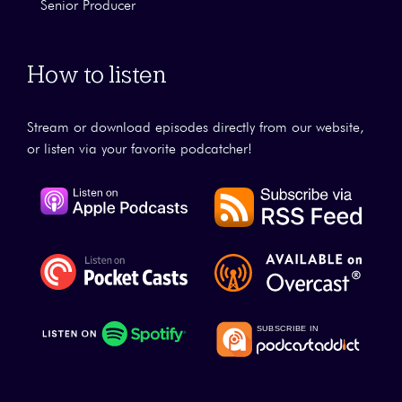
Senior Producer
How to listen
Stream or download episodes directly from our website,
or listen via your favorite podcatcher!