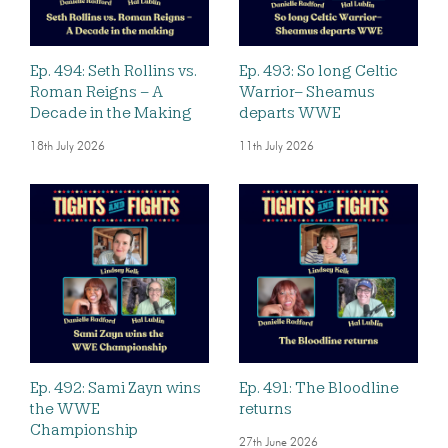
Ep. 494: Seth Rollins vs.
Ep. 493: So long Celtic
Roman Reigns – A
Warrior– Sheamus
Decade in the Making
departs WWE
18th July 2026
11th July 2026
Ep. 492: Sami Zayn wins
Ep. 491: The Bloodline
the WWE
returns
Championship
27th June 2026