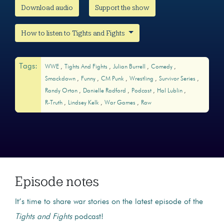
Download audio
Support the show
How to listen to Tights and Fights
Tags:
WWE
Tights And Fights
Julian Burrell
Comedy
Smackdown
Funny
CM Punk
Wrestling
Survivor Series
Randy Orton
Danielle Radford
Podcast
Hal Lublin
R-Truth
Lindsey Kelk
War Games
Raw
Episode notes
It’s time to share war stories on the latest episode of the
Tights and Fights
podcast!