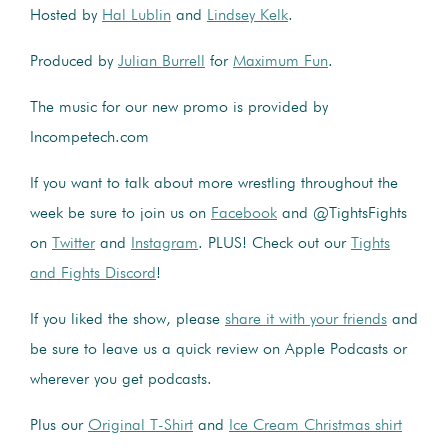
Hosted by
Hal Lublin
and
Lindsey Kelk
.
Produced by
Julian Burrell
for
Maximum Fun
.
The music for our new promo is provided by
Incompetech.com
If you want to talk about more wrestling throughout the
week be sure to join us on
Facebook
and @TightsFights
on
Twitter
and
Instagram
. PLUS! Check out our
Tights
and Fights Discord
!
If you liked the show, please
share it with your friends
and
be sure to leave us a quick review on Apple Podcasts or
wherever you get podcasts.
Plus our
Original T-Shirt
and
Ice Cream Christmas shirt