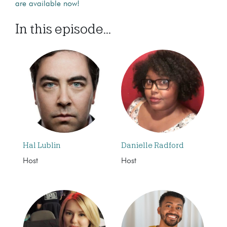
are available now!
In this episode...
Hal Lublin
Danielle Radford
Host
Host