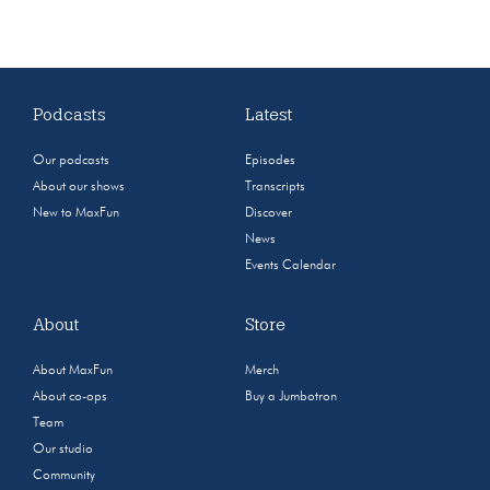
Podcasts
Latest
Our podcasts
Episodes
About our shows
Transcripts
New to MaxFun
Discover
News
Events Calendar
About
Store
About MaxFun
Merch
About co-ops
Buy a Jumbotron
Team
Our studio
Community