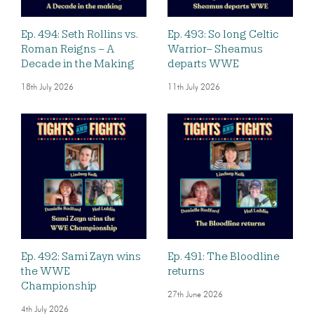
Ep. 494: Seth Rollins vs.
Ep. 493: So long Celtic
Roman Reigns – A
Warrior– Sheamus
Decade in the Making
departs WWE
18th July 2026
11th July 2026
Ep. 492: Sami Zayn wins
Ep. 491: The Bloodline
the WWE
returns
Championship
27th June 2026
4th July 2026