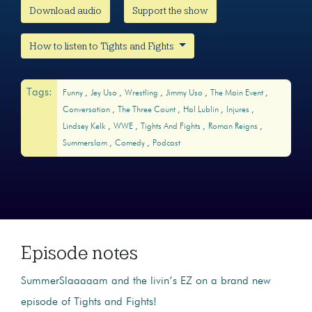
Download audio
Support the show
How to listen to Tights and Fights
Tags:
Funny
Jey Uso
Wrestling
Jimmy Uso
The Main Event
Conversation
The Three Count
Hal Lublin
Injures
Lindsey Kelk
WWE
Tights And Fights
Roman Reigns
Summerslam
Comedy
Podcast
Episode notes
SummerSlaaaaam and the livin’s EZ on a brand new
episode of Tights and Fights!