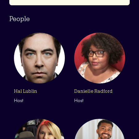
People
Hal Lublin
Danielle Radford
Host
Host