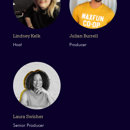
Lindsey Kelk
Julian Burrell
Host
Producer
Laura Swisher
Senior Producer