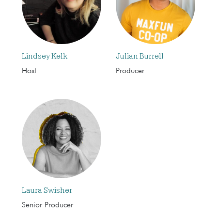
Lindsey Kelk
Julian Burrell
Host
Producer
Laura Swisher
Senior Producer