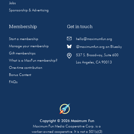
Jobs
Sponsorship & Advertising
Membership
Get in touch
Start a membership
hello@maximumfun.org
Manage your membership
@maximumfun.org on Bluesky
Gift memberships
537 S. Broadway, Suite 600
What is a MaxFun membership?
Los Angeles, CA 90013
One-time contribution
Bonus Content
FAQs
Copyright © 2026 Maximum Fun
Maximum Fun Media Cooperative Corp. is a
worker-owned cooperative. It is not a 501(c)(3)