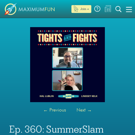
Join →
←
Previous
Next
→
Ep. 360: SummerSlam