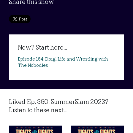
Share this show
New? Start here...
Episode 154: Drag, Life and Wrestling with
The Nobodies
Liked Ep. 360: SummerSlam 2023?
Listen to these next...