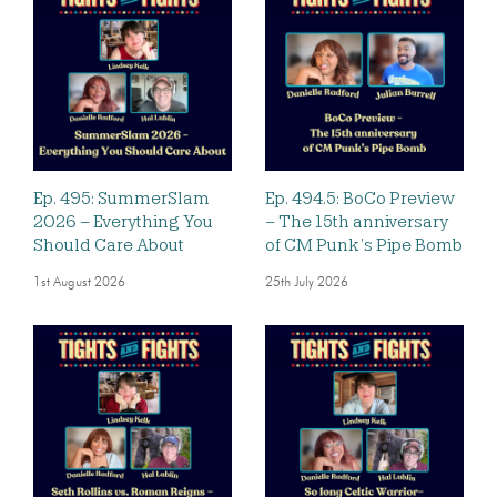
Ep. 495: SummerSlam
Ep. 494.5: BoCo Preview
2026 – Everything You
– The 15th anniversary
Should Care About
of CM Punk’s Pipe Bomb
1st August 2026
25th July 2026