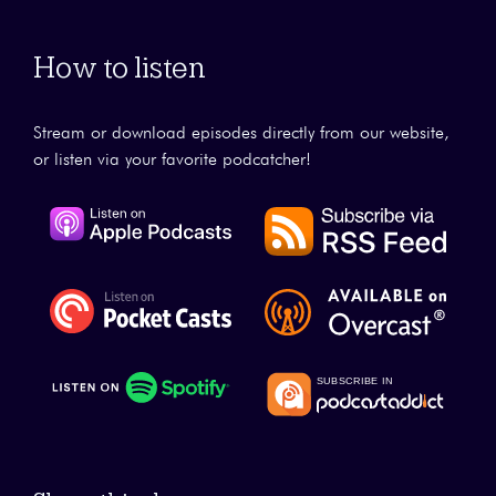
How to listen
Stream or download episodes directly from our website,
or listen via your favorite podcatcher!