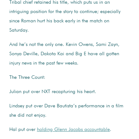
Tribal chief retained his title, which puts us in an
intriguing position for the story to continue; especially
since Roman hurt his back early in the match on
Saturday.
And he’s not the only one. Kevin Owens, Sami Zayn,
Sonya Deville, Dakota Kai and Big E have all gotten
injury news in the past few weeks.
The Three Count:
Julian put over NXT recapturing his heart.
Lindsey put over Dave Bautista’s performance in a film
she did not enjoy.
Hal put over
holding Glenn Jacobs accountable
.