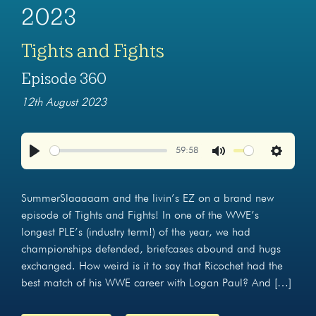
2023
Tights and Fights
Episode 360
12th August 2023
59:58
Play
Mute
Settings
SummerSlaaaaam and the livin’s EZ on a brand new
episode of Tights and Fights! In one of the WWE’s
longest PLE’s (industry term!) of the year, we had
championships defended, briefcases abound and hugs
exchanged. How weird is it to say that Ricochet had the
best match of his WWE career with Logan Paul? And […]