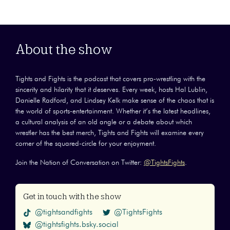
About the show
Tights and Fights is the podcast that covers pro-wrestling with the
sincerity and hilarity that it deserves. Every week, hosts Hal Lublin,
Danielle Radford, and Lindsey Kelk make sense of the chaos that is
the world of sports-entertainment. Whether it’s the latest headlines,
a cultural analysis of an old angle or a debate about which
wrestler has the best merch, Tights and Fights will examine every
corner of the squared-circle for your enjoyment.
Join the Nation of Conversation on Twitter:
@TightsFights
.
Get in touch with the show
@tightsandfights
@TightsFights
@tightsfights.bsky.social