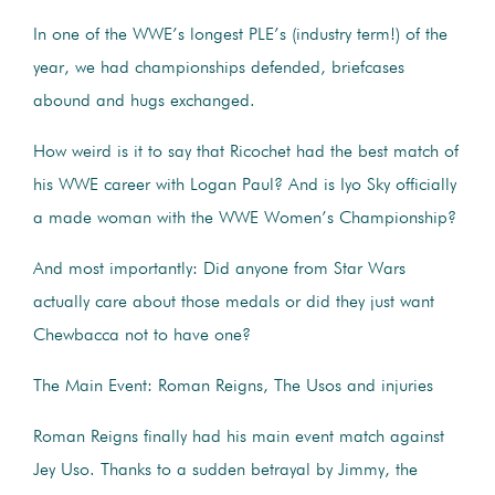
In one of the WWE’s longest PLE’s (industry term!) of the
year, we had championships defended, briefcases
abound and hugs exchanged.
How weird is it to say that Ricochet had the best match of
his WWE career with Logan Paul? And is Iyo Sky officially
a made woman with the WWE Women’s Championship?
And most importantly: Did anyone from Star Wars
actually care about those medals or did they just want
Chewbacca not to have one?
The Main Event: Roman Reigns, The Usos and injuries
Roman Reigns finally had his main event match against
Jey Uso. Thanks to a sudden betrayal by Jimmy, the