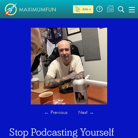
Join →
←
Previous
Next
→
Stop Podcasting Yourself