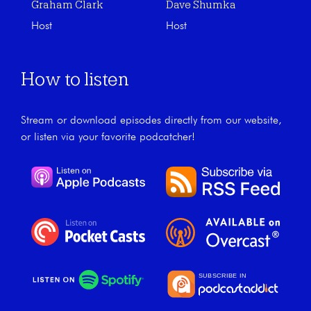
Graham Clark
Dave Shumka
Host
Host
How to listen
Stream or download episodes directly from our website,
or listen via your favorite podcatcher!