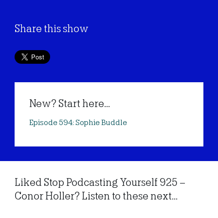
Share this show
New? Start here...
Episode 594: Sophie Buddle
Liked Stop Podcasting Yourself 925 –
Conor Holler? Listen to these next...