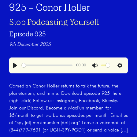
925 – Conor Holler
Stop Podcasting Yourself
Episode 925
9th December 2025
00:00
Play
Mute
Settings
Comedian Conor Holler returns to talk the future, the
planetarium, and mime. Download episode 925 here.
(right-click) Follow us: Instagram, Facebook, Bluesky.
Join our Discord. Become a MaxFun member for
$5/month to get two bonus episodes per month. Email us
at “spy [at] maximumfun [dot] org” Leave a voicemail at
(844)779-7631 (or UGH-SPY-POD1) or send a voice […]