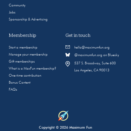
Community
Jobs
Sponsorship & Advertising
Membership
Get in touch
Start a membership
hello@maximumfun.org
Manage your membership
@maximumfun.org on Bluesky
Gift memberships
537 S. Broadway, Suite 600
What is a MaxFun membership?
Los Angeles, CA 90013
One-time contribution
Bonus Content
FAQs
Copyright © 2026 Maximum Fun