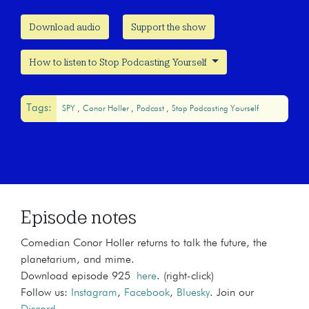
Download audio
Support the show
How to listen to Stop Podcasting Yourself
Tags:
SPY
Conor Holler
Podcast
Stop Podcasting Yourself
Episode notes
Comedian Conor Holler returns to talk the future, the
planetarium, and mime.
Download episode 925
here
. (right-click)
Follow us:
Instagram
,
Facebook
,
Bluesky
. Join our