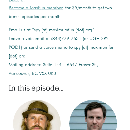
Discord
.
Become a MaxFun member
for $5/month to get two
bonus episodes per month.
Email us at “spy [at] maximumfun [dot] org”
Leave a voicemail at (844)779-7631 (or UGH-SPY-
POD1) or send a voice memo to spy [at] maximumfun
[dot] org
Mailing address: Suite 144 – 6647 Fraser St.,
Vancouver, BC V5X 0K3
In this episode...