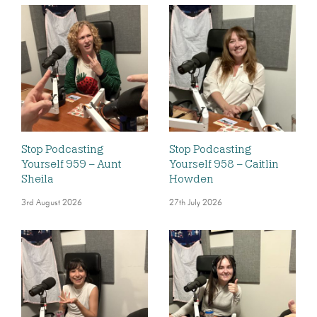
Stop Podcasting
Stop Podcasting
Yourself 959 – Aunt
Yourself 958 – Caitlin
Sheila
Howden
3rd August 2026
27th July 2026