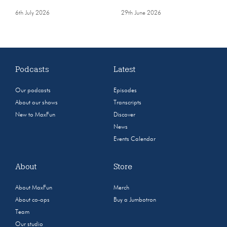
6th July 2026
29th June 2026
Podcasts
Latest
Our podcasts
Episodes
About our shows
Transcripts
New to MaxFun
Discover
News
Events Calendar
About
Store
About MaxFun
Merch
About co-ops
Buy a Jumbotron
Team
Our studio