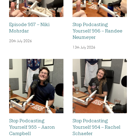
Episode 957 – Niki
Stop Podcasting
Mohrdar
Yourself 956 – Randee
Neumeyer
20th July 2026
13th July 2026
Stop Podcasting
Stop Podcasting
Yourself 955 – Aaron
Yourself 954 – Rachel
Campbell
Schaefer