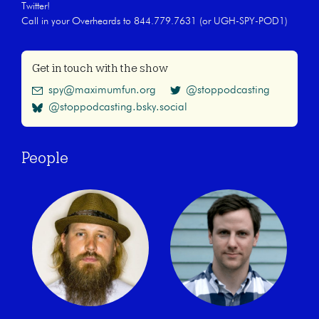
Twitter!
Call in your Overheards to 844.779.7631 (or UGH-SPY-POD1)
Get in touch with the show
spy@maximumfun.org
@stoppodcasting
@stoppodcasting.bsky.social
People