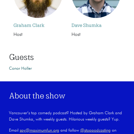
Graham Clark
Dave Shumka
Host
Host
Guests
Conor Holler
About the show
Vancouver’s top comedy podcast? Hosted by Graham Clark and
Dave Shumka, with weekly guests. Hilarious weekly guests? Yup.
Email
spy@maximumfun.org
and follow
@stoppodcasting
on