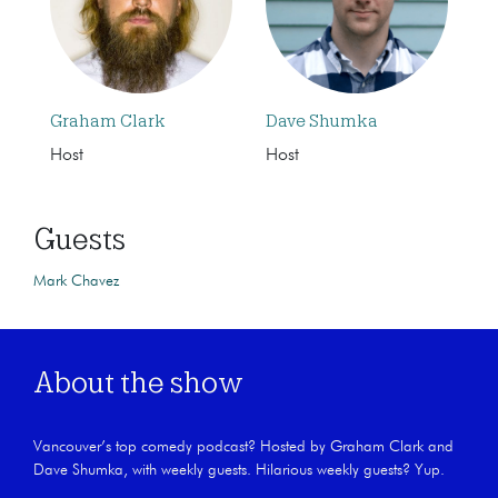
Graham Clark
Dave Shumka
Host
Host
Guests
Mark Chavez
About the show
Vancouver’s top comedy podcast? Hosted by Graham Clark and
Dave Shumka, with weekly guests. Hilarious weekly guests? Yup.