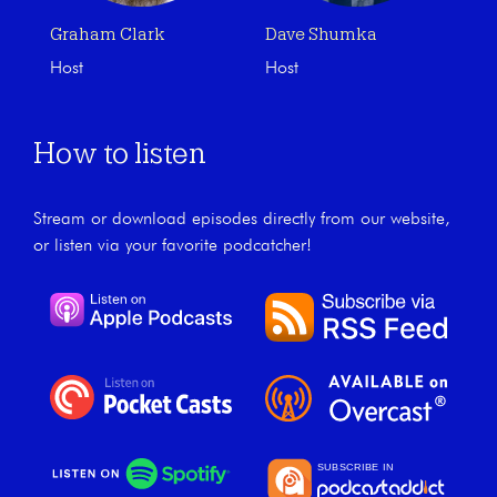
Graham Clark
Dave Shumka
Host
Host
How to listen
Stream or download episodes directly from our website,
or listen via your favorite podcatcher!