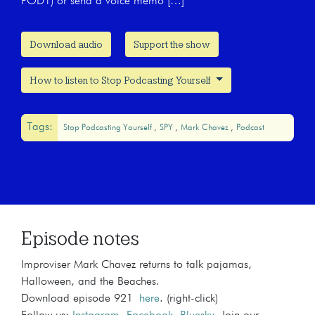
POD1) or send a voice memo […]
Download audio
Support the show
How to listen to Stop Podcasting Yourself
Tags:
Stop Podcasting Yourself
SPY
Mark Chavez
Podcast
Episode notes
Improviser Mark Chavez returns to talk pajamas,
Halloween, and the Beaches.
Download episode 921
here
. (right-click)