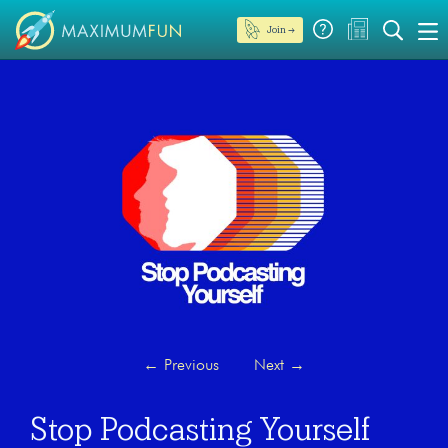
Join →
←
Previous
Next
→
Stop Podcasting Yourself