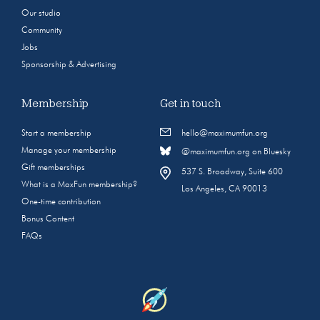
Our studio
Community
Jobs
Sponsorship & Advertising
Membership
Get in touch
Start a membership
hello@maximumfun.org
Manage your membership
@maximumfun.org on Bluesky
Gift memberships
537 S. Broadway, Suite 600
What is a MaxFun membership?
Los Angeles, CA 90013
One-time contribution
Bonus Content
FAQs