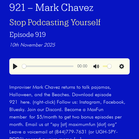
921 – Mark Chavez
Stop Podcasting Yourself
Episode 919
10th November 2025
00:00
Play
Mute
Settings
Improviser Mark Chavez returns to talk pajamas,
Halloween, and the Beaches. Download episode
921 here. (right-click) Follow us: Instagram, Facebook,
Bluesky. Join our Discord. Become a MaxFun
member for $5/month to get two bonus episodes per
month. Email us at “spy [at] maximumfun [dot] org”
Leave a voicemail at (844)779-7631 (or UGH-SPY-