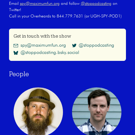
Email
spy@maximumfun.org
and follow
@stoppodcasting
on
Twitter!
Call in your Overheards to 844.779.7631 (or UGH-SPY-POD1)
Get in touch with the show
spy@maximumfun.org
@stoppodcasting
@stoppodcasting.bsky.social
People