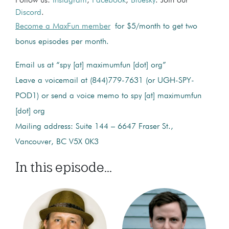
Follow us:
Instagram
,
Facebook
,
Bluesky
. Join our
Discord
.
Become a MaxFun member
for $5/month to get two
bonus episodes per month.
Email us at “spy [at] maximumfun [dot] org”
Leave a voicemail at (844)779-7631 (or UGH-SPY-
POD1) or send a voice memo to spy [at] maximumfun
[dot] org
Mailing address: Suite 144 – 6647 Fraser St.,
Vancouver, BC V5X 0K3
In this episode...