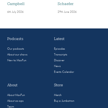
Campbell
Schaefer
6th July 2026
29th June 2026
Podcasts
Latest
Our podcasts
Episodes
About our shows
Transcripts
New to MaxFun
Discover
News
Events Calendar
About
Store
About MaxFun
Merch
About co-ops
Buy a Jumbotron
Team