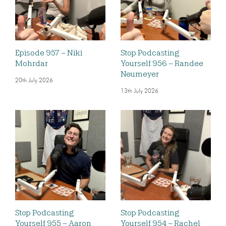
Episode 957 – Niki
Stop Podcasting
Mohrdar
Yourself 956 – Randee
Neumeyer
20th July 2026
13th July 2026
Stop Podcasting
Stop Podcasting
Yourself 955 – Aaron
Yourself 954 – Rachel