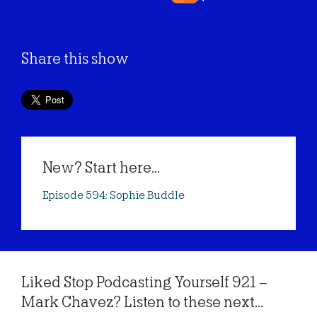
Share this show
New? Start here...
Episode 594: Sophie Buddle
Liked Stop Podcasting Yourself 921 –
Mark Chavez? Listen to these next...