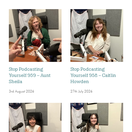
Stop Podcasting
Stop Podcasting
Yourself 959 – Aunt
Yourself 958 – Caitlin
Sheila
Howden
3rd August 2026
27th July 2026