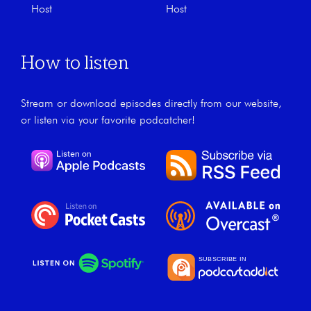
Host
Host
How to listen
Stream or download episodes directly from our website,
or listen via your favorite podcatcher!