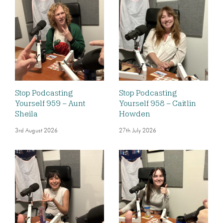
Stop Podcasting
Stop Podcasting
Yourself 959 – Aunt
Yourself 958 – Caitlin
Sheila
Howden
3rd August 2026
27th July 2026