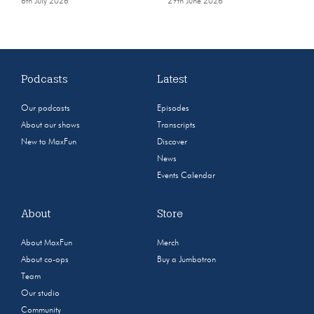
6th July 2026
29th June 2026
Podcasts
Latest
Our podcasts
Episodes
About our shows
Transcripts
New to MaxFun
Discover
News
Events Calendar
About
Store
About MaxFun
Merch
About co-ops
Buy a Jumbotron
Team
Our studio
Community