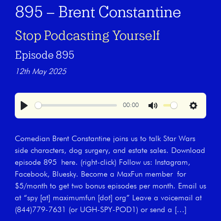
895 – Brent Constantine
Stop Podcasting Yourself
Episode 895
12th May 2025
00:00
Play
Mute
Settings
Comedian Brent Constantine joins us to talk Star Wars
side characters, dog surgery, and estate sales. Download
episode 895 here. (right-click) Follow us: Instagram,
Facebook, Bluesky. Become a MaxFun member for
$5/month to get two bonus episodes per month. Email us
at “spy [at] maximumfun [dot] org” Leave a voicemail at
(844)779-7631 (or UGH-SPY-POD1) or send a […]