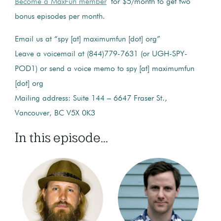
Become a MaxFun member
for $5/month to get two
bonus episodes per month.
Email us at “spy [at] maximumfun [dot] org”
Leave a voicemail at (844)779-7631 (or UGH-SPY-
POD1) or send a voice memo to spy [at] maximumfun
[dot] org
Mailing address: Suite 144 – 6647 Fraser St.,
Vancouver, BC V5X 0K3
In this episode...