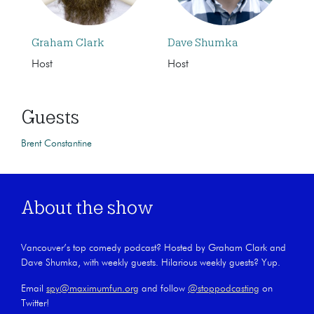
Graham Clark
Dave Shumka
Host
Host
Guests
Brent Constantine
About the show
Vancouver’s top comedy podcast? Hosted by Graham Clark and
Dave Shumka, with weekly guests. Hilarious weekly guests? Yup.
Email
spy@maximumfun.org
and follow
@stoppodcasting
on
Twitter!