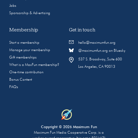
Jobs
Sponsorship & Advertising
Membership
Get in touch
Start a membership
hello@maximumfun.org
Manage your membership
@maximumfun.org on Bluesky
Gift memberships
537 S. Broadway, Suite 600
What is a MaxFun membership?
Los Angeles, CA 90013
One-time contribution
Bonus Content
FAQs
Copyright © 2026 Maximum Fun
Maximum Fun Media Cooperative Corp. is a