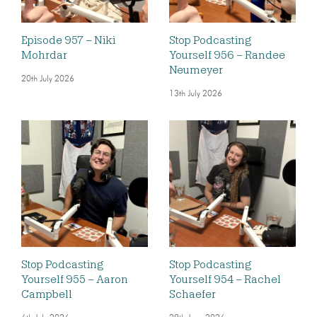
Episode 957 – Niki
Stop Podcasting
Mohrdar
Yourself 956 – Randee
Neumeyer
20th July 2026
13th July 2026
Stop Podcasting
Stop Podcasting
Yourself 955 – Aaron
Yourself 954 – Rachel
Campbell
Schaefer