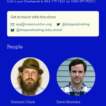
Call in your Overheards to 844.779.7631 (or UGH-SPY-POD1)
Get in touch with the show
spy@maximumfun.org
@stoppodcasting
@stoppodcasting.bsky.social
People
Graham Clark
Dave Shumka