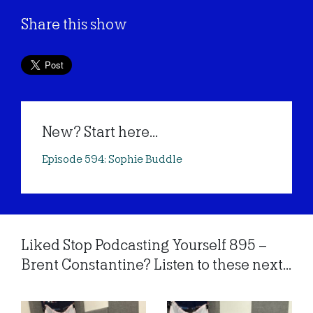
Share this show
New? Start here...
Episode 594: Sophie Buddle
Liked Stop Podcasting Yourself 895 –
Brent Constantine? Listen to these next...