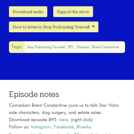
Download audio
Support the show
How to listen to Stop Podcasting Yourself
Tags:
Stop Podcasting Yourself
SPY
Podcast
Brent Constantine
Episode notes
Comedian Brent Constantine joins us to talk Star Wars
side characters, dog surgery, and estate sales.
Download episode 895
here
. (right-click)
Follow us:
Instagram
,
Facebook
,
Bluesky
.