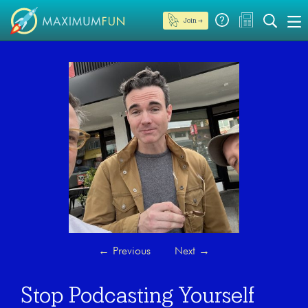
Join →
←
Previous
Next
→
Stop Podcasting Yourself