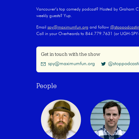
Vancouver’s top comedy podcast? Hosted by Graham Cla
weekly guests? Yup.
Email
spy@maximumfun.org
and follow
@stoppodcasti
Call in your Overheards to 844.779.7631 (or UGH-SP
Get in touch with the show
spy@maximumfun.org
@stoppodcast
People