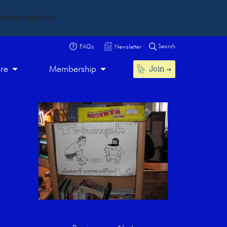
live/public/wp-
Search
FAQs
Newsletter
Join
ore
Membership