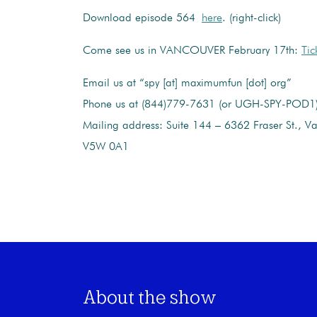
Download episode 564
here
. (right-click)
Come see us in VANCOUVER February 17th:
Tic
Email us at “spy [at] maximumfun [dot] org”
Phone us at (844)779-7631 (or UGH-SPY-POD1
Mailing address: Suite 144 – 6362 Fraser St., V
V5W 0A1
About the show