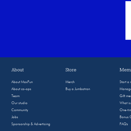
About
Store
Memb
About MaxFun
Merch
Start a
About co-ops
Buy a Jumbotron
Manage
Team
Gift m
Our studio
What i
Community
One-tim
Jobs
Bonus 
Sponsorship & Advertising
FAQs