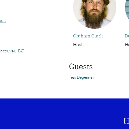
kets
Graham Clark
D
)
Host
H
ancouver, BC
Guests
Tess Degenstein
H