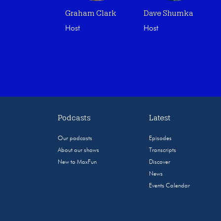
Graham Clark
Dave Shumka
Host
Host
Podcasts
Latest
Our podcasts
Episodes
About our shows
Transcripts
New to MaxFun
Discover
News
Events Calendar