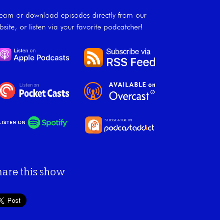
ream or download episodes directly from our
bsite, or listen via your favorite podcatcher!
hare this show