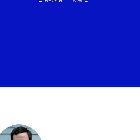
←
Previous
Next
→