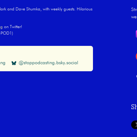
rk and Dave Shumka, with weekly guests. Hilarious
St
we
ng
on Twitter!
Y-POD1)
ing
@stoppodcasting.bsky.social
S