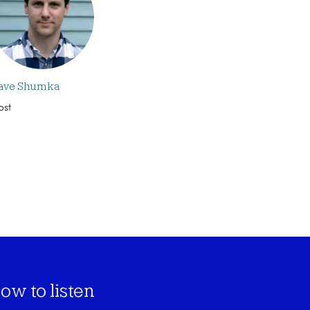
ave Shumka
ost
ow to listen