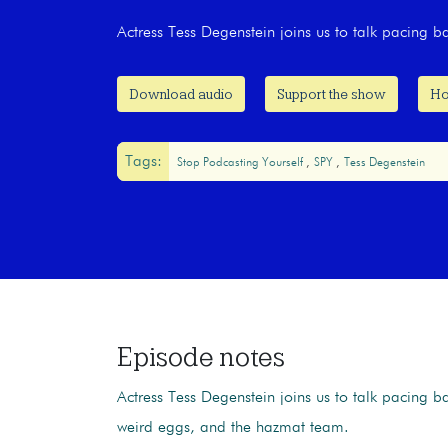
Actress Tess Degenstein joins us to talk pacing 
Download audio
Support the show
Ho
Tags:
Stop Podcasting Yourself
SPY
Tess Degenstein
Episode notes
Actress Tess Degenstein joins us to talk pacing b
weird eggs, and the hazmat team.