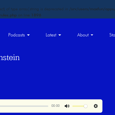
ct) of type array|string is deprecated in
/srv/users/maxfun/apps/
rules.php
on line
1896
Podcasts
Latest
About
St
nstein
00:00
Mute
Settings