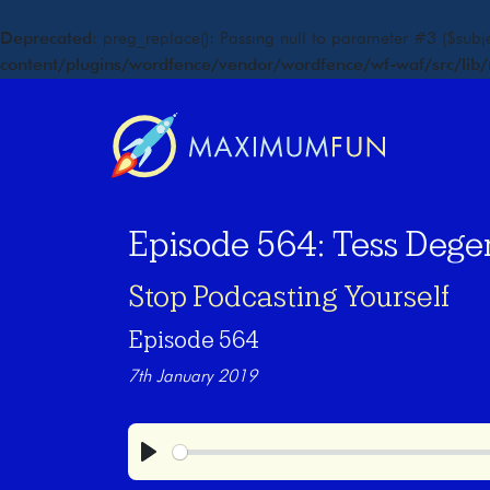
Deprecated
: preg_replace(): Passing null to parameter #3 ($subje
content/plugins/wordfence/vendor/wordfence/wf-waf/src/lib/
Episode 564: Tess Dege
Stop Podcasting Yourself
Episode 564
7th January 2019
Play