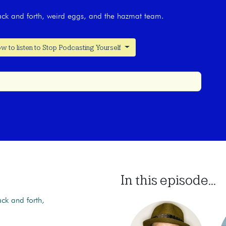
back and forth, weird eggs, and the hazmat team.
w to listen to Stop Podcasting Yourself
In this episode...
ack and forth,