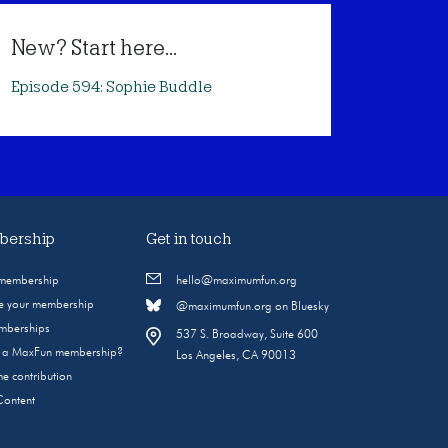
New? Start here...
Episode 594: Sophie Buddle
ership
Get in touch
 membership
hello@maximumfun.org
 your membership
@maximumfun.org on Bluesky
emberships
537 S. Broadway, Suite 600
s a MaxFun membership?
Los Angeles, CA 90013
e contribution
Content