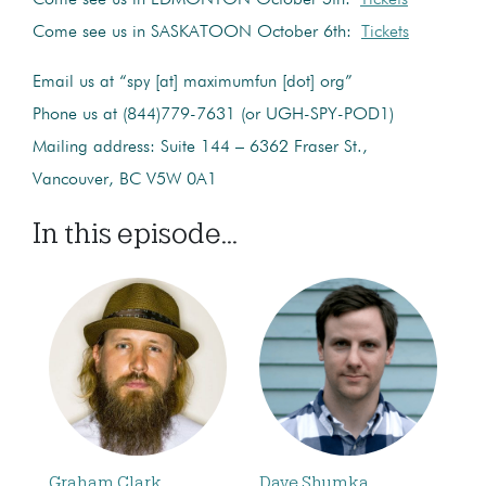
Come see us in SASKATOON October 6th:
Tickets
Email us at “spy [at] maximumfun [dot] org”
Phone us at (844)779-7631 (or UGH-SPY-POD1)
Mailing address: Suite 144 – 6362 Fraser St.,
Vancouver, BC V5W 0A1
In this episode...
Graham Clark
Dave Shumka