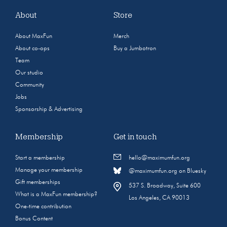
About
Store
About MaxFun
Merch
About co-ops
Buy a Jumbotron
Team
Our studio
Community
Jobs
Sponsorship & Advertising
Membership
Get in touch
Start a membership
hello@maximumfun.org
Manage your membership
@maximumfun.org on Bluesky
Gift memberships
537 S. Broadway, Suite 600
What is a MaxFun membership?
Los Angeles, CA 90013
One-time contribution
Bonus Content