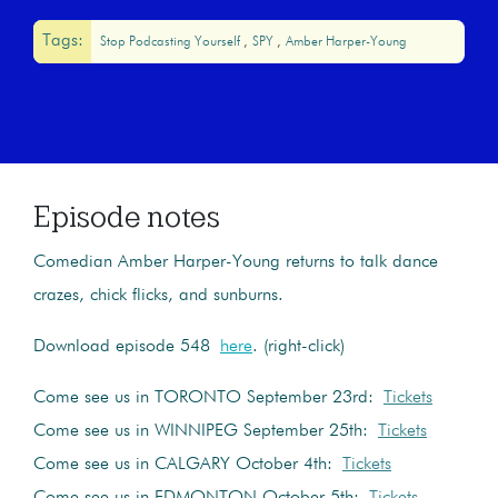
Tags:
Stop Podcasting Yourself
SPY
Amber Harper-Young
Episode notes
Comedian Amber Harper-Young returns to talk dance
crazes, chick flicks, and sunburns.
Download episode 548
here
. (right-click)
Come see us in TORONTO September 23rd:
Tickets
Come see us in WINNIPEG September 25th:
Tickets
Come see us in CALGARY October 4th:
Tickets
Come see us in EDMONTON October 5th:
Tickets