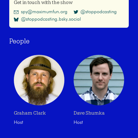
Get in touch with the show
spy@maximumfun.org
@stoppodcasting
@stoppodcasting.bsky.social
People
Graham Clark
Dave Shumka
Host
Host