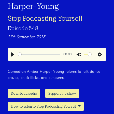
Harper-Young
Stop Podcasting Yourself
Episode 548
17th September 2018
00:00
Play
Mute
Settings
Comedian Amber Harper-Young returns to talk dance
crazes, chick flicks, and sunburns.
Download audio
Support the show
How to listen to Stop Podcasting Yourself