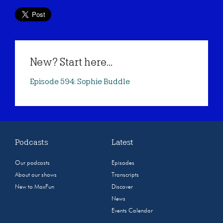
New? Start here...
Episode 594: Sophie Buddle
Podcasts
Latest
Our podcasts
Episodes
About our shows
Transcripts
New to MaxFun
Discover
News
Events Calendar