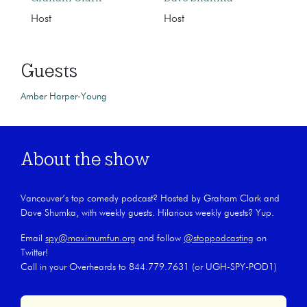
Host
Host
Guests
Amber Harper-Young
About the show
Vancouver’s top comedy podcast? Hosted by Graham Clark and
Dave Shumka, with weekly guests. Hilarious weekly guests? Yup.
Email
spy@maximumfun.org
and follow
@stoppodcasting
on
Twitter!
Call in your Overheards to 844.779.7631 (or UGH-SPY-POD1)