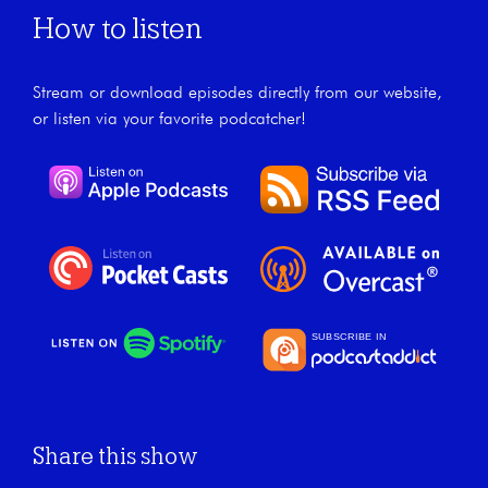
How to listen
Stream or download episodes directly from our website,
or listen via your favorite podcatcher!
Share this show