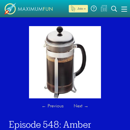
Join →
←
Previous
Next
→
Episode 548: Amber