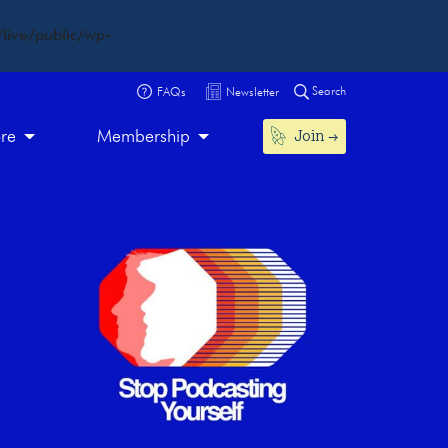
live/public/wp-
Search
FAQs
Newsletter
Join
ore
Membership