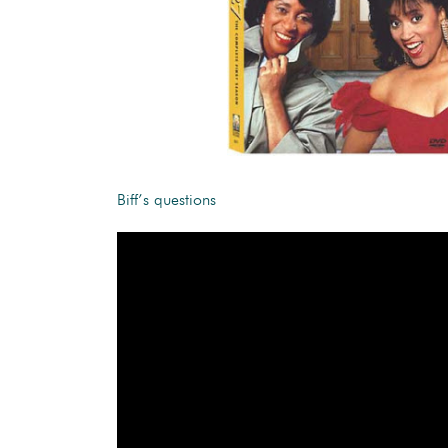
Biff’s questions