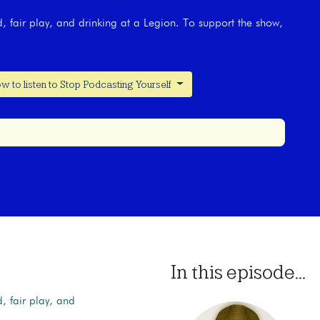
, fair play, and drinking at a Legion. To support the show,
w to listen to Stop Podcasting Yourself
In this episode...
, fair play, and