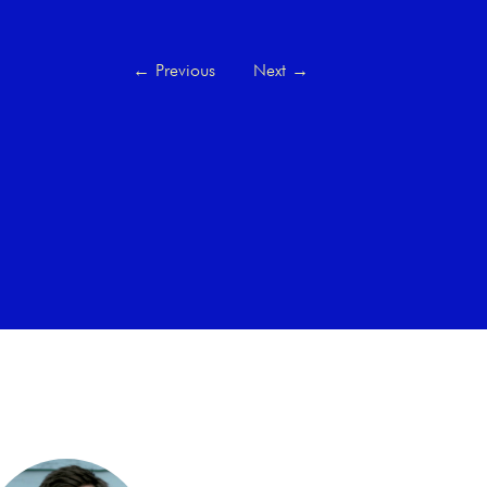
←
Previous
Next
→