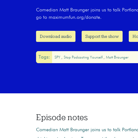
Comedian Matt Braunger joins us to talk Portland
go to maximumfun.org/donate.
Download audio
Support the show
Ho
Tags:
SPY
Stop Podcasting Yourself
Matt Braunger
Episode notes
Comedian Matt Braunger joins us to talk Portland