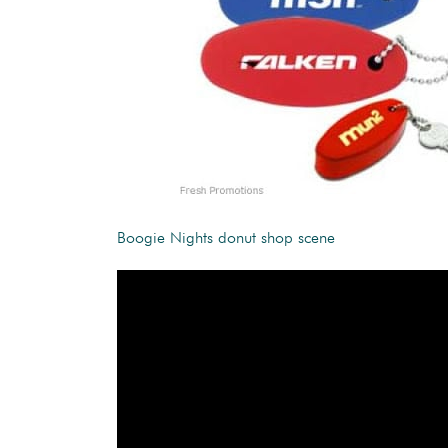
Boogie Nights donut shop scene