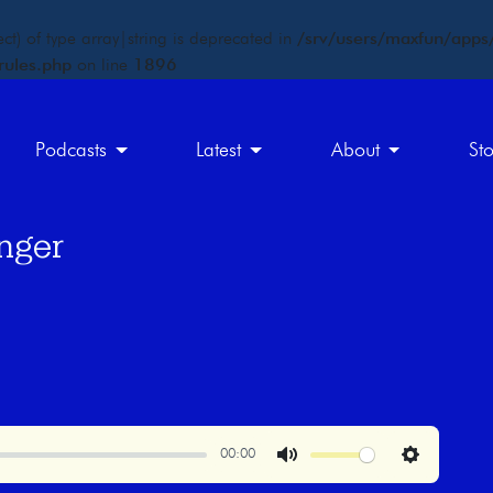
ct) of type array|string is deprecated in
/srv/users/maxfun/apps/
rules.php
on line
1896
Podcasts
Latest
About
St
nger
00:00
Mute
Settings