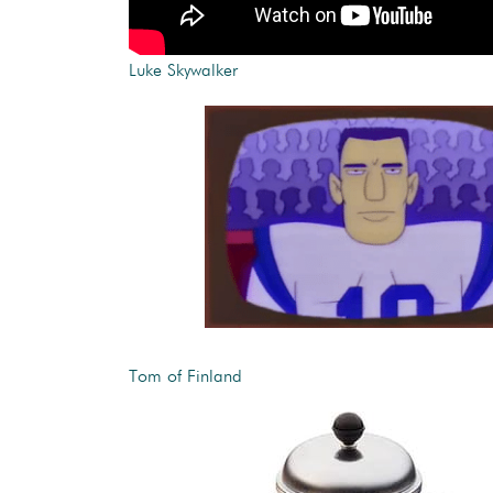
Luke Skywalker
Tom of Finland