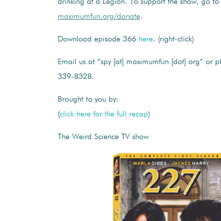
drinking at a Legion. To support the show, go to
maximumfun.org/donate
.
Download episode 366
here
. (right-click)
Email us at “spy [at] maximumfun [dot] org” or p
339-8328.
Brought to you by:
(
click here for the full recap
)
The Weird Science TV show