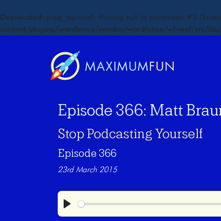
Deprecated
: preg_replace(): Passing null to parameter #3 ($subje
content/plugins/wordfence/vendor/wordfence/wf-waf/src/lib/
Episode 366: Matt Brau
Stop Podcasting Yourself
Episode 366
23rd March 2015
Play