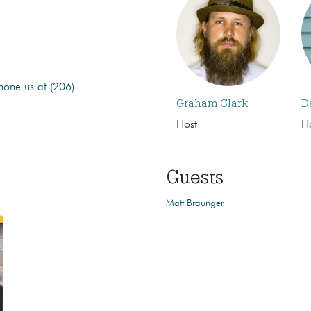
hone us at (206)
Graham Clark
D
Host
H
Guests
Matt Braunger