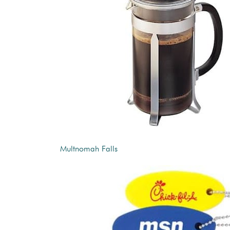
Multnomah Falls