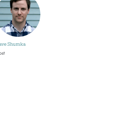
ave Shumka
ost