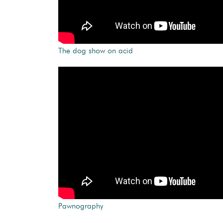
The dog show on acid
Pawnography