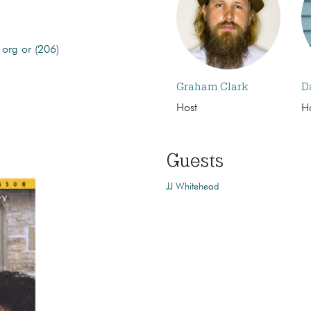
 org or (206)
Graham Clark
D
Host
H
Guests
JJ Whitehead