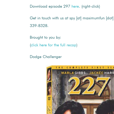
Download episode 297
here
. (right-click)
Get in touch with us at spy [at] maximumfun [dot]
339-8328.
Brought to you by:
(
click here for the full recap
)
Dodge Challenger