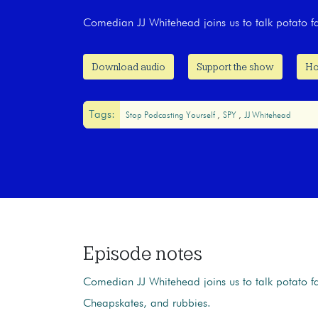
Comedian JJ Whitehead joins us to talk potato 
Download audio
Support the show
Ho
Tags:
Stop Podcasting Yourself
SPY
JJ Whitehead
Episode notes
Comedian JJ Whitehead joins us to talk potato f
Cheapskates, and rubbies.