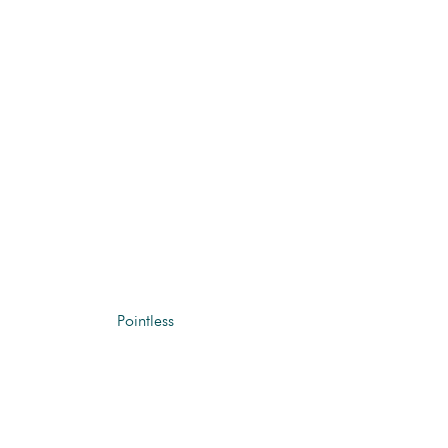
Pointless