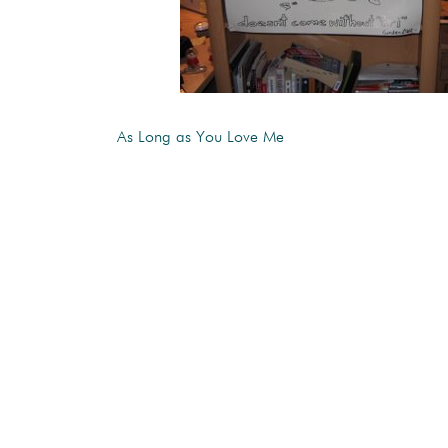
As Long as You Love Me