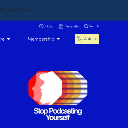
live/public/wp-
Search
FAQs
Newsletter
Join
ore
Membership