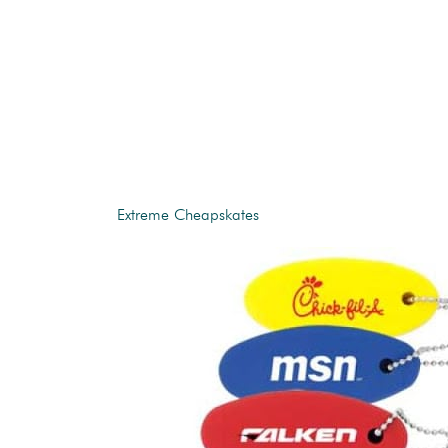
Extreme Cheapskates