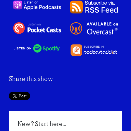
Share this show
New? Start here...