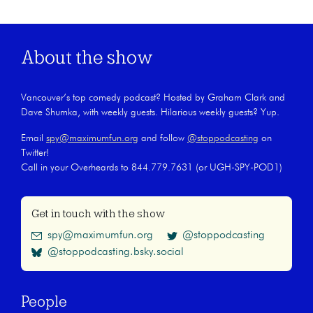
About the show
Vancouver’s top comedy podcast? Hosted by Graham Clark and
Dave Shumka, with weekly guests. Hilarious weekly guests? Yup.
Email
spy@maximumfun.org
and follow
@stoppodcasting
on
Twitter!
Call in your Overheards to 844.779.7631 (or UGH-SPY-POD1)
Get in touch with the show
spy@maximumfun.org
@stoppodcasting
@stoppodcasting.bsky.social
People