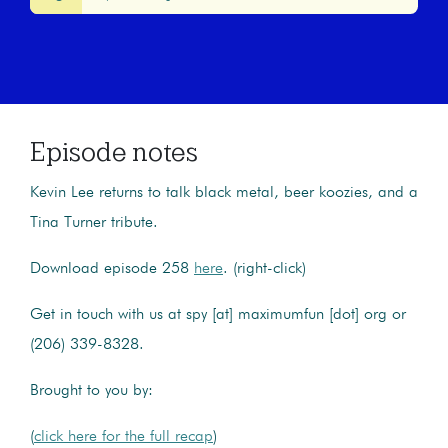
Episode notes
Kevin Lee returns to talk black metal, beer koozies, and a
Tina Turner tribute.
Download episode 258
here
. (right-click)
Get in touch with us at spy [at] maximumfun [dot] org or
(206) 339-8328.
Brought to you by:
(
click here for the full recap
)