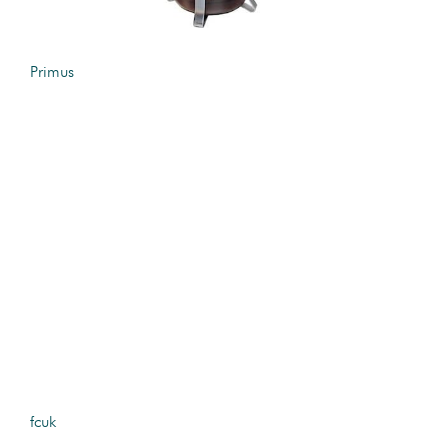
Primus
fcuk