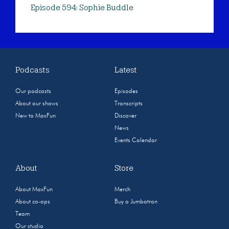
Episode 594: Sophie Buddle
Podcasts
Latest
Our podcasts
Episodes
About our shows
Transcripts
New to MaxFun
Discover
News
Events Calendar
About
Store
About MaxFun
Merch
About co-ops
Buy a Jumbotron
Team
Our studio