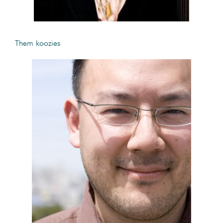
Them koozies