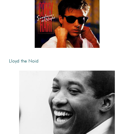
Lloyd the Noid