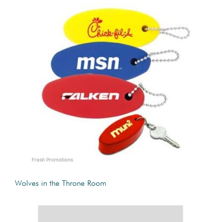
Wolves in the Throne Room