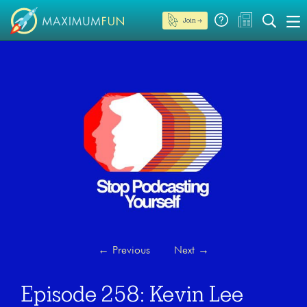
Join →
←
Previous
Next
→
Episode 258: Kevin Lee