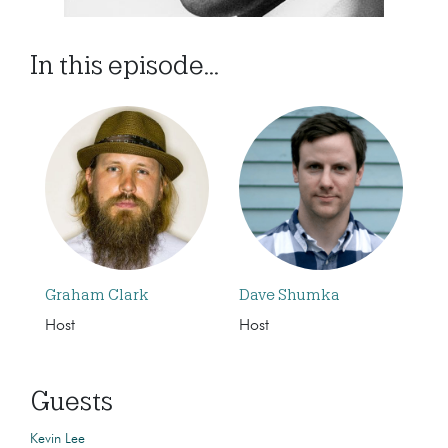
In this episode...
Graham Clark
Dave Shumka
Host
Host
Guests
Kevin Lee