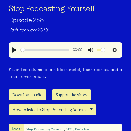
Stop Podcasting Yourself
Episode 258
25th February 2013
00:00
Play
Mute
Settings
Kevin Lee returns to talk black metal, beer koozies, and a
Tina Turner tribute.
Download audio
Support the show
How to listen to Stop Podcasting Yourself
Tags:
Stop Podcasting Yourself
SPY
Kevin Lee