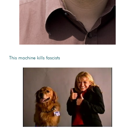
This machine kills fascists