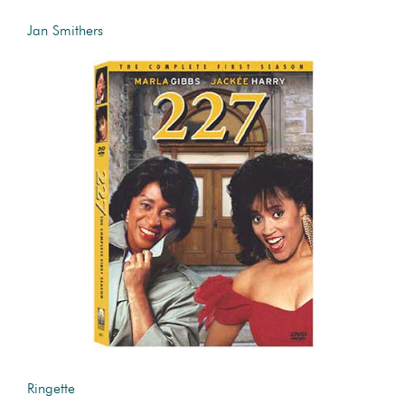
Jan Smithers
Ringette