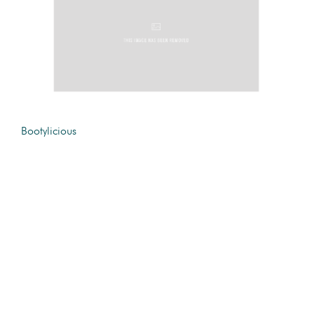
Bootylicious