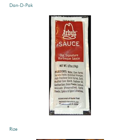
Dan-D-Pak
Rize