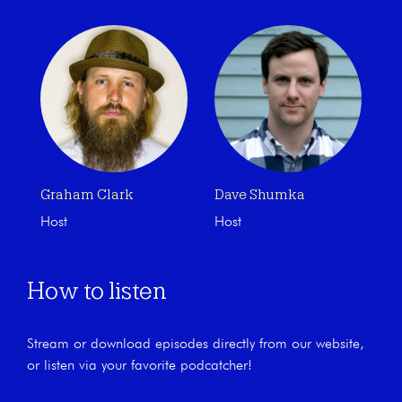
Graham Clark
Dave Shumka
Host
Host
How to listen
Stream or download episodes directly from our website,
or listen via your favorite podcatcher!