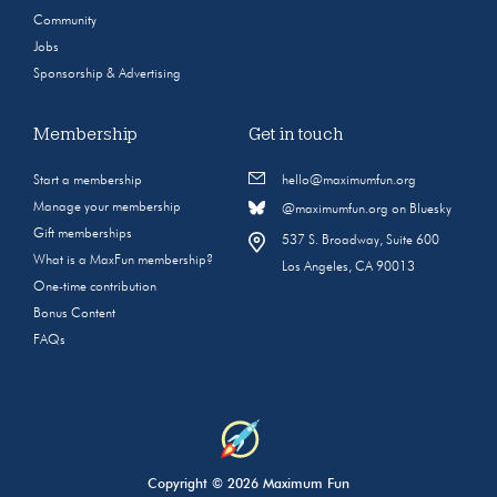
Community
Jobs
Sponsorship & Advertising
Membership
Get in touch
Start a membership
hello@maximumfun.org
Manage your membership
@maximumfun.org on Bluesky
Gift memberships
537 S. Broadway, Suite 600
What is a MaxFun membership?
Los Angeles, CA 90013
One-time contribution
Bonus Content
FAQs
Copyright © 2026 Maximum Fun