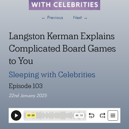
←
Previous
Next
→
Langston Kerman Explains
Complicated Board Games
to You
Sleeping with Celebrities
Episode 103
22nd January 2025