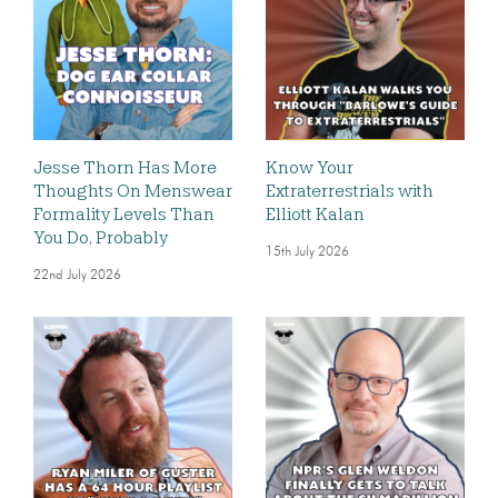
Jesse Thorn Has More
Know Your
Thoughts On Menswear
Extraterrestrials with
Formality Levels Than
Elliott Kalan
You Do, Probably
15th July 2026
22nd July 2026