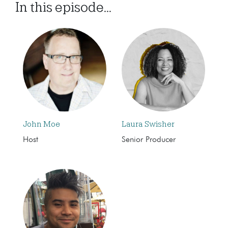
In this episode...
John Moe
Laura Swisher
Host
Senior Producer