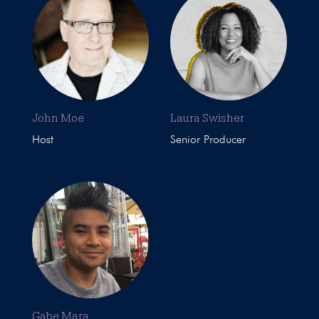
John Moe
Laura Swisher
Host
Senior Producer
Gabe Mara