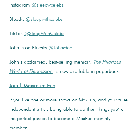
Instagram
@sleepwcelebs
Bluesky
@sleepwithcelebs
TikTok
@SleepWithCelebs
John is on Bluesky
@JohnMoe
John’s acclaimed, best-selling memoir,
The Hilarious
World of Depression
, is now available in paperback.
Join | Maximum Fun
If you like one or more shows on MaxFun, and you value
independent artists being able to do their thing, you’re
the perfect person to become a MaxFun monthly
member.