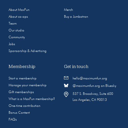
About MaxFun
Merch
About co-ops
Buy a Jumbotron
Team
Our studio
Community
Jobs
Sponsorship & Advertising
Membership
Get in touch
Start a membership
hello@maximumfun.org
Manage your membership
@maximumfun.org on Bluesky
Gift memberships
537 S. Broadway, Suite 600
What is a MaxFun membership?
Los Angeles, CA 90013
One-time contribution
Bonus Content
FAQs