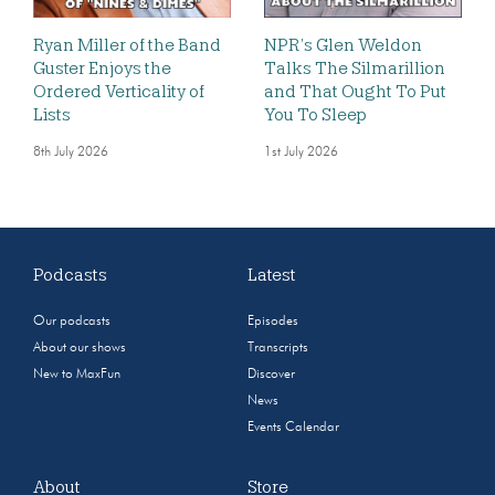
Ryan Miller of the Band
NPR’s Glen Weldon
Guster Enjoys the
Talks The Silmarillion
Ordered Verticality of
and That Ought To Put
Lists
You To Sleep
8th July 2026
1st July 2026
Podcasts
Latest
Our podcasts
Episodes
About our shows
Transcripts
New to MaxFun
Discover
News
Events Calendar
About
Store