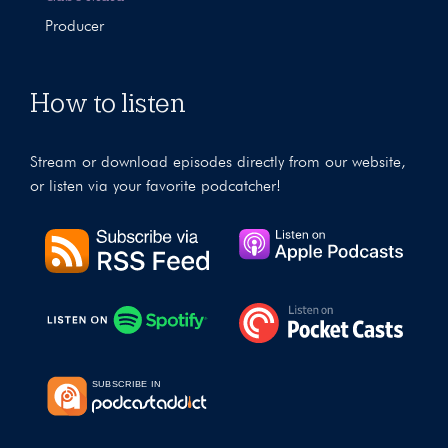
Producer
How to listen
Stream or download episodes directly from our website,
or listen via your favorite podcatcher!