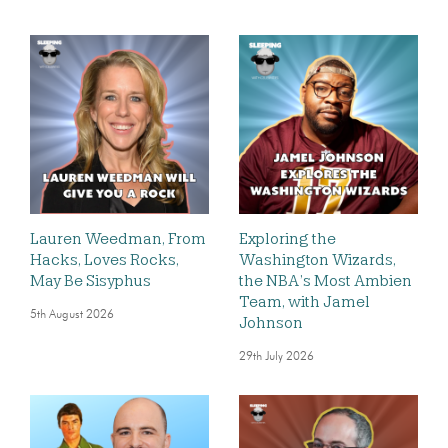
Lauren Weedman, From
Exploring the
Hacks, Loves Rocks,
Washington Wizards,
May Be Sisyphus
the NBA’s Most Ambien
Team, with Jamel
5th August 2026
Johnson
29th July 2026