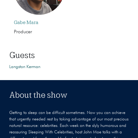
Gabe Mara
Producer
Guests
Langston Kerman
About the show
Getting to sleep can be difficult sometimes. Now you can achieve
that urgently needed rest by taking advantage of our most precious
natural resource: celebrities. Each week on the slyly humorous and
reassuring Sleeping With Celebrities, host John Moe talks with a