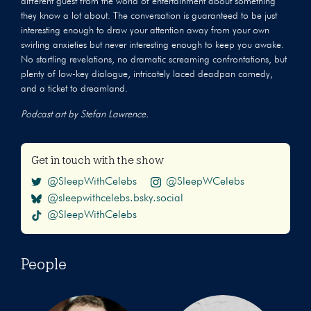
different guest from the world of entertainment about something
they know a lot about. The conversation is guaranteed to be just
interesting enough to draw your attention away from your own
swirling anxieties but never interesting enough to keep you awake.
No startling revelations, no dramatic screaming confrontations, but
plenty of low-key dialogue, intricately laced deadpan comedy,
and a ticket to dreamland.
Podcast art by Stefan Lawrence.
Get in touch with the show
@SleepWithCelebs
@SleepWCelebs
@sleepwithcelebs.bsky.social
@SleepWithCelebs
People