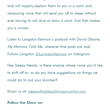
and will happily explain them to you in a calm and
reassuring voice that will send you off to sleep without
ever having to roll dice or draw a card. And that makes
you a winner.
Listen to Langston Kerman’s podcast with David Gborie,
My Momma Told Me
, wherever fine pods are cast.
Follow Langston
@LangstonKerman
on Instagram.
Hey Sleepy Heads, is there anyone whose voice you’d like
to drift off to, or do you have suggestions on things we
could do to aid your slumber?
Email us at:
sleepwithcelebs@maximumfun.org
.
Follow the Show on: