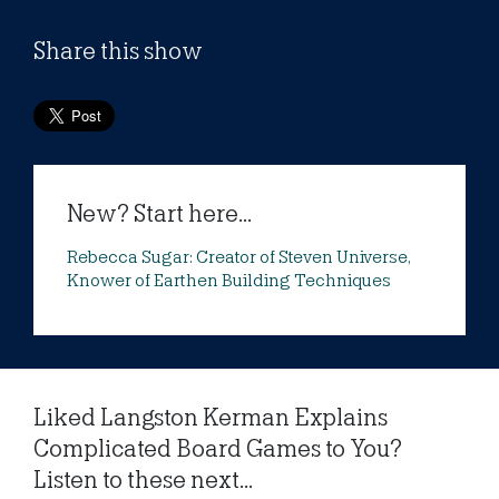
Share this show
New? Start here...
Rebecca Sugar: Creator of Steven Universe,
Knower of Earthen Building Techniques
Liked Langston Kerman Explains
Complicated Board Games to You?
Listen to these next...