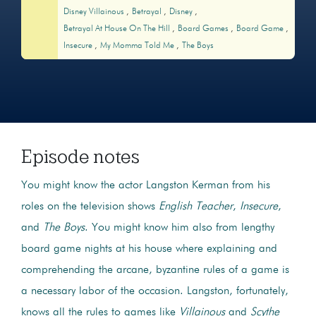
Disney Villainous
Betrayal
Disney
Betrayal At House On The Hill
Board Games
Board Game
Insecure
My Momma Told Me
The Boys
Episode notes
You might know the actor Langston Kerman from his
roles on the television shows
English Teacher
,
Insecure
,
and
The Boys
. You might know him also from lengthy
board game nights at his house where explaining and
comprehending the arcane, byzantine rules of a game is
a necessary labor of the occasion. Langston, fortunately,
knows all the rules to games like
Villainous
and
Scythe