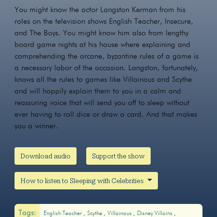
You might know the actor Langston Kerman from his
roles on the television shows English Teacher, Insecure,
and The Boys. You might know him also from lengthy
board game nights at his house where explaining and
comprehending the arcane, byzantine rules of a game is
a necessary labor of the occasion. Langston, fortunately,
knows all the rules to games like Villainous and Scythe
and will happily explain them to you in a calm and
reassuring voice that will send you off to sleep without
ever having to roll dice or draw a card. And that makes
you a winner.
Download audio
Support the show
How to listen to Sleeping with Celebrities
Tags:
English Teacher
Scythe
Villainous
Disney Villains