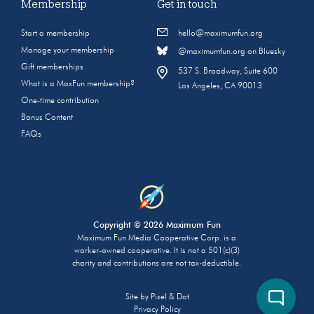
Membership
Get in touch
Start a membership
hello@maximumfun.org
Manage your membership
@maximumfun.org on Bluesky
Gift memberships
537 S. Broadway, Suite 600
What is a MaxFun membership?
Los Angeles, CA 90013
One-time contribution
Bonus Content
FAQs
Copyright © 2026 Maximum Fun
Maximum Fun Media Cooperative Corp. is a
worker-owned cooperative. It is not a 501(c)(3)
charity and contributions are not tax-deductible.
Site by
Pixel & Dot
Privacy Policy