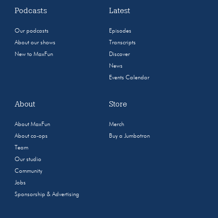
Podcasts
Latest
Our podcasts
Episodes
About our shows
Transcripts
New to MaxFun
Discover
News
Events Calendar
About
Store
About MaxFun
Merch
About co-ops
Buy a Jumbotron
Team
Our studio
Community
Jobs
Sponsorship & Advertising