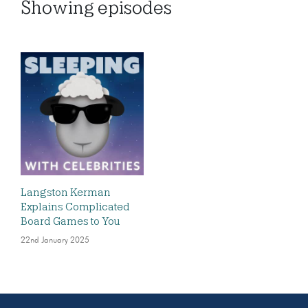
Showing
episodes
Langston Kerman
Explains Complicated
Board Games to You
22nd January 2025