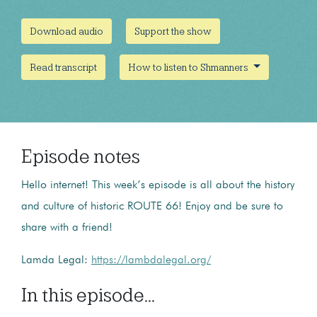
Download audio
Support the show
Read transcript
How to listen to Shmanners
Episode notes
Hello internet! This week’s episode is all about the history
and culture of historic ROUTE 66! Enjoy and be sure to
share with a friend!
Lamda Legal:
https://lambdalegal.org/
In this episode...