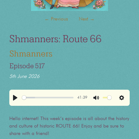
←
Previous
Next
→
Shmanners: Route 66
Shmanners
Episode 517
5th June 2026
41:39
Play
Mute
Settings
Hello internet! This week’s episode is all about the history
and culture of historic ROUTE 66! Enjoy and be sure to
share with a friend!