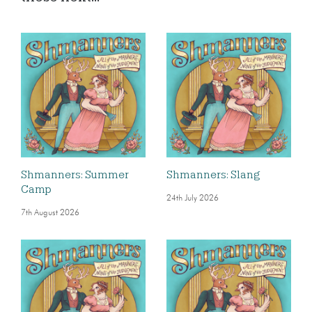
Shmanners: Summer
Shmanners: Slang
Camp
24th July 2026
7th August 2026