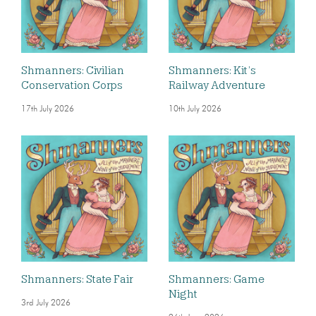
Shmanners: Civilian
Shmanners: Kit’s
Conservation Corps
Railway Adventure
17th July 2026
10th July 2026
Shmanners: State Fair
Shmanners: Game
Night
3rd July 2026