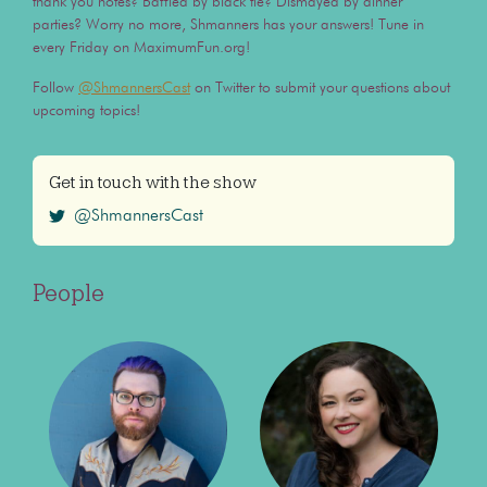
thank you notes? Baffled by black tie? Dismayed by dinner
parties? Worry no more, Shmanners has your answers! Tune in
every Friday on MaximumFun.org!
Follow
@ShmannersCast
on Twitter to submit your questions about
upcoming topics!
Get in touch with the show
@ShmannersCast
People