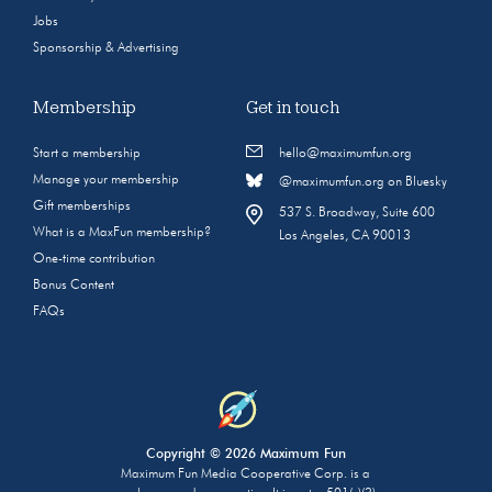
Jobs
Sponsorship & Advertising
Membership
Get in touch
Start a membership
hello@maximumfun.org
Manage your membership
@maximumfun.org on Bluesky
Gift memberships
537 S. Broadway, Suite 600
What is a MaxFun membership?
Los Angeles, CA 90013
One-time contribution
Bonus Content
FAQs
Copyright © 2026 Maximum Fun
Maximum Fun Media Cooperative Corp. is a