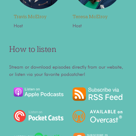
Travis McElroy
Teresa McElroy
Host
Host
How to listen
Stream or download episodes directly from our website,
or listen via your favorite podcatcher!