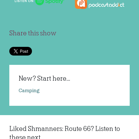
Share this show
New? Start here...
Camping
Liked Shmanners: Route 66? Listen to
these next...