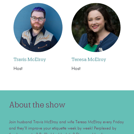
Travis McElroy
Teresa McElroy
Host
Host
About the show
Join husband Travis McElroy and wife Teresa McElroy every Friday
and they’ll improve your etiquette week by week! Perplexed by