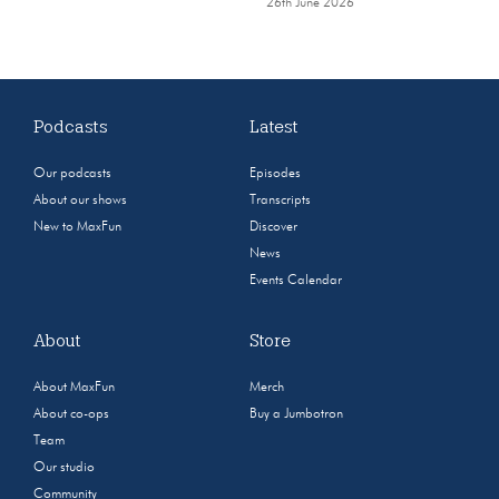
26th June 2026
Podcasts
Latest
Our podcasts
Episodes
About our shows
Transcripts
New to MaxFun
Discover
News
Events Calendar
About
Store
About MaxFun
Merch
About co-ops
Buy a Jumbotron
Team
Our studio
Community