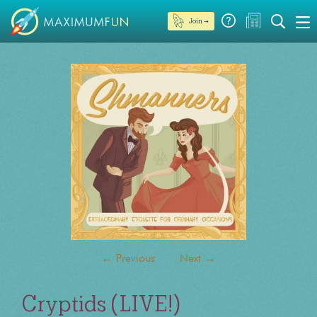
Join →
←
Previous
Next
→
Cryptids (LIVE!)