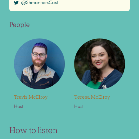
@ShmannersCast
People
Travis McElroy
Teresa McElroy
Host
Host
How to listen