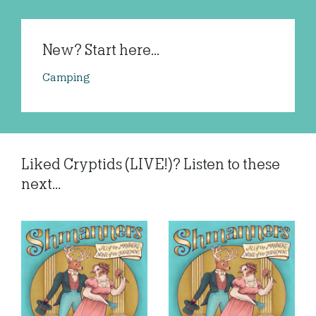
New? Start here...
Camping
Liked Cryptids (LIVE!)? Listen to these
next...