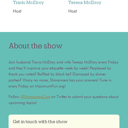
Travis McElroy
Teresa McElroy
Host
Host
About the show
Join husband Travis McElroy and wife Teresa McElroy every Friday
and they’ll improve your etiquette week by week! Perplexed by
thank you notes? Baffled by black tie? Dismayed by dinner
parties? Worry no more, Shmanners has your answers! Tune in
every Friday on MaximumFun.org!
Follow
@ShmannersCast
on Twitter to submit your questions about
upcoming topics!
Get in touch with the show