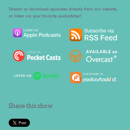
Stream or download episodes directly from our website,
or listen via your favorite podcatcher!
Share this show