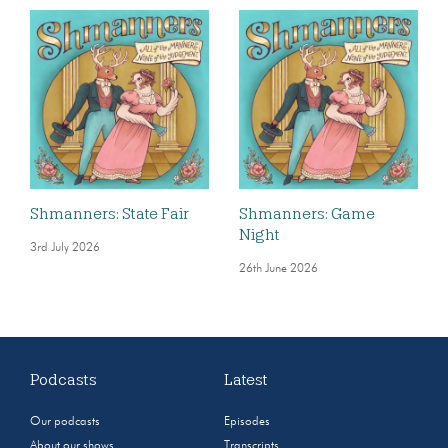
Shmanners: State Fair
Shmanners: Game
Night
3rd July 2026
26th June 2026
Podcasts
Latest
Our podcasts
Episodes
About our shows
Transcripts