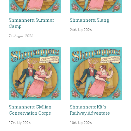
Shmanners: Summer
Shmanners: Slang
Camp
24th July 2026
7th August 2026
Shmanners: Civilian
Shmanners: Kit’s
Conservation Corps
Railway Adventure
17th July 2026
10th July 2026