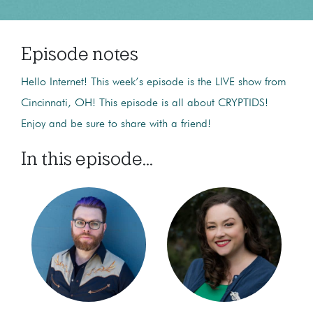
Episode notes
Hello Internet! This week’s episode is the LIVE show from
Cincinnati, OH! This episode is all about CRYPTIDS!
Enjoy and be sure to share with a friend!
In this episode...