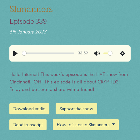
Shmanners
Episode 339
6th January 2023
33:59
Play
Mute
Settings
Hello Internet! This week’s episode is the LIVE show from
Cincinnati, OH! This episode is all about CRYPTIDS!
Enjoy and be sure to share with a friend!
Download audio
Support the show
Read transcript
How to listen to Shmanners