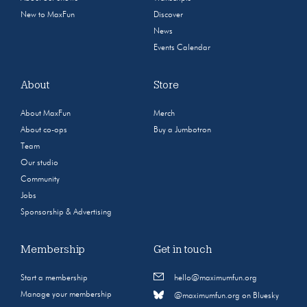
New to MaxFun
Discover
News
Events Calendar
About
Store
About MaxFun
Merch
About co-ops
Buy a Jumbotron
Team
Our studio
Community
Jobs
Sponsorship & Advertising
Membership
Get in touch
Start a membership
hello@maximumfun.org
Manage your membership
@maximumfun.org on Bluesky