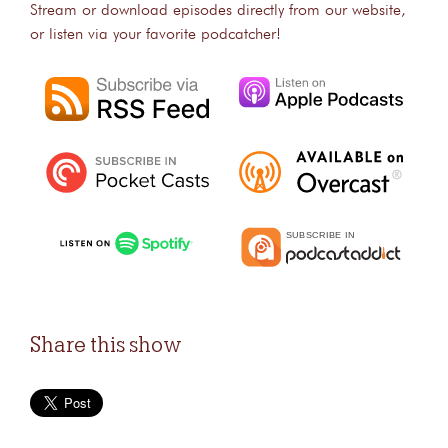
Stream or download episodes directly from our website,
or listen via your favorite podcatcher!
Share this show