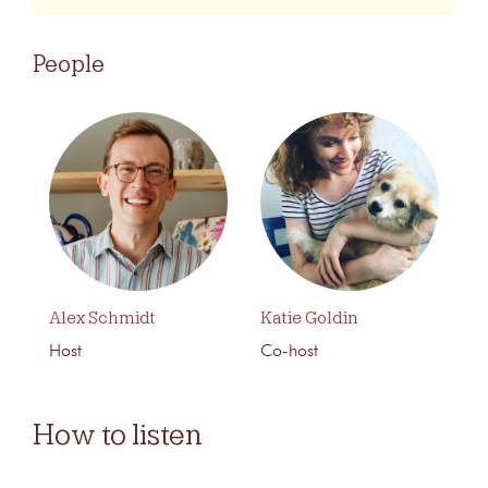
People
Alex Schmidt
Katie Goldin
Host
Co-host
How to listen