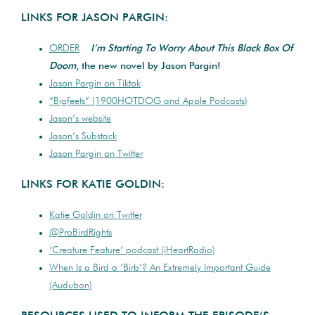
LINKS FOR JASON PARGIN:
ORDER
I’m Starting To Worry About This Black Box Of
Doom
, the new novel by Jason Pargin!
Jason Pargin on Tiktok
“Bigfeets” (1900HOTDOG and Apple Podcasts)
Jason’s website
Jason’s Substack
Jason Pargin on Twitter
LINKS FOR KATIE GOLDIN:
Katie Goldin on Twitter
@ProBirdRights
‘Creature Feature’ podcast (iHeartRadio)
When Is a Bird a ‘Birb’? An Extremely Important Guide
(Audubon)