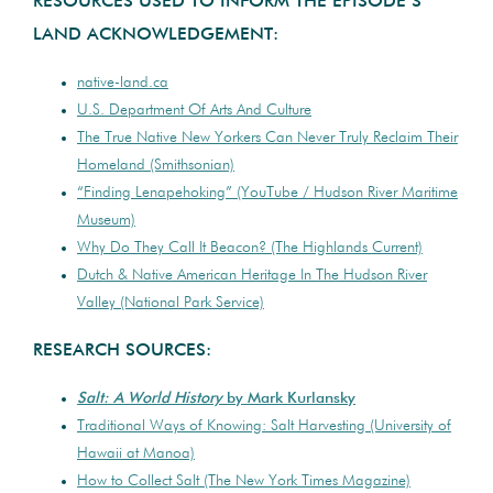
RESOURCES USED TO INFORM THE EPISODE’S
LAND ACKNOWLEDGEMENT:
native-land.ca
U.S. Department Of Arts And Culture
The True Native New Yorkers Can Never Truly Reclaim Their
Homeland (Smithsonian)
“Finding Lenapehoking” (YouTube / Hudson River Maritime
Museum)
Why Do They Call It Beacon? (The Highlands Current)
Dutch & Native American Heritage In The Hudson River
Valley (National Park Service)
RESEARCH SOURCES:
Salt: A World History
by Mark Kurlansky
Traditional Ways of Knowing: Salt Harvesting (University of
Hawaii at Manoa)
How to Collect Salt (The New York Times Magazine)