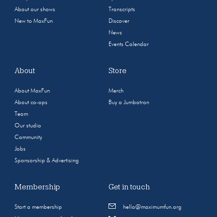
About our shows
Transcripts
New to MaxFun
Discover
News
Events Calendar
About
Store
About MaxFun
Merch
About co-ops
Buy a Jumbotron
Team
Our studio
Community
Jobs
Sponsorship & Advertising
Membership
Get in touch
Start a membership
hello@maximumfun.org