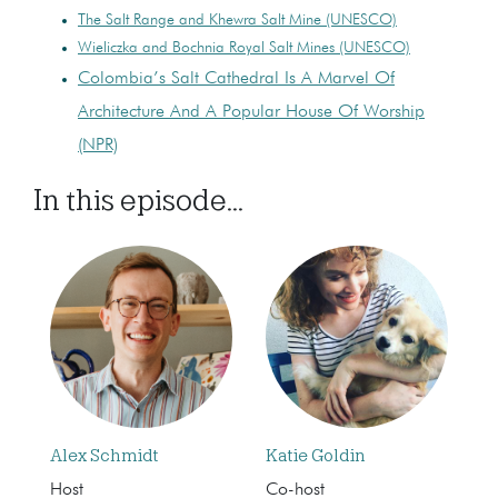
The Salt Range and Khewra Salt Mine (UNESCO)
Wieliczka and Bochnia Royal Salt Mines (UNESCO)
Colombia’s Salt Cathedral Is A Marvel Of
Architecture And A Popular House Of Worship
(NPR)
In this episode...
Alex Schmidt
Katie Goldin
Host
Co-host