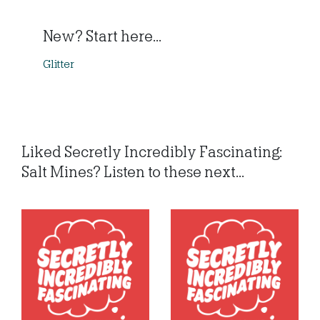
New? Start here...
Glitter
Liked Secretly Incredibly Fascinating:
Salt Mines? Listen to these next...