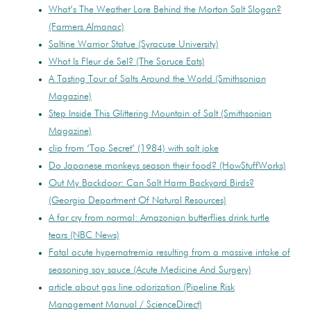
What’s The Weather Lore Behind the Morton Salt Slogan?
(Farmers Almanac)
Saltine Warrior Statue (Syracuse University)
What Is Fleur de Sel? (The Spruce Eats)
A Tasting Tour of Salts Around the World (Smithsonian
Magazine)
Step Inside This Glittering Mountain of Salt (Smithsonian
Magazine)
clip from ‘Top Secret’ (1984) with salt joke
Do Japanese monkeys season their food? (HowStuffWorks)
Out My Backdoor: Can Salt Harm Backyard Birds?
(Georgia Department Of Natural Resources)
A far cry from normal: Amazonian butterflies drink turtle
tears (NBC News)
Fatal acute hypernatremia resulting from a massive intake of
seasoning soy sauce (Acute Medicine And Surgery)
article about gas line odorization (Pipeline Risk
Management Manual / ScienceDirect)