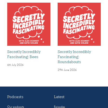
Secretly Incredibly
Secretly Incredibly
Fascinating: Bees
Fascinating:
Roundabouts
6th July 2026
29th June 2026
Podcasts
Latest
Our podcasts
Episodes