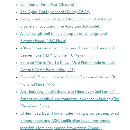
Salt Men of Iran (Atlas Obscura)
The Dying Gaul (National Gallery Of Art)
Avery Island mine collapse latest in a string of salt mine
disasters in Louisiana (The Acadiana Advocate)
All 17 Cargill Salt Miners Trapped on Underground
Elevator Freed (NBC News)
40th anniversary of salt mine breach creating Louisiana’s
deepest lake (KLFY Channel 10 News)
Pakistan Wants You To Know: Most Pink Himalayan Salt
Doesn’t Come From India (NPR)
Pakistan’s Pink Himalayan Salt Has Become A Matter Of
National Pride (NPR)
Are There Any Health Benefits to Himalayan Salt Lamps? —
Experts say health & environmental evidence is lacking (The
Cleveland Clinic)
Chilean Sea Bass: How smarter fishing practices, improved
management and MSC certification have transformed
toothfish’s fortunes (Marine Stewardship Council)