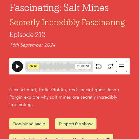
Fascinating: Salt Mines
Secretly Incredibly Fascinating
Episode 212
16th September 2024
Alex Schmidt, Katie Goldin, and special guest Jason
Pargin explore why salt mines are secretly incredibly
fascinating.
Download audio
Support the show