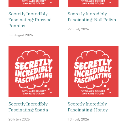
Secretly Incredibly
Secretly Incredibly
Fascinating: Pressed
Fascinating: Nail Polish
Pennies
27th July 2026
3rd August 2026
Secretly Incredibly
Secretly Incredibly
Fascinating: Sparta
Fascinating: Honey
20th July 2026
13th July 2026