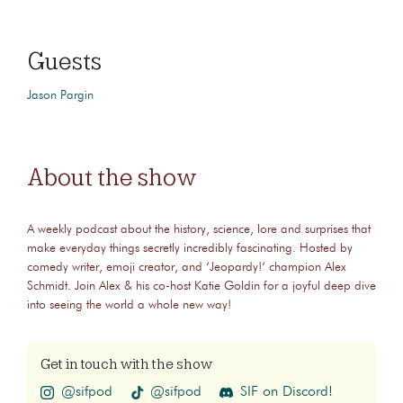
Guests
Jason Pargin
About the show
A weekly podcast about the history, science, lore and surprises that
make everyday things secretly incredibly fascinating. Hosted by
comedy writer, emoji creator, and ‘Jeopardy!‘ champion Alex
Schmidt. Join Alex & his co-host Katie Goldin for a joyful deep dive
into seeing the world a whole new way!
Get in touch with the show
@sifpod
@sifpod
SIF on Discord!