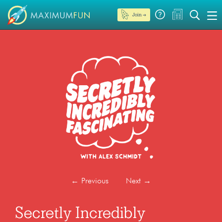
Join →
←
Previous
Next
→
Secretly Incredibly