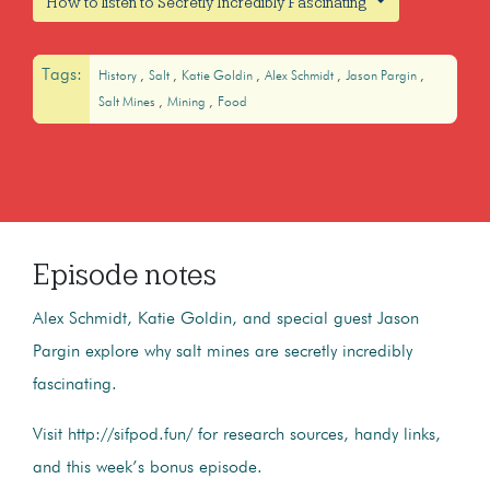
How to listen to Secretly Incredibly Fascinating
Tags:
History
Salt
Katie Goldin
Alex Schmidt
Jason Pargin
Salt Mines
Mining
Food
Episode notes
Alex Schmidt, Katie Goldin, and special guest Jason
Pargin explore why salt mines are secretly incredibly
fascinating.
Visit http://sifpod.fun/ for research sources, handy links,
and this week’s bonus episode.