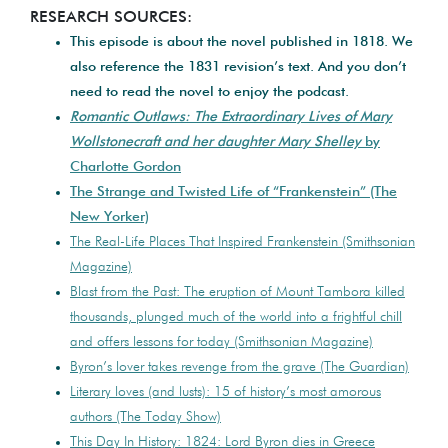
RESEARCH SOURCES:
This episode is about the novel published in 1818. We
also reference the 1831 revision’s text. And you don’t
need to read the novel to enjoy the podcast.
Romantic Outlaws: The Extraordinary Lives of Mary
Wollstonecraft and her daughter Mary Shelley
by
Charlotte Gordon
The Strange and Twisted Life of “Frankenstein” (The
New Yorker)
The Real-Life Places That Inspired Frankenstein (Smithsonian
Magazine)
Blast from the Past: The eruption of Mount Tambora killed
thousands, plunged much of the world into a frightful chill
and offers lessons for today (Smithsonian Magazine)
Byron’s lover takes revenge from the grave (The Guardian)
Literary loves (and lusts): 15 of history’s most amorous
authors (The Today Show)
This Day In History: 1824: Lord Byron dies in Greece