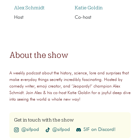
Alex Schmidt
Katie Goldin
Host
Co-host
About the show
A weekly podcast about the history, science, lore and surprises that
make everyday things secretly incredibly fascinating. Hosted by
comedy writer, emoji creator, and ‘Jeopardy!‘ champion Alex
Schmidt. Join Alex & his co-host Katie Goldin for a joyful deep dive
into seeing the world a whole new way!
Get in touch with the show
@sifpod
@sifpod
SIF on Discord!