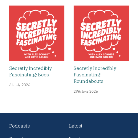
Secretly Incredibly
Secretly Incredibly
Fascinating: Bees
Fascinating:
Roundabouts
6th July 2026
29th June 2026
Podcasts
Latest