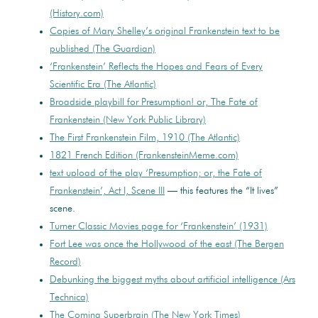
(History.com)
Copies of Mary Shelley’s original Frankenstein text to be
published (The Guardian)
‘Frankenstein’ Reflects the Hopes and Fears of Every
Scientific Era (The Atlantic)
Broadside playbill for Presumption! or, The Fate of
Frankenstein (New York Public Library)
The First Frankenstein Film, 1910 (The Atlantic)
1821 French Edition (FrankensteinMeme.com)
text upload of the play ‘Presumption; or, the Fate of
Frankenstein’, Act I, Scene III
— this features the “It lives”
scene.
Turner Classic Movies page for ‘Frankenstein’ (1931)
Fort Lee was once the Hollywood of the east (The Bergen
Record)
Debunking the biggest myths about artificial intelligence (Ars
Technica)
The Coming Superbrain (The New York Times)