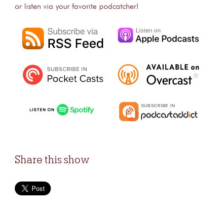
or listen via your favorite podcatcher!
Share this show