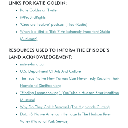
LINKS FOR KATIE GOLDIN:
Katie Goldin on Twitter
@ProBirdRights
‘Creature Feature’ podcast (iHeartRadio)
When Is a Bird a ‘Birb’? An Extremely Important Guide
(Audubon)
RESOURCES USED TO INFORM THE EPISODE’S
LAND ACKNOWLEDGEMENT:
native-land.ca
U.S. Department Of Arts And Culture
The True Native New Yorkers Can Never Truly Reclaim Their
Homeland (Smithsonian)
“Finding Lenapehoking” (YouTube / Hudson River Maritime
Museum)
Why Do They Call It Beacon? (The Highlands Current)
Dutch & Native American Heritage In The Hudson River
Valley (National Park Service)