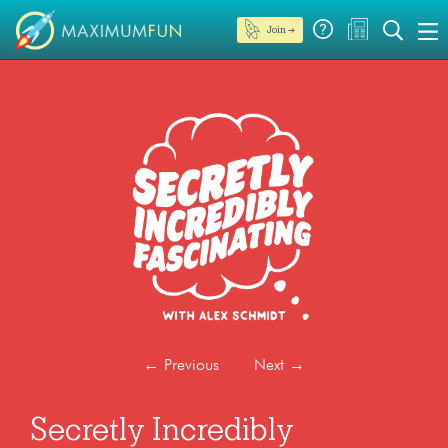
Join →
←
Previous
Next
→
Secretly Incredibly