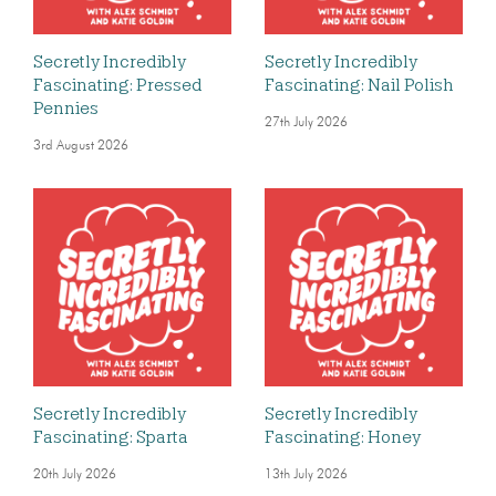
Secretly Incredibly
Secretly Incredibly
Fascinating: Pressed
Fascinating: Nail Polish
Pennies
27th July 2026
3rd August 2026
Secretly Incredibly
Secretly Incredibly
Fascinating: Sparta
Fascinating: Honey
20th July 2026
13th July 2026