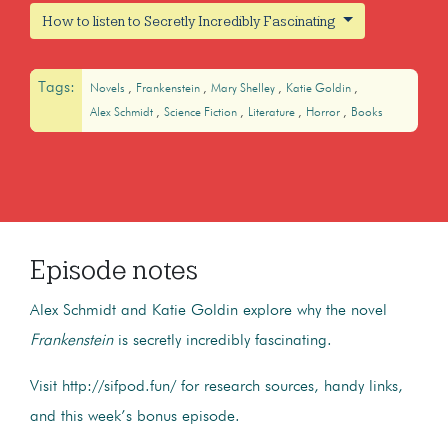
How to listen to Secretly Incredibly Fascinating
Tags:
Novels
Frankenstein
Mary Shelley
Katie Goldin
Alex Schmidt
Science Fiction
Literature
Horror
Books
Episode notes
Alex Schmidt and Katie Goldin explore why the novel
Frankenstein
is secretly incredibly fascinating.
Visit http://sifpod.fun/ for research sources, handy links,
and this week’s bonus episode.