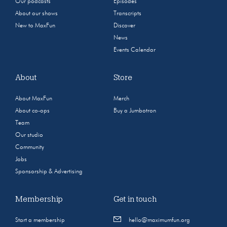
Our podcasts
Episodes
About our shows
Transcripts
New to MaxFun
Discover
News
Events Calendar
About
Store
About MaxFun
Merch
About co-ops
Buy a Jumbotron
Team
Our studio
Community
Jobs
Sponsorship & Advertising
Membership
Get in touch
Start a membership
hello@maximumfun.org