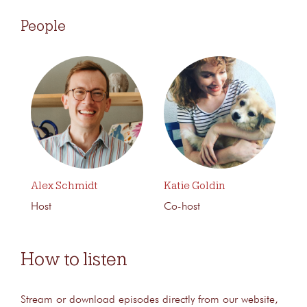
People
Alex Schmidt
Katie Goldin
Host
Co-host
How to listen
Stream or download episodes directly from our website,