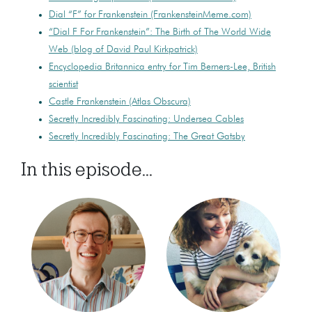
Dial “F” for Frankenstein (FrankensteinMeme.com)
“Dial F For Frankenstein”: The Birth of The World Wide
Web (blog of David Paul Kirkpatrick)
Encyclopedia Britannica entry for Tim Berners-Lee, British
scientist
Castle Frankenstein (Atlas Obscura)
Secretly Incredibly Fascinating: Undersea Cables
Secretly Incredibly Fascinating: The Great Gatsby
In this episode...