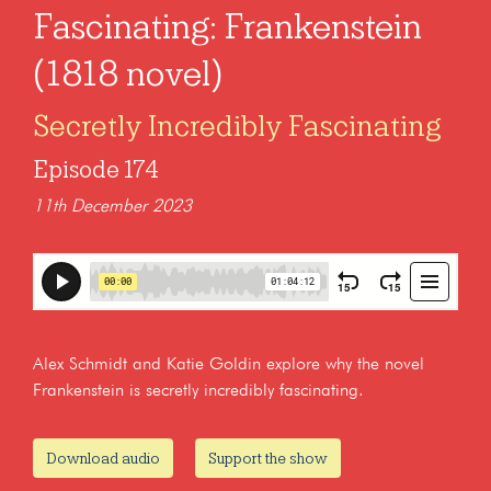
Fascinating: Frankenstein
(1818 novel)
Secretly Incredibly Fascinating
Episode 174
11th December 2023
Alex Schmidt and Katie Goldin explore why the novel
Frankenstein is secretly incredibly fascinating.
Download audio
Support the show