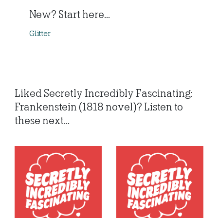
New? Start here...
Glitter
Liked Secretly Incredibly Fascinating:
Frankenstein (1818 novel)? Listen to
these next...