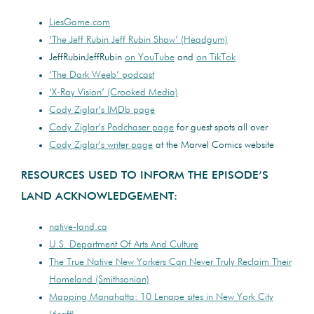
LiesGame.com
‘The Jeff Rubin Jeff Rubin Show’ (Headgum)
JeffRubinJeffRubin
on YouTube
and
on TikTok
‘The Dark Weeb’ podcast
‘X-Ray Vision’ (Crooked Media)
Cody Ziglar’s IMDb page
Cody Ziglar’s Podchaser page
for guest spots all over
Cody Ziglar’s writer page
at the Marvel Comics website
RESOURCES USED TO INFORM THE EPISODE’S
LAND ACKNOWLEDGEMENT:
native-land.ca
U.S. Department Of Arts And Culture
The True Native New Yorkers Can Never Truly Reclaim Their
Homeland (Smithsonian)
Mapping Manahatta: 10 Lenape sites in New York City