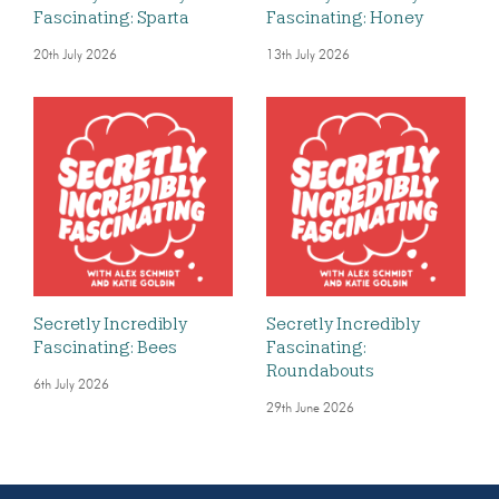
Fascinating: Sparta
Fascinating: Honey
20th July 2026
13th July 2026
Secretly Incredibly
Secretly Incredibly
Fascinating: Bees
Fascinating:
Roundabouts
6th July 2026
29th June 2026