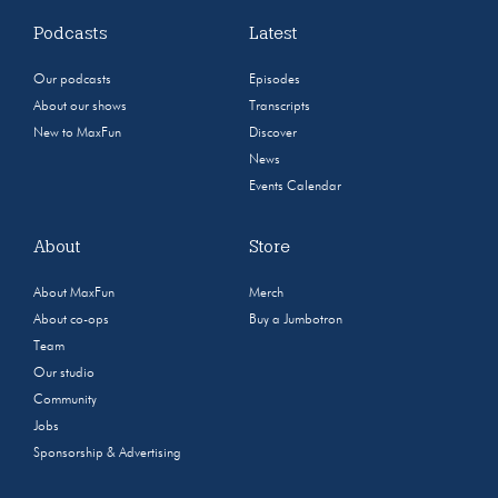
Podcasts
Latest
Our podcasts
Episodes
About our shows
Transcripts
New to MaxFun
Discover
News
Events Calendar
About
Store
About MaxFun
Merch
About co-ops
Buy a Jumbotron
Team
Our studio
Community
Jobs
Sponsorship & Advertising