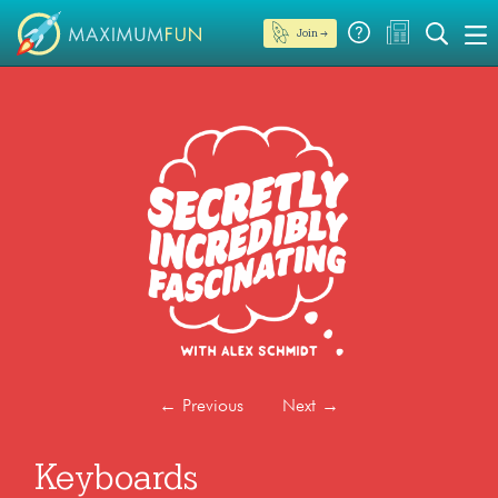
Join →
←
Previous
Next
→
Keyboards