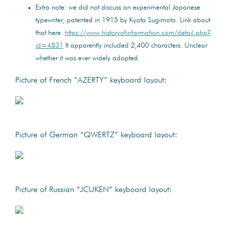
Extra note: we did not discuss an experimental Japanese
typewriter, patented in 1915 by Kyota Sugimoto. Link about
that here:
https://www.historyofinformation.com/detail.php?
id=4831
It apparently included 2,400 characters. Unclear
whether it was ever widely adopted.
Picture of French “AZERTY” keyboard layout:
Picture of German “QWERTZ” keyboard layout:
Picture of Russian “JCUKEN” keyboard layout: