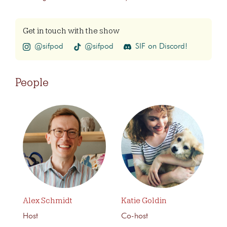
Get in touch with the show
@sifpod
@sifpod
SIF on Discord!
People
Alex Schmidt
Katie Goldin
Host
Co-host