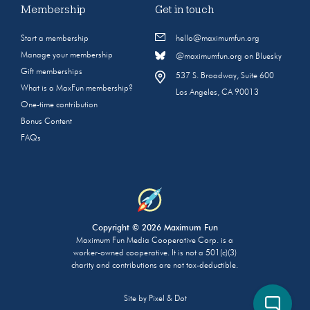
Membership
Get in touch
Start a membership
hello@maximumfun.org
Manage your membership
@maximumfun.org on Bluesky
Gift memberships
537 S. Broadway, Suite 600
What is a MaxFun membership?
Los Angeles, CA 90013
One-time contribution
Bonus Content
FAQs
Copyright © 2026 Maximum Fun
Maximum Fun Media Cooperative Corp. is a
worker-owned cooperative. It is not a 501(c)(3)
charity and contributions are not tax-deductible.
Site by
Pixel & Dot