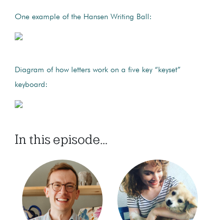
One example of the Hansen Writing Ball:
Diagram of how letters work on a five key “keyset”
keyboard:
In this episode...