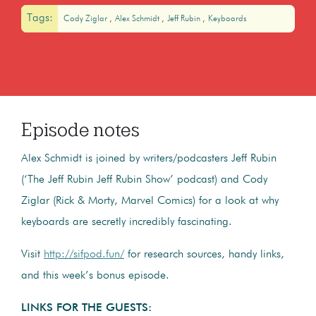
Tags:
Cody Ziglar
Alex Schmidt
Jeff Rubin
Keyboards
Episode notes
Alex Schmidt is joined by writers/podcasters Jeff Rubin
(‘The Jeff Rubin Jeff Rubin Show’ podcast) and Cody
Ziglar (Rick & Morty, Marvel Comics) for a look at why
keyboards are secretly incredibly fascinating.
Visit
http://sifpod.fun/
for research sources, handy links,
and this week’s bonus episode.
LINKS FOR THE GUESTS: