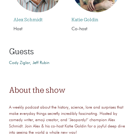
Alex Schmidt
Katie Goldin
Host
Co-host
Guests
Cody Ziglar
Jeff Rubin
About the show
A weekly podcast about the history, science, lore and surprises that
make everyday things secretly incredibly fascinating. Hosted by
comedy writer, emoji creator, and ‘Jeopardy!‘ champion Alex
Schmidt. Join Alex & his co-host Katie Goldin for a joyful deep dive
into seeing the world a whole new way!