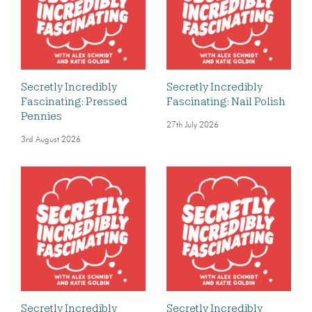
Secretly Incredibly
Secretly Incredibly
Fascinating: Pressed
Fascinating: Nail Polish
Pennies
27th July 2026
3rd August 2026
Secretly Incredibly
Secretly Incredibly