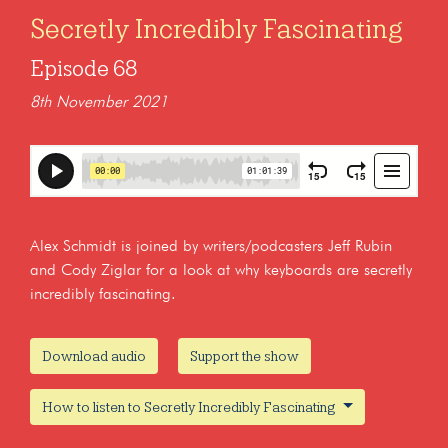
Secretly Incredibly Fascinating
Episode 68
8th November 2021
Alex Schmidt is joined by writers/podcasters Jeff Rubin
and Cody Ziglar for a look at why keyboards are secretly
incredibly fascinating.
Download audio
Support the show
How to listen to Secretly Incredibly Fascinating