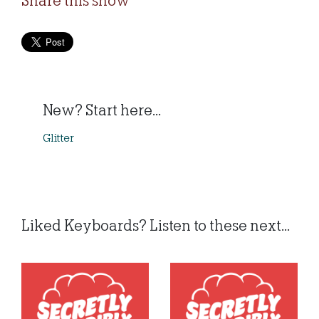
Share this show
New? Start here...
Glitter
Liked Keyboards? Listen to these next...