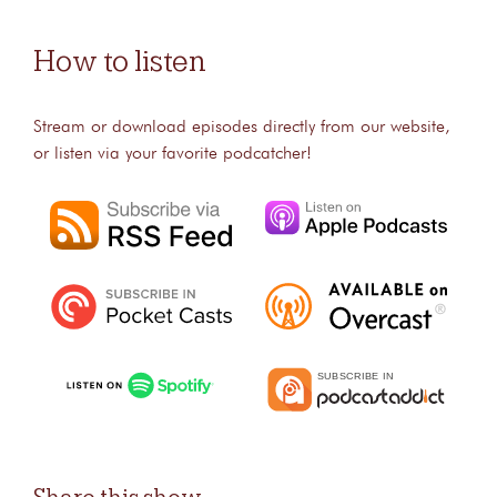
How to listen
Stream or download episodes directly from our website,
or listen via your favorite podcatcher!