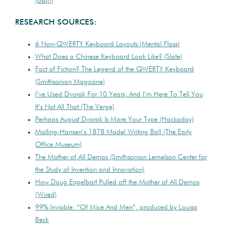
(6sqft)
RESEARCH SOURCES:
6 Non-QWERTY Keyboard Layouts (Mental Floss)
What Does a Chinese Keyboard Look Like? (Slate)
Fact of Fiction? The Legend of the QWERTY Keyboard
(Smithsonian Magazine)
I’ve Used Dvorak For 10 Years, And I’m Here To Tell You
It’s Not All That (The Verge)
Perhaps August Dvorak Is More Your Type (Hackaday)
Malling-Hansen’s 1878 Model Writing Ball (The Early
Office Museum)
The Mother of All Demos (Smithsonian Lemelson Center for
the Study of Invention and Innovation)
How Doug Engelbart Pulled off the Mother of All Demos
(Wired)
99% Invisible: “Of Mice And Men”, produced by Louisa
Beck