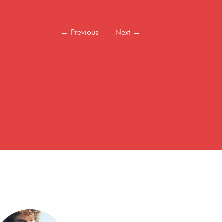
←
Previous
Next
→