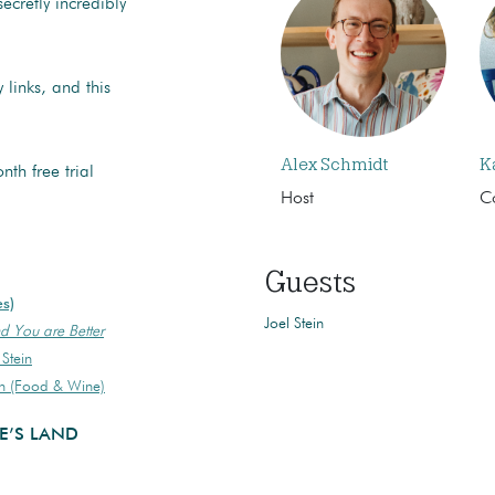
cretly incredibly
 links, and this
Alex Schmidt
K
th free trial
Host
C
Guests
es)
Joel Stein
d You are Better
Stein
in (Food & Wine)
E’S LAND