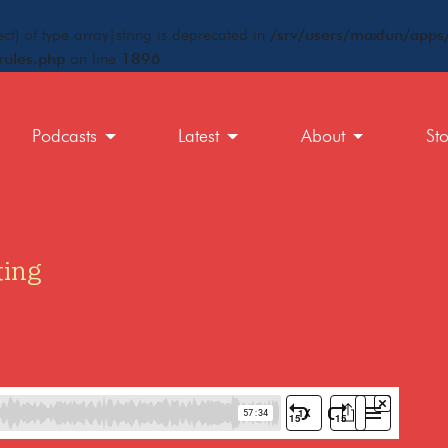
ct) of type array|string is deprecated in
/srv/users/maxfun/apps/
rules.php
on line
1896
Podcasts
Latest
About
St
ting