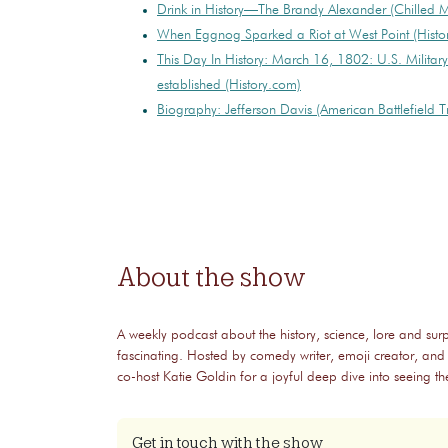
Drink in History—The Brandy Alexander (Chilled 
When Eggnog Sparked a Riot at West Point (Histo
This Day In History: March 16, 1802: U.S. Milita
established (History.com)
Biography: Jefferson Davis (American Battlefield Tr
About the show
A weekly podcast about the history, science, lore and surp
fascinating. Hosted by comedy writer, emoji creator, and
co-host Katie Goldin for a joyful deep dive into seeing 
Get in touch with the show