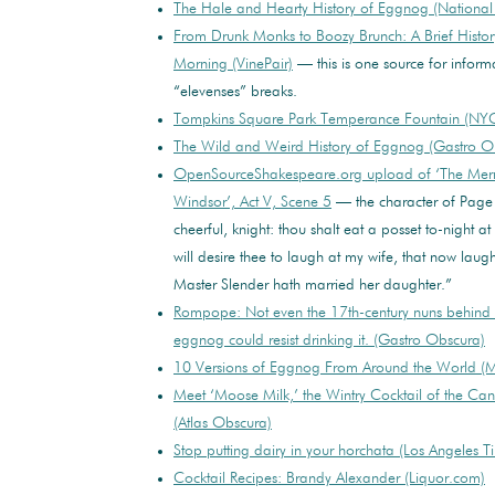
The Hale and Hearty History of Eggnog (Nationa
From Drunk Monks to Boozy Brunch: A Brief History
Morning (VinePair)
— this is one source for inform
“elevenses” breaks.
Tompkins Square Park Temperance Fountain (NYC
The Wild and Weird History of Eggnog (Gastro O
OpenSourceShakespeare.org upload of ‘The Merr
Windsor’, Act V, Scene 5
— the character of Page 
cheerful, knight: thou shalt eat a posset to-night a
will desire thee to laugh at my wife, that now laughs
Master Slender hath married her daughter.”
Rompope: Not even the 17th-century nuns behind 
eggnog could resist drinking it. (Gastro Obscura)
10 Versions of Eggnog From Around the World (Me
Meet ‘Moose Milk,’ the Wintry Cocktail of the Can
(Atlas Obscura)
Stop putting dairy in your horchata (Los Angeles T
Cocktail Recipes: Brandy Alexander (Liquor.com)