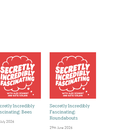
cretly Incredibly
Secretly Incredibly
scinating: Bees
Fascinating:
Roundabouts
 July 2026
29th June 2026