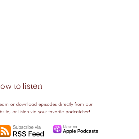
ow to listen
ream or download episodes directly from our
bsite, or listen via your favorite podcatcher!