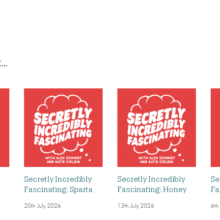
..
Secretly Incredibly
Secretly Incredibly
Se
Fascinating: Sparta
Fascinating: Honey
Fa
20th July 2026
13th July 2026
6th