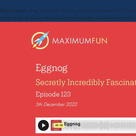
Deprecated
: preg_replace(): Passing null to parameter #3 ($subje
content/plugins/wordfence/vendor/wordfence/wf-waf/src/lib/
Eggnog
Secretly Incredibly Fascina
Episode 123
5th December 2022