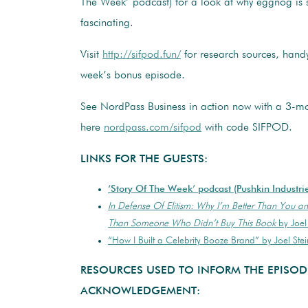
The Week’ podcast) for a look at why eggnog is se
fascinating.
Visit
http://sifpod.fun/
for research sources, handy
week’s bonus episode.
See NordPass Business in action now with a 3-mon
here
nordpass.com/sifpod
with code SIFPOD.
LINKS FOR THE GUESTS:
‘Story Of The Week’ podcast (Pushkin Industri
In Defense Of Elitism: Why I’m Better Than You an
Than Someone Who Didn’t Buy This Book
by Joel 
“How I Built a Celebrity Booze Brand” by Joel Ste
RESOURCES USED TO INFORM THE EPISOD
ACKNOWLEDGEMENT: