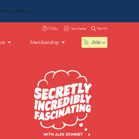
live/public/wp-
Search
FAQs
Newsletter
Join
ore
Membership