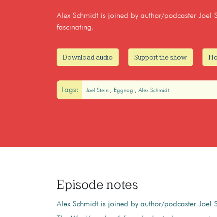
Alex Schmidt is joined by author/podcaster Joel S
fascinating.
Download audio
Support the show
Ho
Tags:
Joel Stein
Eggnog
Alex Schmidt
Episode notes
Alex Schmidt is joined by author/podcaster Joel S