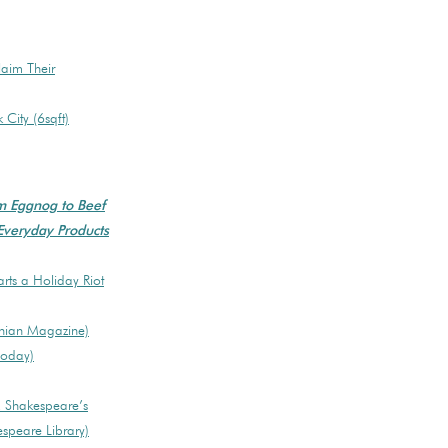
laim Their
City (6sqft)
om Eggnog to Beef
 Everyday Products
rts a Holiday Riot
onian Magazine)
Today)
s, Shakespeare’s
espeare Library)