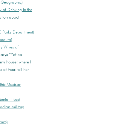
l Geographic)
 of Drinking in the
ation about
 Parks Department)
bscura)
y Wives of
says “Yet be
t my house; where I
 at thee: tell her
this Mexican
ntal Floss)
adian Military
imes)