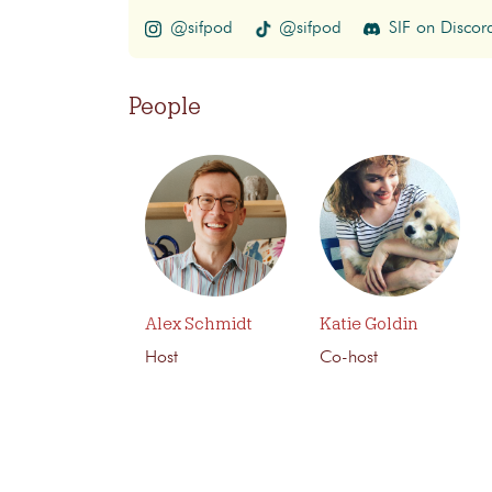
@sifpod
@sifpod
SIF on Discor
People
Alex Schmidt
Katie Goldin
Host
Co-host