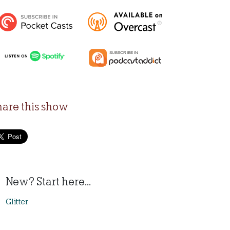
hare this show
New? Start here...
Glitter