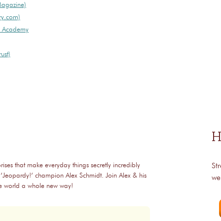
Magazine)
ry.com)
ry Academy
ust)
H
rises that make everyday things secretly incredibly
St
 ‘Jeopardy!‘ champion Alex Schmidt. Join Alex & his
we
the world a whole new way!