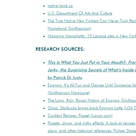
native-land.ca
U.S. Department Of Arts And Culture
The True Native New Yorkers Can Never Truly Rec
Homeland (Smithsonian)
Mapping Manahatta: 10 Lenape sites in New York 
RESEARCH SOURCES:
This Is What You Just Put in Your Mouth?: Fr
Jerky, the Surprising Secrets of What’s Inside
by Patrick Di Justo
Eggnog: It’s All Fun and Games Until Someone Sta
(Smithsonian Magazine)
The Long, Rich, Boozy History of Eggnog (Smiths
Oops. Starbucks brings back Eggnog Latte (USA 
Cocktail Recipes: Posset (Liquor.com)
Possets, drugs, and milky effects: A look at recipe
plays, and other historical references (Folger Shak