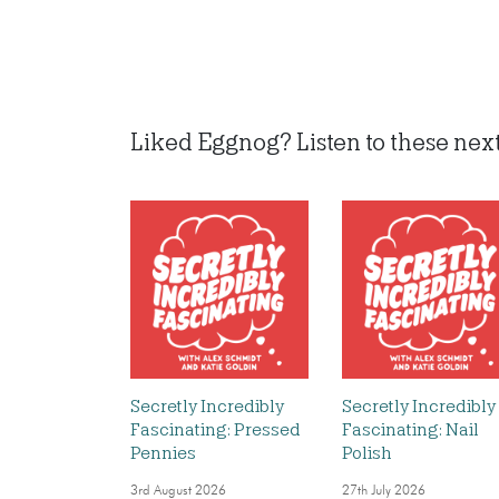
Liked Eggnog? Listen to these next.
Secretly Incredibly
Secretly Incredibly
Fascinating: Pressed
Fascinating: Nail
Pennies
Polish
3rd August 2026
27th July 2026