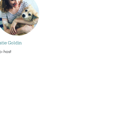
atie Goldin
o-host