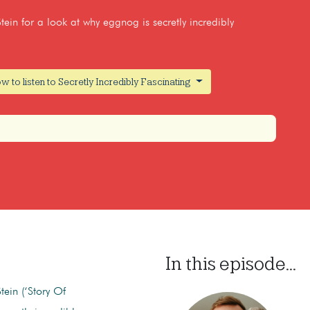
tein for a look at why eggnog is secretly incredibly
w to listen to Secretly Incredibly Fascinating
In this episode...
tein (‘Story Of