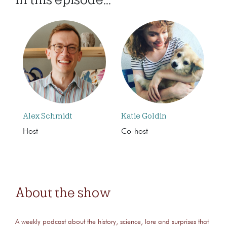
Alex Schmidt
Katie Goldin
Host
Co-host
About the show
A weekly podcast about the history, science, lore and surprises that