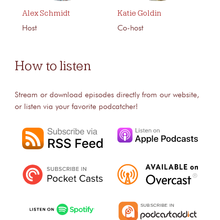
Alex Schmidt
Katie Goldin
Host
Co-host
How to listen
Stream or download episodes directly from our website,
or listen via your favorite podcatcher!