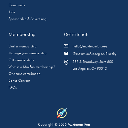
Community
Jobs
Sponsorship & Advertising
Membership
Get in touch
Start a membership
hello@maximumfun.org
Manage your membership
@maximumfun.org on Bluesky
Gift memberships
537 S. Broadway, Suite 600
What is a MaxFun membership?
Los Angeles, CA 90013
One-time contribution
Bonus Content
FAQs
Copyright © 2026 Maximum Fun