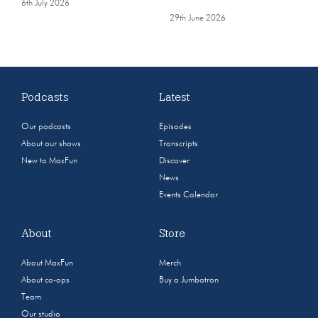
6th July 2026
29th June 2026
Podcasts
Latest
Our podcasts
Episodes
About our shows
Transcripts
New to MaxFun
Discover
News
Events Calendar
About
Store
About MaxFun
Merch
About co-ops
Buy a Jumbotron
Team
Our studio