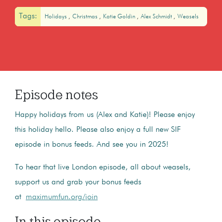
Tags:
Holidays
Christmas
Katie Goldin
Alex Schmidt
Weasels
Episode notes
Happy holidays from us (Alex and Katie)! Please enjoy
this holiday hello. Please also enjoy a full new SIF
episode in bonus feeds. And see you in 2025!
To hear that live London episode, all about weasels,
support us and grab your bonus feeds
at
maximumfun.org/join
In this episode...