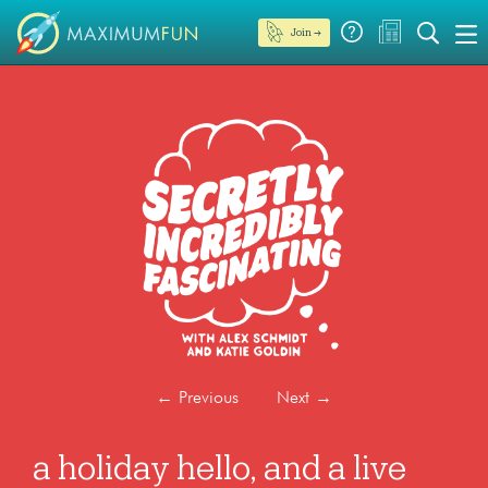
Join →
←
Previous
Next
→
a holiday hello, and a live