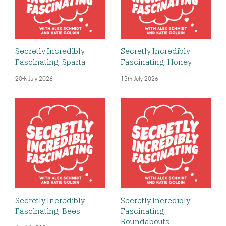
Secretly Incredibly
Secretly Incredibly
Fascinating: Sparta
Fascinating: Honey
20th July 2026
13th July 2026
Secretly Incredibly
Secretly Incredibly
Fascinating: Bees
Fascinating:
Roundabouts