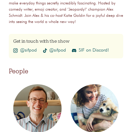
make everyday things secretly incredibly fascinating. Hosted by
comedy writer, emoji creator, and ‘Jeopardy!‘ champion Alex
Schmidt. Join Alex & his co-host Katie Goldin for a joyful deep dive
into seeing the world a whole new way!
Get in touch with the show
@sifpod
@sifpod
SIF on Discord!
People