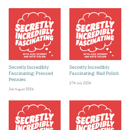
Secretly Incredibly
Secretly Incredibly
Fascinating: Pressed
Fascinating: Nail Polish
Pennies
27th July 2026
3rd August 2026