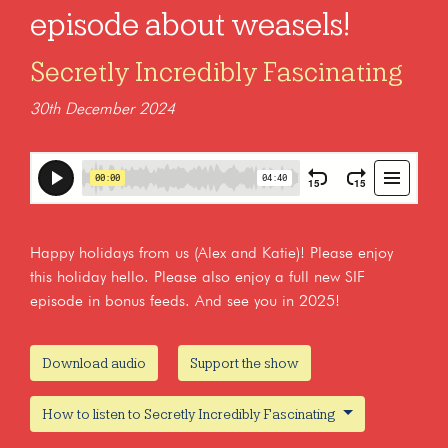
episode about weasels!
Secretly Incredibly Fascinating
30th December 2024
Happy holidays from us (Alex and Katie)! Please enjoy
this holiday hello. Please also enjoy a full new SIF
episode in bonus feeds. And see you in 2025!
Download audio
Support the show
How to listen to Secretly Incredibly Fascinating