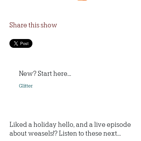
Share this show
New? Start here...
Glitter
Liked a holiday hello, and a live episode
about weasels!? Listen to these next...