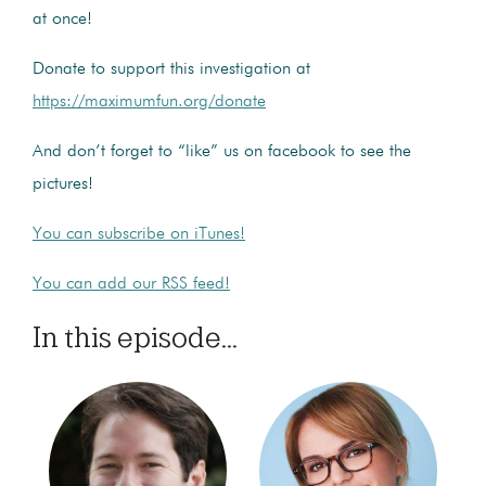
at once!
Donate to support this investigation at
https://maximumfun.org/donate
And don’t forget to “like” us on facebook to see the
pictures!
You can subscribe on iTunes!
You can add our RSS feed!
In this episode...