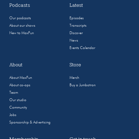
Podcasts
Latest
Our podcasts
Episodes
About our shows
Transcripts
New to MaxFun
Discover
News
Events Calendar
About
Store
About MaxFun
Merch
About co-ops
Buy a Jumbotron
Team
Our studio
Community
Jobs
Sponsorship & Advertising