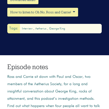
How to listen to Oh No, Ross and Carrie!
Tags:
Interview
Aetherius
George King
Episode notes
Ross and Carrie sit down with Paul and Oscar, two
members of the Aetherius Society, for a long and
insightful conversation about George King, rocks of
attainment, and this podcast’s investigation methods.
Find out what happens when four people all want to talk