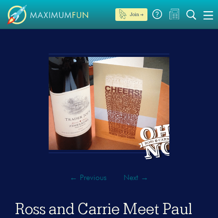
Join →
←
Previous
Next
→
Ross and Carrie Meet Paul