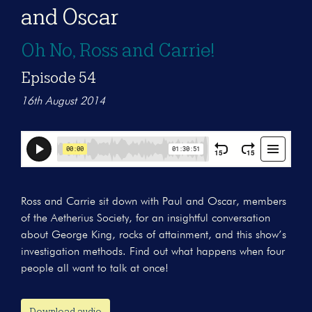
and Oscar
Oh No, Ross and Carrie!
Episode 54
16th August 2014
Ross and Carrie sit down with Paul and Oscar, members
of the Aetherius Society, for an insightful conversation
about George King, rocks of attainment, and this show’s
investigation methods. Find out what happens when four
people all want to talk at once!
Download audio