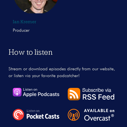
Ian Kremer
Producer
How to listen
Stream or download episodes directly from our website,
or listen via your favorite podcatcher!