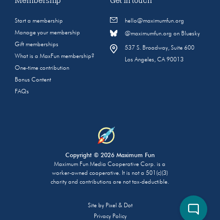
Membership
Get in touch
Start a membership
hello@maximumfun.org
Manage your membership
@maximumfun.org on Bluesky
Gift memberships
537 S. Broadway, Suite 600
What is a MaxFun membership?
Los Angeles, CA 90013
One-time contribution
Bonus Content
FAQs
Copyright © 2026 Maximum Fun
Maximum Fun Media Cooperative Corp. is a
worker-owned cooperative. It is not a 501(c)(3)
charity and contributions are not tax-deductible.
Site by
Pixel & Dot
Privacy Policy