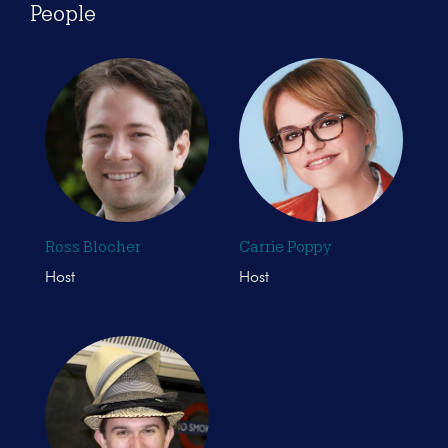
People
Ross Blocher
Carrie Poppy
Host
Host