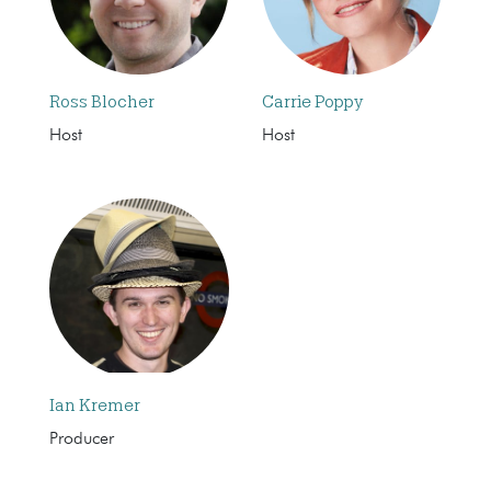
Ross Blocher
Carrie Poppy
Host
Host
Ian Kremer
Producer