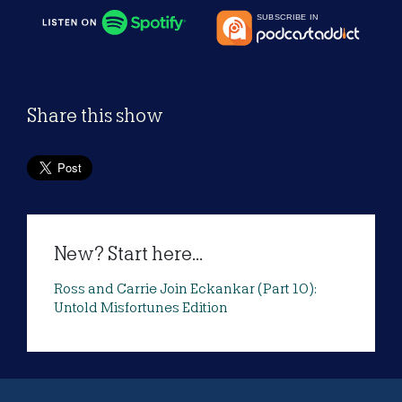
Share this show
New? Start here...
Ross and Carrie Join Eckankar (Part 10):
Untold Misfortunes Edition