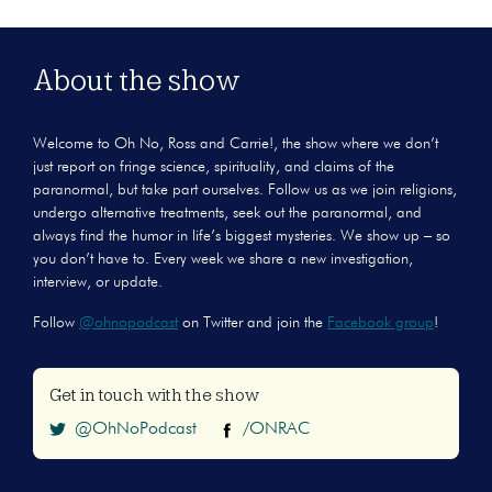
About the show
Welcome to Oh No, Ross and Carrie!, the show where we don’t
just report on fringe science, spirituality, and claims of the
paranormal, but take part ourselves. Follow us as we join religions,
undergo alternative treatments, seek out the paranormal, and
always find the humor in life’s biggest mysteries. We show up – so
you don’t have to. Every week we share a new investigation,
interview, or update.
Follow
@ohnopodcast
on Twitter and join the
Facebook group
!
Get in touch with the show
@OhNoPodcast
/ONRAC