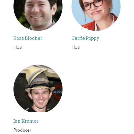
Ross Blocher
Carrie Poppy
Host
Host
Ian Kremer
Producer