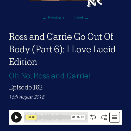
←
Previous
Next
→
Ross and Carrie Go Out Of
Body (Part 6): I Love Lucid
Edition
Oh No, Ross and Carrie!
Episode 162
16th August 2018