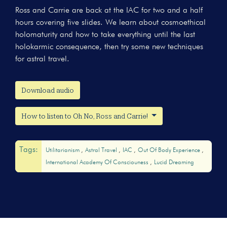
Ross and Carrie are back at the IAC for two and a half
hours covering five slides. We learn about cosmoethical
holomaturity and how to take everything until the last
holokarmic consequence, then try some new techniques
for astral travel.
Download audio
How to listen to Oh No, Ross and Carrie!
Tags:
Utilitarianism
Astral Travel
IAC
Out Of Body Experience
International Academy Of Consciouness
Lucid Dreaming