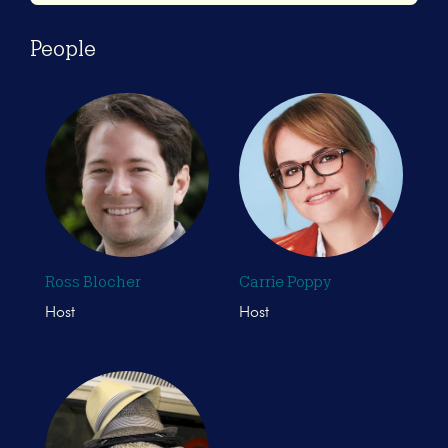
People
Ross Blocher
Carrie Poppy
Host
Host