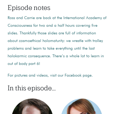
Episode notes
Ross and Carrie are back at the International Academy of
Consciousness for two and a half hours covering five
slides. Thankfully those slides are full of information
about cosmoethical holomaturity: we wrestle with trolley
problems and learn to take everything until the last
holokarmic consequence. There’s a whole lot to learn in
out of body part 6!
For pictures and videos, visit our Facebook page.
In this episode...