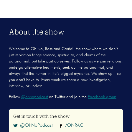
About the show
Welcome to Oh No, Ross and Carrie!, the show where we don’t
just report on fringe science, spirituality, and claims of the
paranormal, but take part ourselves. Follow us as we join religions,
undergo alternative treatments, seek out the paranormal, and
always find the humor in life’s biggest mysteries. We show up – so
you don’t have to. Every week we share a new investigation,
interview, or update.
Follow
@ohnopodcast
on Twitter and join the
Facebook group
!
Get in touch with the show
@OhNoPodcast
/ONRAC