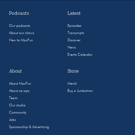
Podcasts
Latest
Our podcasts
Episodes
About our shows
Transcripts
New to MaxFun
Discover
News
Events Calendar
About
Store
About MaxFun
Merch
About co-ops
Buy a Jumbotron
Team
Our studio
Community
Jobs
Sponsorship & Advertising