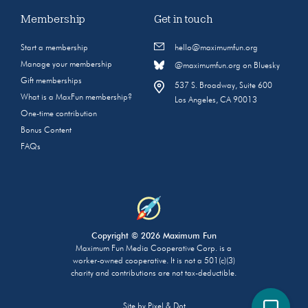
Membership
Get in touch
Start a membership
hello@maximumfun.org
Manage your membership
@maximumfun.org on Bluesky
Gift memberships
537 S. Broadway, Suite 600
What is a MaxFun membership?
Los Angeles, CA 90013
One-time contribution
Bonus Content
FAQs
Copyright © 2026 Maximum Fun
Maximum Fun Media Cooperative Corp. is a
worker-owned cooperative. It is not a 501(c)(3)
charity and contributions are not tax-deductible.
Site by
Pixel & Dot