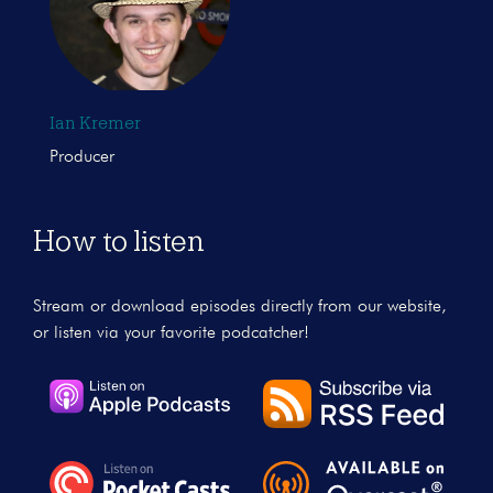
Ian Kremer
Producer
How to listen
Stream or download episodes directly from our website,
or listen via your favorite podcatcher!