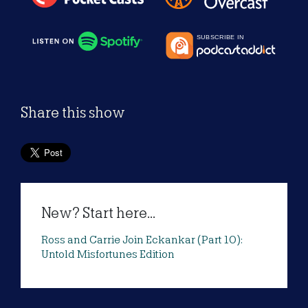
Share this show
New? Start here...
Ross and Carrie Join Eckankar (Part 10):
Untold Misfortunes Edition