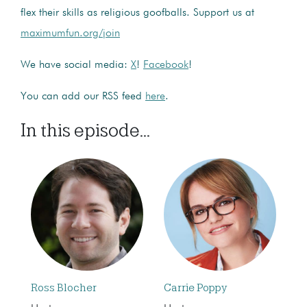
flex their skills as religious goofballs. Support us at
maximumfun.org/join
We have social media:
X
!
Facebook
!
You can add our RSS feed
here
.
In this episode...
Ross Blocher
Carrie Poppy