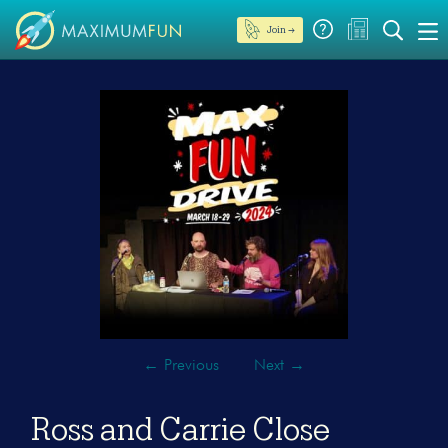
Join →
←
Previous
Next
→
Ross and Carrie Close