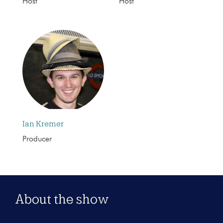
Host
Host
Ian Kremer
Producer
About the show