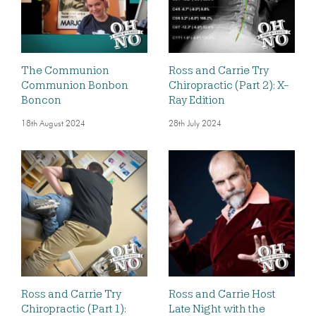
The Communion
Ross and Carrie Try
Communion Bonbon
Chiropractic (Part 2): X-
Boncon
Ray Edition
18th August 2024
28th July 2024
Ross and Carrie Try
Ross and Carrie Host
Chiropractic (Part 1):
Late Night with the