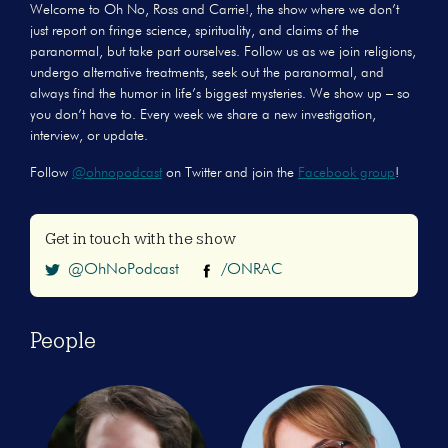
Welcome to Oh No, Ross and Carrie!, the show where we don’t
just report on fringe science, spirituality, and claims of the
paranormal, but take part ourselves. Follow us as we join religions,
undergo alternative treatments, seek out the paranormal, and
always find the humor in life’s biggest mysteries. We show up – so
you don’t have to. Every week we share a new investigation,
interview, or update.
Follow
@ohnopodcast
on Twitter and join the
Facebook group
!
Get in touch with the show
@OhNoPodcast
/ONRAC
People