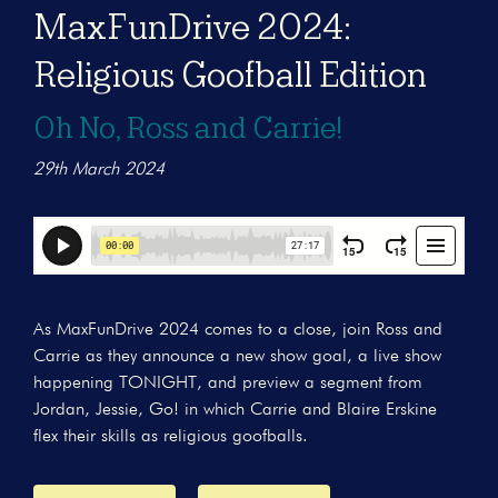
MaxFunDrive 2024:
Religious Goofball Edition
Oh No, Ross and Carrie!
29th March 2024
As MaxFunDrive 2024 comes to a close, join Ross and
Carrie as they announce a new show goal, a live show
happening TONIGHT, and preview a segment from
Jordan, Jessie, Go! in which Carrie and Blaire Erskine
flex their skills as religious goofballs.