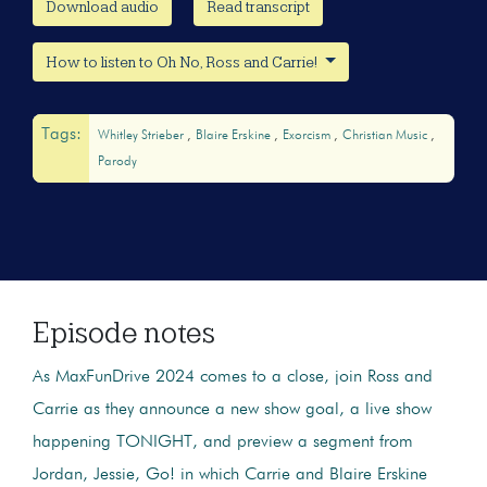
Download audio
Read transcript
How to listen to Oh No, Ross and Carrie!
Tags:
Whitley Strieber
Blaire Erskine
Exorcism
Christian Music
Parody
Episode notes
As MaxFunDrive 2024 comes to a close, join Ross and
Carrie as they announce a new show goal, a live show
happening TONIGHT, and preview a segment from
Jordan, Jessie, Go! in which Carrie and Blaire Erskine