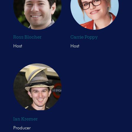
Ross Blocher
Carrie Poppy
Host
Host
Ian Kremer
Producer