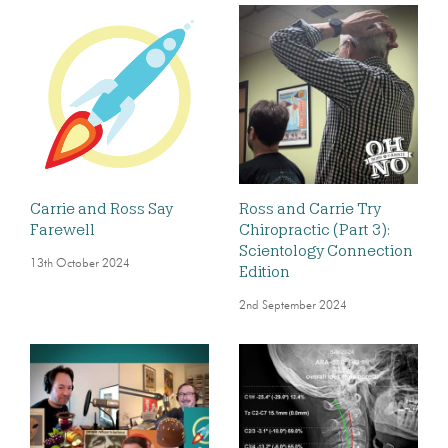
Carrie and Ross Say
Ross and Carrie Try
Farewell
Chiropractic (Part 3):
Scientology Connection
13th October 2024
Edition
2nd September 2024