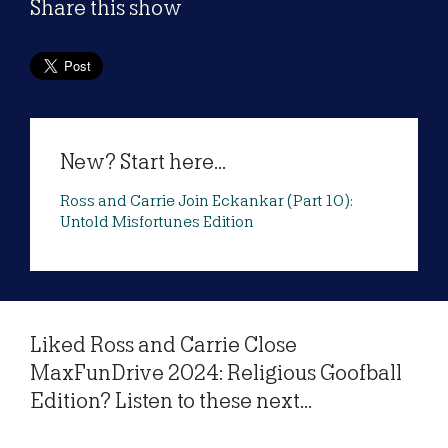
Share this show
New? Start here...
Ross and Carrie Join Eckankar (Part 10):
Untold Misfortunes Edition
Liked Ross and Carrie Close
MaxFunDrive 2024: Religious Goofball
Edition? Listen to these next...