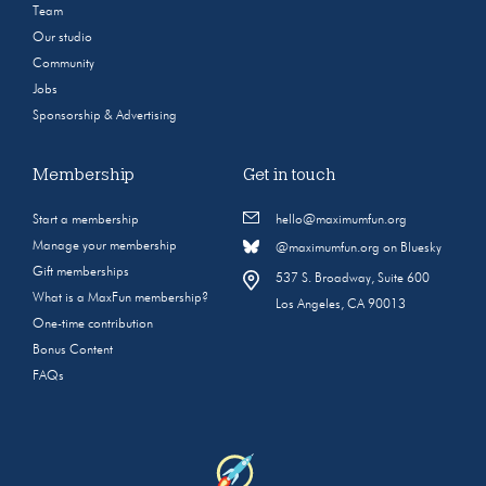
Team
Our studio
Community
Jobs
Sponsorship & Advertising
Membership
Get in touch
Start a membership
hello@maximumfun.org
Manage your membership
@maximumfun.org on Bluesky
Gift memberships
537 S. Broadway, Suite 600
What is a MaxFun membership?
Los Angeles, CA 90013
One-time contribution
Bonus Content
FAQs